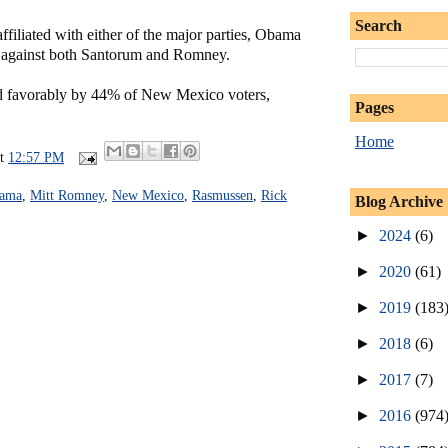
Search
filiated with either of the major parties, Obama
 against both Santorum and Romney.
d favorably by 44% of New Mexico voters,
Pages
Home
at
12:57 PM
bama
,
Mitt Romney
,
New Mexico
,
Rasmussen
,
Rick
Blog Archive
►
2024
(6)
►
2020
(61)
►
2019
(183
►
2018
(6)
►
2017
(7)
►
2016
(974