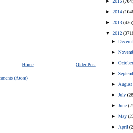
►
2015
(784
►
2014
(104
►
2013
(436
▼
2012
(371
►
Decem
►
Novem
►
Octobe
Home
Older Post
►
Septem
mments (Atom)
►
Augus
►
July
(2
►
June
(2
►
May
(2
►
April
(