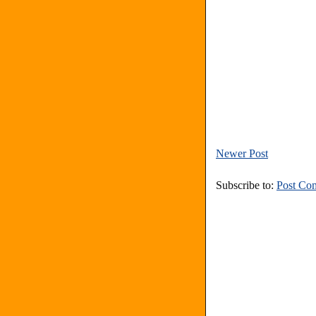
Newer Post
Subscribe to:
Post Co