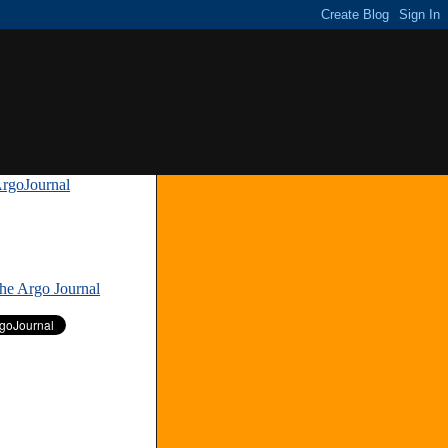
rgoJournal
»
The Argo Journal