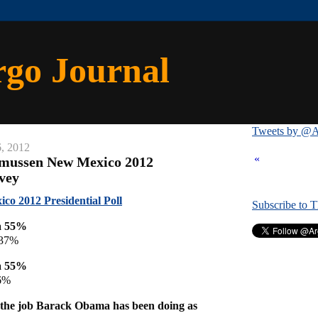
rgo Journal
Tweets by @A
6, 2012
«
smussen New Mexico 2012
rvey
o 2012 Presidential Poll
Subscribe to 
a 55%
 37%
a 55%
6%
the job Barack Obama has been doing as