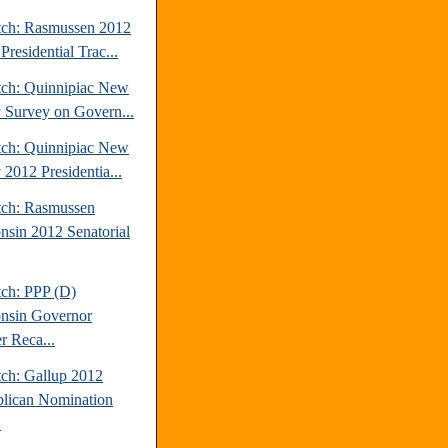
tch: Rasmussen 2012
Presidential Trac...
tch: Quinnipiac New
y Survey on Govern...
tch: Quinnipiac New
 2012 Presidentia...
tch: Rasmussen
nsin 2012 Senatorial
tch: PPP (D)
nsin Governor
r Reca...
tch: Gallup 2012
lican Nomination
.