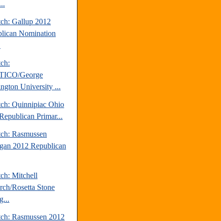
..
tch: Gallup 2012
lican Nomination
.
tch:
TICO/George
ngton University ...
tch: Quinnipiac Ohio
Republican Primar...
tch: Rasmussen
gan 2012 Republican
ch: Mitchell
rch/Rosetta Stone
...
tch: Rasmussen 2012