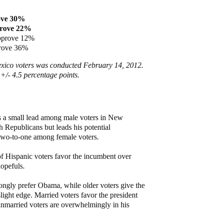
ove 30%
rove 22%
pprove 12%
prove 36%
xico voters was conducted February 14, 2012.
 +/- 4.5 percentage points.
s a small lead among male voters in New
 Republicans but leads his potential
 two-to-one among female voters.
f Hispanic voters favor the incumbent over
opefuls.
ongly prefer Obama, while older voters give the
ight edge. Married voters favor the president
unmarried voters are overwhelmingly in his