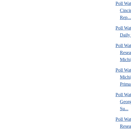
Poll Wat
Cinci
Rep...
Poll Wa
Daily 
Poll Wat
Resea
Michig
Poll Wa
Michi
Prima.
Poll Wa
Georg
Su...
Poll Wa
Resea