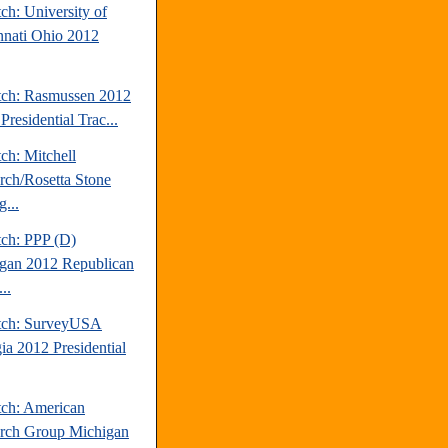
ch: University of
nnati Ohio 2012
tch: Rasmussen 2012
Presidential Trac...
ch: Mitchell
rch/Rosetta Stone
...
tch: PPP (D)
gan 2012 Republican
..
tch: SurveyUSA
ia 2012 Presidential
tch: American
rch Group Michigan