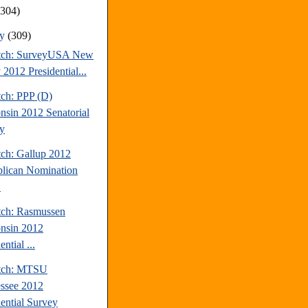
(304)
ry
(309)
tch: SurveyUSA New
 2012 Presidential...
tch: PPP (D)
nsin 2012 Senatorial
y
tch: Gallup 2012
lican Nomination
.
tch: Rasmussen
nsin 2012
ential ...
atch: MTSU
ssee 2012
dential Survey