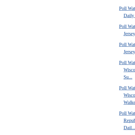
Poll Wa
Daily 
Poll Wa
Jerse
Poll Wa
Jersey
Poll Wa
Wisco
Su...
Poll Wa
Wisco
Walke
Poll Wa
Repub
Dail..