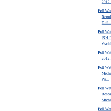
2012 .
Poll Wa
Repub
Dail..
Poll Wa
POLI
Washi
Poll Wa
2012 
Poll Wa
Michi
Pri...
Poll Wat
Resea
Michig
Poll Wa