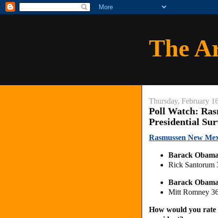
The A
Thursday, February 1
Poll Watch: Ra
Presidential Su
Rasmussen New Mexic
Barack Obam
Rick Santorum
Barack Obam
Mitt Romney 3
How would you rate 