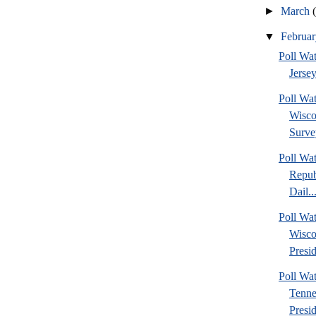
►
March
▼
Februa
Poll Wa
Jersey
Poll Wa
Wisco
Surve
Poll Wa
Repub
Dail..
Poll Wa
Wisco
Presid
Poll W
Tenne
Presi