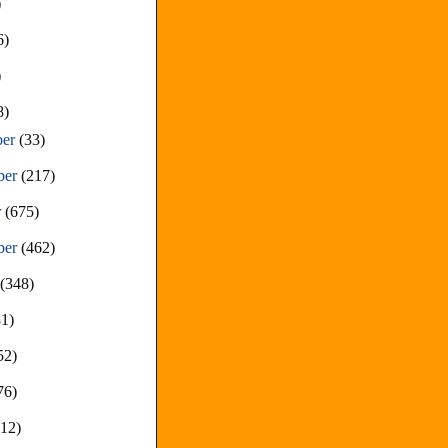
)
6)
)
8)
ber
(33)
ber
(217)
r
(675)
ber
(462)
t
(348)
81)
52)
76)
212)