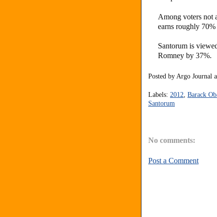
Among voters not af
earns roughly 70%
Santorum is viewe
Romney by 37%.
Posted by
Argo Journal
Labels:
2012
,
Barack O
Santorum
No comments:
Post a Comment