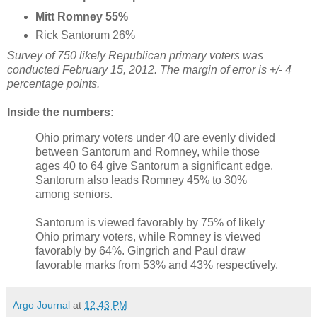
Mitt Romney 55%
Rick Santorum 26%
Survey of 750 likely Republican primary voters was
conducted February 15, 2012. The margin of error is +/- 4
percentage points.
Inside the numbers:
Ohio primary voters under 40 are evenly divided
between Santorum and Romney, while those
ages 40 to 64 give Santorum a significant edge.
Santorum also leads Romney 45% to 30%
among seniors.
Santorum is viewed favorably by 75% of likely
Ohio primary voters, while Romney is viewed
favorably by 64%. Gingrich and Paul draw
favorable marks from 53% and 43% respectively.
Argo Journal
at
12:43 PM