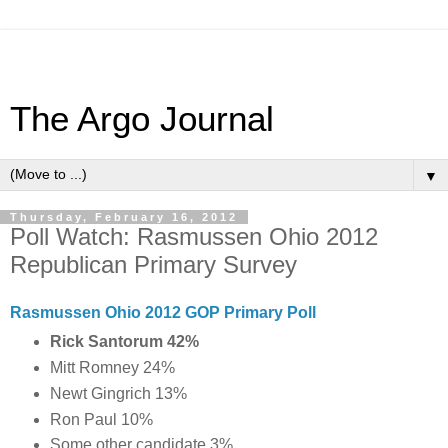
The Argo Journal
▼
Thursday, February 16, 2012
Poll Watch: Rasmussen Ohio 2012
Republican Primary Survey
Rasmussen Ohio 2012 GOP Primary Poll
Rick Santorum 42%
Mitt Romney 24%
Newt Gingrich 13%
Ron Paul 10%
Some other candidate 3%