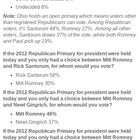
Undecided 8%
Note
: Ohio holds an open primary which means voters other
than registered Republicans can vote. Among Republican
voters, it’s Santorum 44%, Romney 27%. Among all other
voters, Santorum draws 37% of the vote, while both Romney
and Paul pick up 19%.
If the 2012 Republican Primary for president were held
today and you only had a choice between Mitt Romney
and Rick Santorum, for whom would you vote?
Rick Santorum 58%
Mitt Romney 30%
If the 2012 Republican Primary for president were held
today and you only had a choice between Mitt Romney
and Newt Gingrich, for whom would you vote?
Mitt Romney 46%
Newt Gingrich 37%
If the 2012 Republican Primary for president were held
today and you only had a choice between Mitt Romney