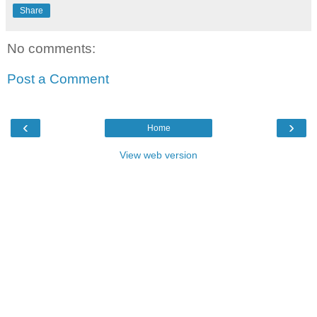
Share
No comments:
Post a Comment
‹
›
Home
View web version