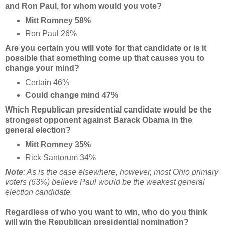
and Ron Paul, for whom would you vote?
Mitt Romney 58%
Ron Paul 26%
Are you certain you will vote for that candidate or is it
possible that something come up that causes you to
change your mind?
Certain 46%
Could change mind 47%
Which Republican presidential candidate would be the
strongest opponent against Barack Obama in the
general election?
Mitt Romney 35%
Rick Santorum 34%
Note
: As is the case elsewhere, however, most Ohio primary
voters (63%) believe Paul would be the weakest general
election candidate.
Regardless of who you want to win, who do you think
will win the Republican presidential nomination?