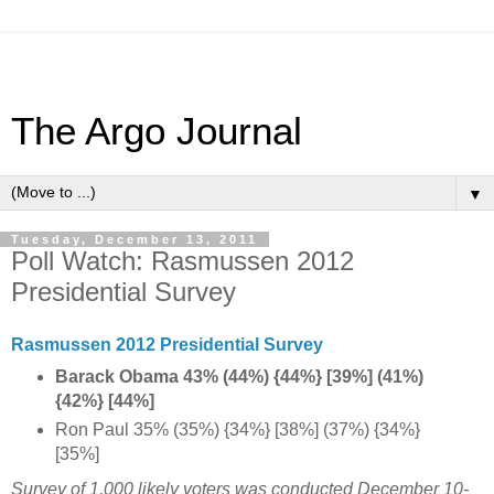
The Argo Journal
▼
Tuesday, December 13, 2011
Poll Watch: Rasmussen 2012
Presidential Survey
Rasmussen 2012 Presidential Survey
Barack Obama 43% (44%) {44%} [39%] (41%)
{42%} [44%]
Ron Paul 35% (35%) {34%} [38%] (37%) {34%}
[35%]
Survey of 1,000 likely voters was conducted December 10-