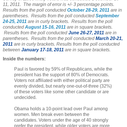
11, 2011. The margin of error is +/- 3 percentage points.
Results from the poll conducted
October 28-29, 2011
are in
parentheses. Results from the poll conducted
September
24-25, 2011
are in curly brackets. Results from the poll
conducted
August 15-16, 2011
are in square brackets.
Results from the poll conducted
June 26-27, 2011
are in
parentheses. Results from the poll conducted
March 20-21,
2011
are in curly brackets. Results from the poll conducted
between
January 17-18, 2011
are in square brackets.
Inside the numbers:
Paul is favored by 59% of Republicans, while the
president has the support of 80% of Democrats.
Voters not affiliated with either political party are
evenly divided, but nearly one-out-of-three (32%)
of these voters like some other candidate or are
undecided.
Obama holds a 10-point lead over Paul among
women. Men break even between the
candidates. Voters under the age of 40 strongly
prefer the president, while older voters are more