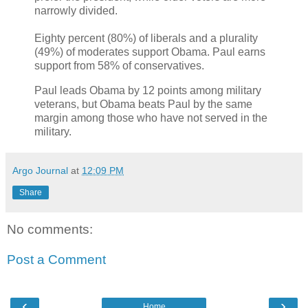
narrowly divided.
Eighty percent (80%) of liberals and a plurality
(49%) of moderates support Obama. Paul earns
support from 58% of conservatives.
Paul leads Obama by 12 points among military
veterans, but Obama beats Paul by the same
margin among those who have not served in the
military.
Argo Journal
at
12:09 PM
Share
No comments:
Post a Comment
‹
›
Home