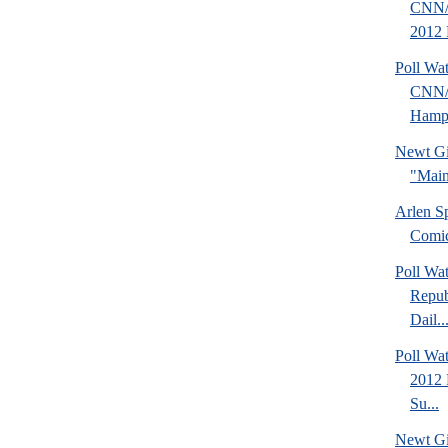
CNN/
2012 
Poll Wa
CNN/
Hamps
Newt Gi
"Main
Arlen S
Comi
Poll Wa
Repub
Dail..
Poll Wa
2012 
Su...
Newt Gi