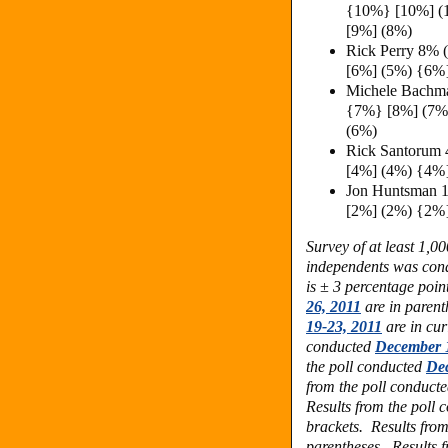
{10%} [10%] (
[9%] (8%)
Rick Perry 8%
[6%] (5%) {6%
Michele Bachm
{7%} [8%] (7%
(6%)
Rick Santorum
[4%] (4%) {4%
Jon Huntsman 
[2%] (2%) {2%
Survey of at least 1,0
independents was con
is ± 3 percentage poin
26, 2011
are in parent
19-23, 2011
are in cur
conducted
December 1
the poll conducted
Dec
from the poll conduct
Results from the poll
brackets. Results fro
parentheses. Results 