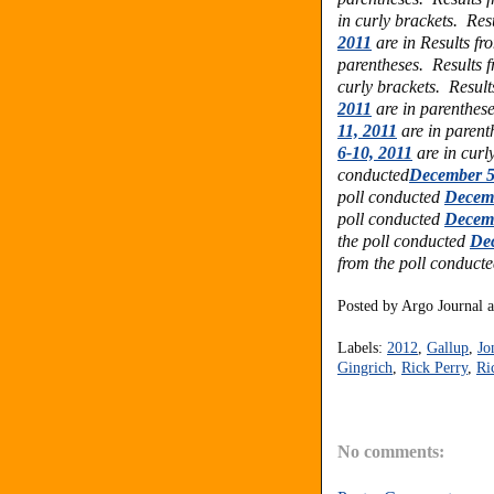
in curly brackets. Res
2011
are in
Results fr
parentheses.
Results 
curly brackets.
Result
2011
are in parenthes
11, 2011
are in parent
6-10, 2011
are in curl
conducted
December 5
poll conducted
Decemb
poll conducted
Decemb
the poll conducted
Dec
from the poll conduct
Posted by
Argo Journal
Labels:
2012
,
Gallup
,
Jo
Gingrich
,
Rick Perry
,
Ri
No comments: