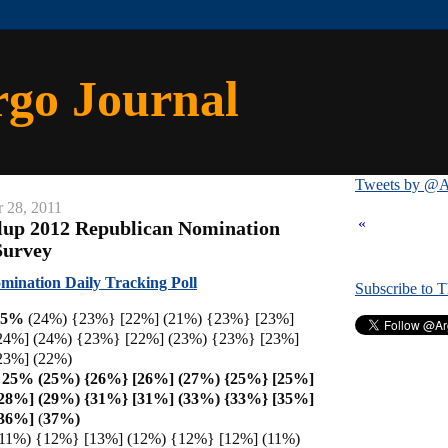
rgo Journal
Tweets by @A
 28, 2011
«
lup 2012 Republican Nomination
Survey
ination Daily Tracking Poll
Subscribe to 
25%
(24%) {23%} [22%] (21%) {23%} [23%]
24%] (24%) {23%} [22%] (23%) {23%} [23%]
23%] (22%)
h 25% (25%) {26%} [26%] (27%) {25%} [25%]
[28%] (29%) {31%} [31%] (33%) {33%} [35%]
[36%]
(
37%)
(11%) {12%} [13%] (12%) {12%} [12%] (11%)