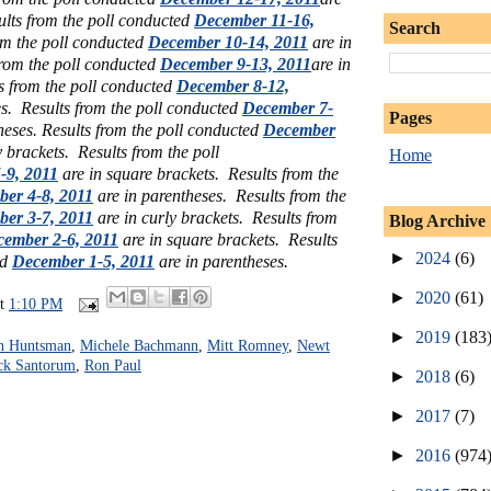
ults from the poll conducted
December 11-16,
Search
om the poll conducted
December 10-14, 2011
are in
from the poll conducted
December 9-13, 2011
are in
s from the poll conducted
December 8-12,
es.
Results from the poll conducted
December 7-
Pages
heses. Results from the poll conducted
December
y brackets. Results from the poll
Home
-9, 2011
are in square brackets. Results from the
er 4-8, 2011
are in parentheses.
Results from the
er 3-7, 2011
are in curly brackets.
Results from
Blog Archive
ember 2-6, 2011
are in square brackets. Results
►
2024
(6)
ed
December 1-5, 2011
are in parentheses.
►
2020
(61)
at
1:10 PM
►
2019
(183
n Huntsman
,
Michele Bachmann
,
Mitt Romney
,
Newt
ck Santorum
,
Ron Paul
►
2018
(6)
►
2017
(7)
►
2016
(974