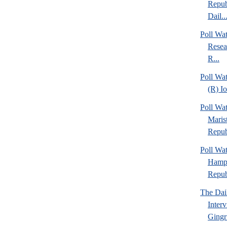
Repub
Dail..
Poll Wa
Resea
R...
Poll Wa
(R) I
Poll Wa
Maris
Repub
Poll Wa
Hamps
Republ
The Dai
Inter
Gingr