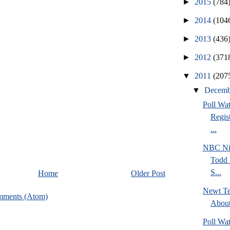
►
2015
(784
►
2014
(104
►
2013
(436
►
2012
(371
▼
2011
(207
▼
Decem
Poll Wa
Regis
...
NBC Ni
Todd 
S...
Home
Older Post
Newt Te
mments (Atom)
Abou
Poll Wa