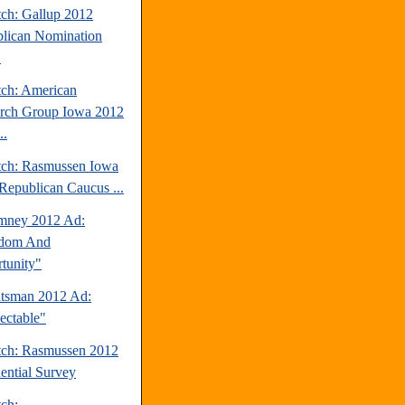
tch: Gallup 2012
lican Nomination
.
tch: American
rch Group Iowa 2012
..
tch: Rasmussen Iowa
Republican Caucus ...
mney 2012 Ad:
edom And
tunity"
tsman 2012 Ad:
ectable"
tch: Rasmussen 2012
dential Survey
tch: