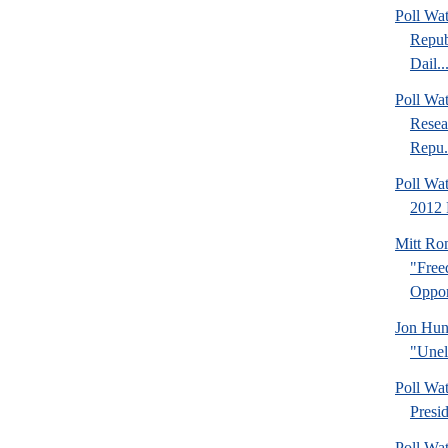
Poll Wa
Repub
Dail..
Poll Wa
Resea
Repu.
Poll Wa
2012 
Mitt Ro
"Fre
Oppor
Jon Hun
"Unel
Poll Wa
Presi
Poll Wa