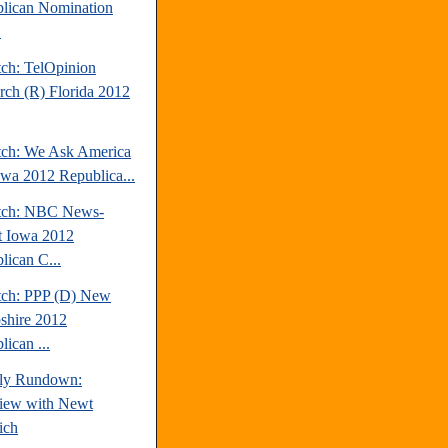
lican Nomination
.
tch: TelOpinion
rch (R) Florida 2012
tch: We Ask America
owa 2012 Republica...
tch: NBC News-
t Iowa 2012
lican C...
tch: PPP (D) New
hire 2012
ican ...
ly Rundown:
view with Newt
ich