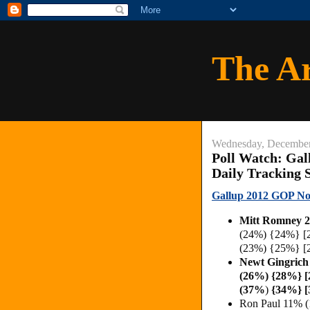
The A
Wednesday, December
Poll Watch: Gal
Daily Tracking 
Gallup 2012 GOP Nom
Mitt Romney 
(24%) {24%} [
(23%) {25%} [
Newt Gingric
(26%) {28%} 
(37%
)
{34%} 
Ron Paul 11% 