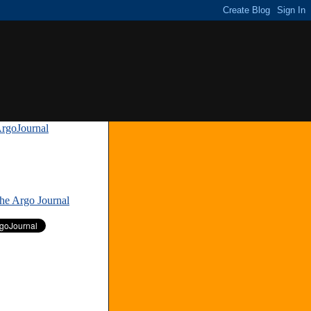
rgoJournal
»
The Argo Journal