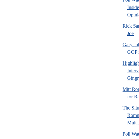
Insid
Opini
Rick Sa
Joe
Gary Jo
GOP in
Highlig
Inter
Gingr
Mitt Ro
for R
The Sit
Romne
Mult..
Poll Wa