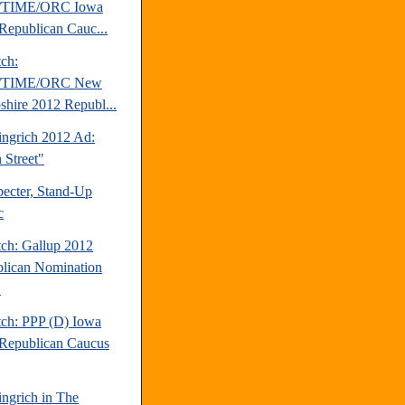
TIME/ORC Iowa
Republican Cauc...
tch:
TIME/ORC New
hire 2012 Republ...
ngrich 2012 Ad:
 Street"
pecter, Stand-Up
c
tch: Gallup 2012
lican Nomination
.
tch: PPP (D) Iowa
Republican Caucus
ngrich in The