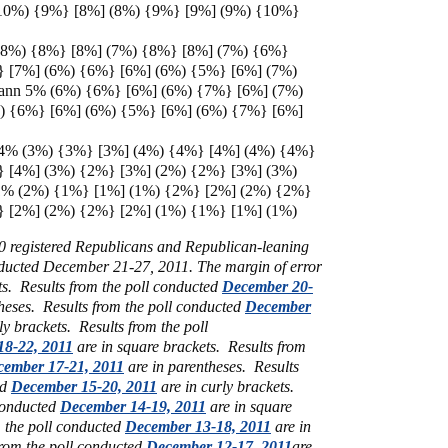
10%) {9%} [8%] (8%) {9%} [9%] (9%) {10%}
 (8%) {8%} [8%] (7%) {8%} [8%] (7%) {6%}
} [7%] (6%) {6%} [6%] (6%) {5%} [6%] (7%)
ann 5% (6%) {6%} [6%] (6%) {7%} [6%] (7%)
) {6%} [6%] (6%) {5%} [6%] (6%) {7%} [6%]
 4% (3%) {3%} [3%] (4%) {4%} [4%] (4%) {4%}
} [4%] (3%) {2%} [3%] (2%) {2%} [3%] (3%)
1% (2%) {1%} [1%] (1%) {2%} [2%] (2%) {2%}
} [2%] (2%) {2%} [2%] (1%) {1%} [1%] (1%)
00 registered Republicans and Republican-leaning
ducted December 21-27, 2011. The margin of error
ts. Results from the poll conducted
December 20-
heses. Results from the poll conducted
December
ly brackets. Results from the poll
8-22, 2011
are in square brackets. Results from
ember 17-21, 2011
are in parentheses. Results
ed
December 15-20, 2011
are in curly brackets.
 conducted
December 14-19, 2011
are in square
m the poll conducted
December 13-18, 2011
are in
from the poll conducted
December 12-17, 2011
are