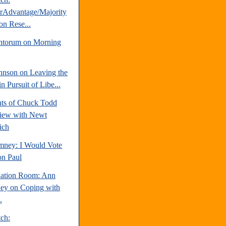
erAdvantage/Majority
on Rese...
ntorum on Morning
hnson on Leaving the
 Pursuit of Libe...
hts of Chuck Todd
view with Newt
ich
mney: I Would Vote
on Paul
uation Room: Ann
y on Coping with
.
tch: