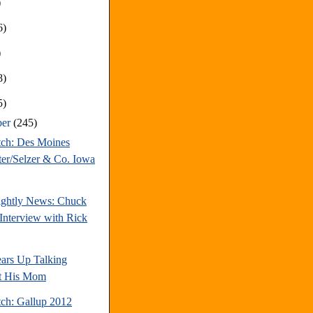
)
6)
)
8)
5)
ber
(245)
tch: Des Moines
ter/Selzer & Co. Iowa
ghtly News: Chuck
Interview with Rick
ars Up Talking
t His Mom
tch: Gallup 2012