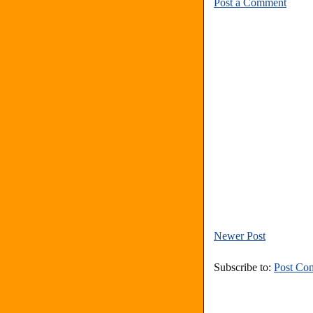
Post a Comment
Newer Post
Subscribe to:
Post Co