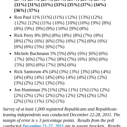
{31%} [31%] (33%) {33%} [35%] (37%
)
{34%}
[36%]
(
37%)
Ron Paul 11% [11%] (11%) {12%} [13%] (12%)
{12%} [12%] (11%) {10%} [10%] (10%) {9%} [8%]
(8%) {9%} [9%] (9%) {10%} [9%] (8%)
Rick Perry 8% [8%] (8%) {8%} [8%] (7%) {8%}
[8%] (7%) {6%} [6%] (5%) {6%} [7%] (6%) {6%}
[6%] (6%) {5%} [6%] (7%)
Michele Bachmann 5% [5%] (6%) {6%} [6%] (6%)
{7%} [6%] (7%) {7%} [8%] (7%) {6%} [6%] (6%)
{5%} [6%] (6%) {7%} [6%] (6%)
Rick Santorum 4% [4%] (3%) {3%} [3%] (4%) {4%}
[4%] (4%) {4%} [4%] (4%) {4%} [4%] (3%) {2%}
[3%] (2%) {2%} [3%] (3%)
Jon Huntsman 2% [1%] (2%) {1%} [1%] (1%) {2%}
[2%] (2%) {2%} [2%] (2%) {2%} [2%] (2%) {2%}
[2%] (1%) {1%} [1%] (1%)
Survey of at least 1,000 registered Republicans and Republican-
leaning independents was conducted December 22-28, 2011. The
margin of error is ± 3 percentage points. Results from the poll
conducted
December 21-27, 2011
are in square brackets. Results