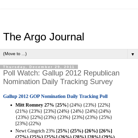
The Argo Journal
▼
Thursday, December 29, 2011
Poll Watch: Gallup 2012 Republican
Nomination Daily Tracking Survey
Gallup 2012 GOP Nomination Daily Tracking Poll
Mitt Romney 27%
[
25%
] (24%) {23%} [22%]
(21%) {23%} [23%] (24%) {24%} [24%] (24%)
{23%} [22%] (23%) {23%} [23%] (23%) {25%}
[23%] (22%)
Newt Gingrich 23%
[
25%
]
(25%) {26%} [26%]
(27%) {25%} [25%] (26%) {28%} [28%] (29%)