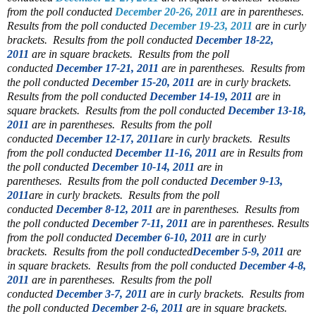
from the poll conducted
December 20-26, 2011
are in parentheses.
Results from the poll conducted
December 19-23, 2011
are in curly
brackets. Results from the poll conducted
December 18-22,
2011
are in square brackets. Results from the poll
conducted
December 17-21, 2011
are in parentheses. Results from
the poll conducted
December 15-20, 2011
are in curly brackets.
Results from the poll conducted
December 14-19, 2011
are in
square brackets. Results from the poll conducted
December 13-18,
2011
are in parentheses. Results from the poll
conducted
December 12-17, 2011
are in curly brackets. Results
from the poll conducted
December 11-16, 2011
are in
Results from
the poll conducted
December 10-14, 2011
are in
parentheses.
Results from the poll conducted
December 9-13,
2011
are in curly brackets.
Results from the poll
conducted
December 8-12, 2011
are in parentheses.
Results from
the poll conducted
December 7-11, 2011
are in parentheses. Results
from the poll conducted
December 6-10, 2011
are in curly
brackets. Results from the poll conducted
December 5-9, 2011
are
in square brackets. Results from the poll conducted
December 4-8,
2011
are in parentheses.
Results from the poll
conducted
December 3-7, 2011
are in curly brackets.
Results from
the poll conducted
December 2-6, 2011
are in square brackets.