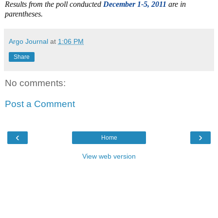
Results from the poll conducted
December 1-5, 2011
are in
parentheses.
Argo Journal
at
1:06 PM
Share
No comments:
Post a Comment
‹
›
Home
View web version