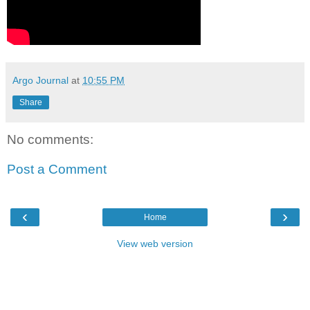
Argo Journal
at
10:55 PM
Share
No comments:
Post a Comment
‹
›
Home
View web version