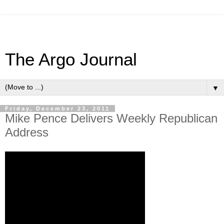
The Argo Journal
▼
Friday, December 23, 2011
Mike Pence Delivers Weekly Republican
Address