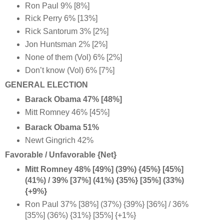
Ron Paul 9% [8%]
Rick Perry 6% [13%]
Rick Santorum 3% [2%]
Jon Huntsman 2% [2%]
None of them (Vol) 6% [2%]
Don’t know (Vol) 6% [7%]
GENERAL ELECTION
Barack Obama 47% [48%]
Mitt Romney 46% [45%]
Barack Obama 51%
Newt Gingrich 42%
Favorable / Unfavorable {Net}
Mitt Romney 48% [49%] (39%) {45%} [45%]
(41%) / 39% [37%] (41%) {35%} [35%] (33%)
{+9%
}
Ron Paul 37% [38%] (37%) {39%} [36%] / 36%
[35%] (36%) {31%} [35%] {+1%}