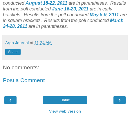
conducted
August 18-22, 2011
are in parentheses. Results
from the poll conducted
June 16-20, 2011
are in curly
brackets. Results from the poll conducted
May 5-9, 2011
are
in square brackets. Results from the poll conducted
March
24-28, 2011
are in parentheses.
Argo Journal
at
11:24 AM
Share
No comments:
Post a Comment
‹
›
Home
View web version