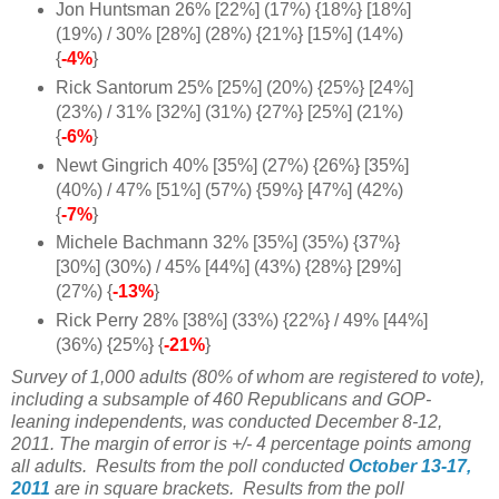
Jon Huntsman 26% [22%] (17%) {18%} [18%]
(19%) / 30% [28%] (28%) {21%} [15%] (14%)
{
-4%
}
Rick Santorum 25% [25%] (20%) {25%} [24%]
(23%) / 31% [32%] (31%) {27%} [25%] (21%)
{
-6%
}
Newt Gingrich 40% [35%] (27%) {26%} [35%]
(40%) / 47% [51%] (57%) {59%} [47%] (42%)
{
-7%
}
Michele Bachmann 32% [35%] (35%) {37%}
[30%] (30%) / 45% [44%] (43%) {28%} [29%]
(27%) {
-13%
}
Rick Perry 28% [38%] (33%) {22%} / 49% [44%]
(36%) {25%} {
-21%
}
Survey of 1,000 adults (80% of whom are registered to vote),
including a subsample of 460 Republicans and GOP-
leaning independents, was conducted December 8-12,
2011. The margin of error is +/- 4 percentage points among
all adults.
Results from the poll conducted
October 13-17,
2011
are in square brackets. Results from the poll