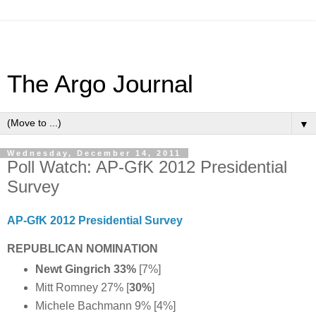
The Argo Journal
▼
Wednesday, December 14, 2011
Poll Watch: AP-GfK 2012 Presidential
Survey
AP-GfK 2012 Presidential Survey
REPUBLICAN NOMINATION
Newt Gingrich 33%
[7%]
Mitt Romney 27% [
30%
]
Michele Bachmann 9% [4%]