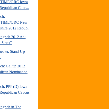
TIME/ORC Iowa
Republican Cauc...
tch:
TIME/ORC New
hire 2012 Republ...
ngrich 2012 Ad:
 Street"
pecter, Stand-Up
c
tch: Gallup 2012
lican Nomination
.
tch: PPP (D) Iowa
Republican Caucus
ngrich in The