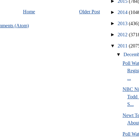
►
2015
(784
Home
Older Post
►
2014
(104
►
2013
(436
mments (Atom)
►
2012
(371
▼
2011
(207
▼
Decem
Poll Wa
Regis
...
NBC Ni
Todd 
S...
Newt Te
Abou
Poll Wa