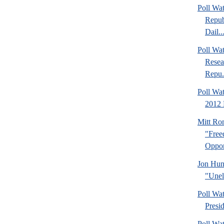
Poll Wa
Repub
Dail..
Poll Wa
Resea
Repu.
Poll Wa
2012 
Mitt Ro
"Fre
Oppor
Jon Hun
"Unel
Poll Wa
Presi
Poll Wa