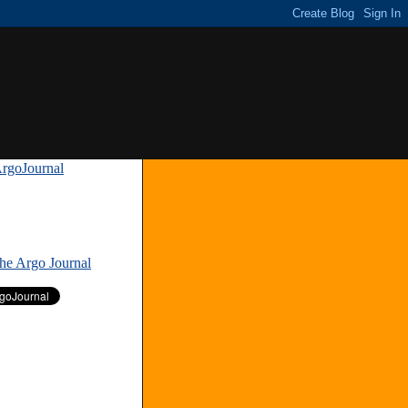
rgoJournal
»
The Argo Journal