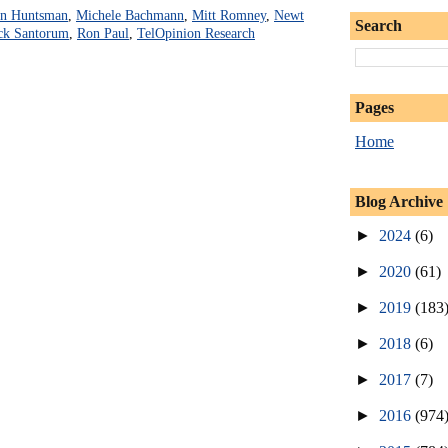
on Huntsman
,
Michele Bachmann
,
Mitt Romney
,
Newt
Search
ck Santorum
,
Ron Paul
,
TelOpinion Research
Pages
Home
Blog Archive
►
2024
(6)
►
2020
(61)
►
2019
(183
►
2018
(6)
►
2017
(7)
►
2016
(974