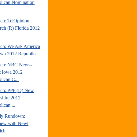
lican Nomination
.
tch: TelOpinion
rch (R) Florida 2012
tch: We Ask America
owa 2012 Republica...
tch: NBC News-
t Iowa 2012
lican C...
tch: PPP (D) New
hire 2012
ican ...
ly Rundown:
view with Newt
ich