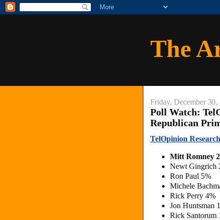
The A
Friday, December 30,
Poll Watch: Tel
Republican Pri
TelOpinion Research
Mitt Romney 
Newt Gingrich
Ron Paul 5%
Michele Bachm
Rick Perry 4%
Jon Huntsman 
Rick Santorum