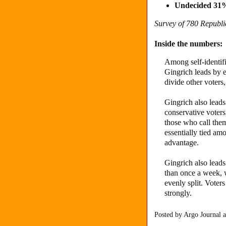
Undecided 31
Survey of 780 Republ
Inside the numbers:
Among self-identif
Gingrich leads by 
divide other voters
Gingrich also lead
conservative voter
those who call the
essentially tied a
advantage.
Gingrich also lea
than once a week, 
evenly split. Voter
strongly.
Posted by
Argo Journal