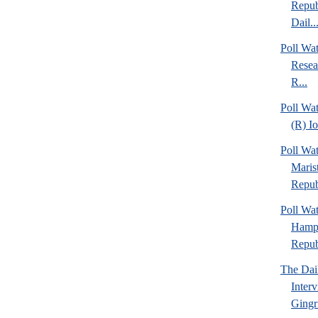
Repub
Dail..
Poll Wa
Resea
R...
Poll Wa
(R) I
Poll Wa
Maris
Repub
Poll Wa
Hamps
Republ
The Dai
Inter
Gingr