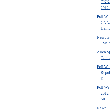
CNN/
2012 
Poll Wa
CNN/
Hamps
Newt Gi
"Main
Arlen S
Comi
Poll Wa
Repub
Dail..
Poll Wa
2012 
Su...
Newt Gi