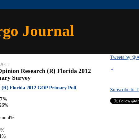
rgo Journal
Tweets by @A
 2011
«
Opinion Research (R) Florida 2012
mary Survey
 (R) Florida 2012 GOP Primary Poll
Subscribe to 
27%
 26%
ann 4%
1%
 1%