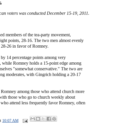
%
ican voters was conducted December 15-19, 2011.
ied members of the tea-party movement,
eight points, 28-16. The two men almost evenly
, 28-26 in favor of Romney.
s by 14 percentage points among very
s, while Romney holds a 15-point edge among
mselves "somewhat conservative." The two are
mong moderates, with Gingrich holding a 20-17
ds Romney among those who attend church more
with those who go to church weekly about
s who attend less frequently favor Romney, often
at
10:07 AM