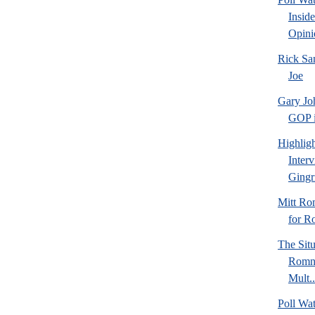
Insid
Opini
Rick Sa
Joe
Gary Jo
GOP in
Highlig
Inter
Gingr
Mitt Ro
for R
The Sit
Romne
Mult..
Poll Wa