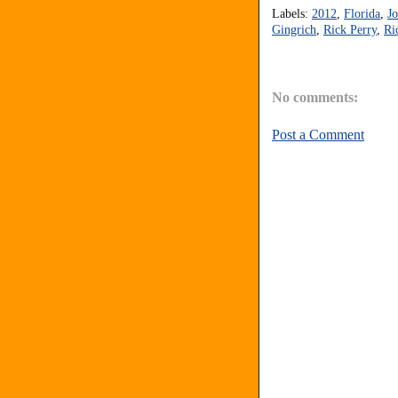
Labels:
2012
,
Florida
,
J
Gingrich
,
Rick Perry
,
Ri
No comments:
Post a Comment