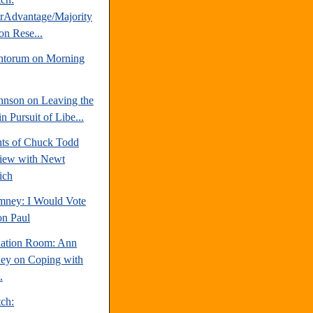
erAdvantage/Majority
on Rese...
ntorum on Morning
hnson on Leaving the
 Pursuit of Libe...
hts of Chuck Todd
view with Newt
ich
mney: I Would Vote
on Paul
uation Room: Ann
y on Coping with
.
tch: