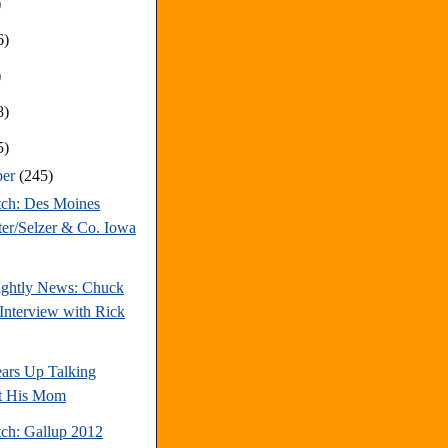
)
6)
)
8)
5)
ber
(245)
tch: Des Moines
ter/Selzer & Co. Iowa
ghtly News: Chuck
Interview with Rick
ars Up Talking
t His Mom
tch: Gallup 2012