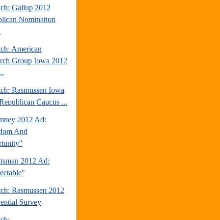
tch: Gallup 2012
lican Nomination
.
tch: American
rch Group Iowa 2012
..
tch: Rasmussen Iowa
Republican Caucus ...
mney 2012 Ad:
edom And
tunity"
tsman 2012 Ad:
ectable"
tch: Rasmussen 2012
dential Survey
tch: