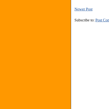
Newer Post
Subscribe to:
Post Co