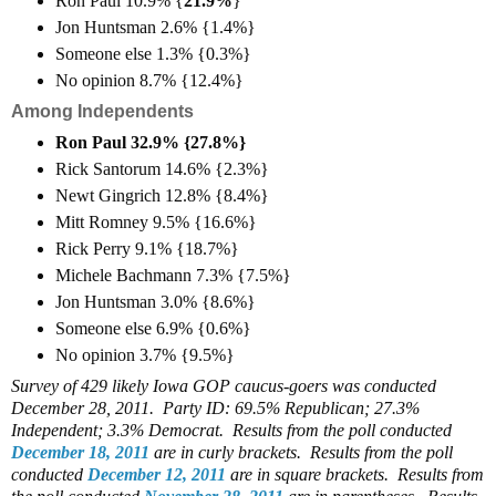
Ron Paul 10.9% {
21.9%
}
Jon Huntsman 2.6% {1.4%}
Someone else 1.3% {0.3%}
No opinion 8.7% {12.4%}
Among Independents
Ron Paul 32.9% {27.8%}
Rick Santorum 14.6% {2.3%}
Newt Gingrich 12.8% {8.4%}
Mitt Romney 9.5% {16.6%}
Rick Perry 9.1% {18.7%}
Michele Bachmann 7.3% {7.5%}
Jon Huntsman 3.0% {8.6%}
Someone else 6.9% {0.6%}
No opinion 3.7% {9.5%}
Survey of 429 likely Iowa GOP caucus-goers was conducted
December 28, 2011. Party ID: 69.5% Republican; 27.3%
Independent; 3.3% Democrat. Results from the poll conducted
December 18, 2011
are in curly brackets. Results from the poll
conducted
December 12, 2011
are in square brackets. Results from