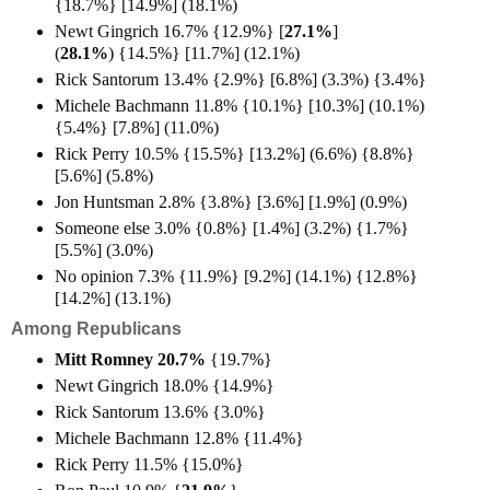
{18.7%} [14.9%] (18.1%)
Newt Gingrich 16.7% {12.9%} [
27.1%
]
(
28.1%
)
{14.5%} [11.7%] (12.1%)
Rick Santorum 13.4% {2.9%} [6.8%] (3.3%) {3.4%}
Michele Bachmann 11.8% {10.1%} [10.3%] (10.1%)
{5.4%} [7.8%] (11.0%)
Rick Perry 10.5% {15.5%} [13.2%] (6.6%) {8.8%}
[5.6%] (5.8%)
Jon Huntsman 2.8% {3.8%} [3.6%] [1.9%] (0.9%)
Someone else 3.0% {0.8%} [1.4%] (3.2%) {1.7%}
[5.5%] (3.0%)
No opinion 7.3% {11.9%} [9.2%] (14.1%) {12.8%}
[14.2%] (13.1%)
Among Republicans
Mitt Romney 20.7%
{19.7%}
Newt Gingrich 18.0% {14.9%}
Rick Santorum 13.6% {3.0%}
Michele Bachmann 12.8% {11.4%}
Rick Perry 11.5% {15.0%}