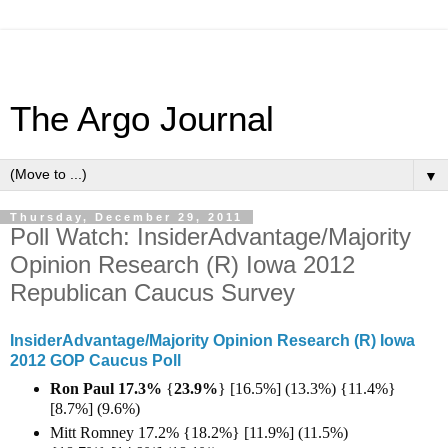
The Argo Journal
▼
Thursday, December 29, 2011
Poll Watch: InsiderAdvantage/Majority
Opinion Research (R) Iowa 2012
Republican Caucus Survey
InsiderAdvantage/Majority Opinion Research (R) Iowa
2012 GOP Caucus Poll
Ron Paul 17.3%
{
23.9%
} [16.5%] (13.3%) {11.4%}
[8.7%] (9.6%)
Mitt Romney 17.2% {18.2%} [11.9%] (11.5%)