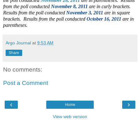
the poll conducted
November 28, 2011
are in parentheses. Results
from the poll conducted
November 8, 2011
are in curly brackets.
Results from the poll conducted
November 3, 2011
are in square
brackets. Results from the poll conducted
October 16, 2011
are in
parentheses.
Argo Journal
at
9:53 AM
Share
No comments:
Post a Comment
‹
›
Home
View web version