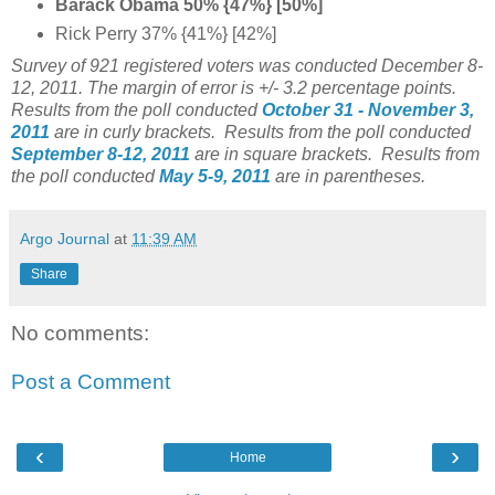
Barack Obama 50% {47%} [50%]
Rick Perry 37% {41%} [42%]
Survey of 921 registered voters was conducted December 8-
12, 2011. The margin of error is +/- 3.2 percentage points.
Results from the poll conducted
October 31 - November 3,
2011
are in curly brackets. Results from the poll conducted
September 8-12, 2011
are in square brackets.
Results from
the poll conducted
May 5-9, 2011
are in parentheses.
Argo Journal
at
11:39 AM
Share
No comments:
Post a Comment
‹
›
Home