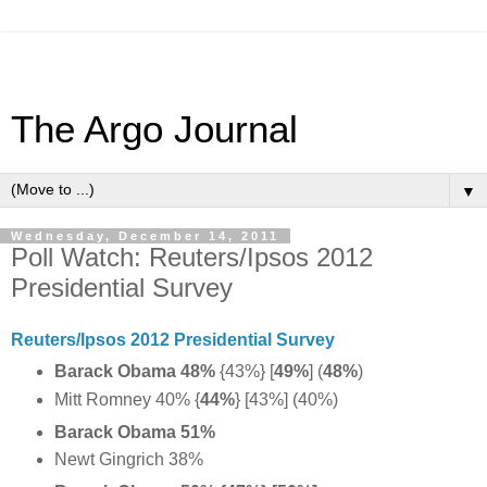
The Argo Journal
▼
Wednesday, December 14, 2011
Poll Watch: Reuters/Ipsos 2012
Presidential Survey
Reuters/Ipsos 2012 Presidential Survey
Barack Obama 48%
{43%} [
49%
] (
48%
)
Mitt Romney 40% {
44%
} [43%] (40%)
Barack Obama 51%
Newt Gingrich 38%