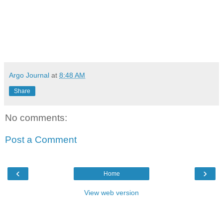
Argo Journal
at
8:48 AM
Share
No comments:
Post a Comment
‹
›
Home
View web version