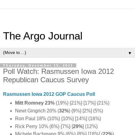
The Argo Journal
▼
Thursday, December 15, 2011
Poll Watch: Rasmussen Iowa 2012
Republican Caucus Survey
Rasmussen Iowa 2012 GOP Caucus Poll
Mitt Romney 23%
(19%) {21%} [17%] (21%)
Newt Gingrich 20% (
32%
) {9%} [2%] (5%)
Ron Paul 18% (10%) {10%} [14%] (16%)
Rick Perry 10% (6%) {7%} [
29%
] (12%)
Michele Bachmann 9% (6%) {8%} [18%] (
22%
)