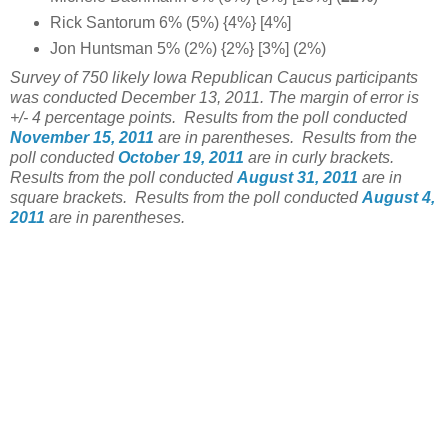
Rick Santorum 6% (5%) {4%} [4%]
Jon Huntsman 5% (2%) {2%} [3%] (2%)
Survey of 750 likely Iowa Republican Caucus participants
was conducted December 13, 2011. The margin of error is
+/- 4 percentage points.
Results from the poll conducted
November 15, 2011
are in parentheses.
Results from the
poll conducted
October 19, 2011
are in curly brackets.
Results from the poll conducted
August 31, 2011
are in
square brackets. Results from the poll conducted
August 4,
2011
are in parentheses.