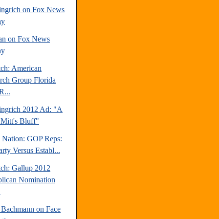
ngrich on Fox News
ay
an on Fox News
ay
tch: American
rch Group Florida
R...
ngrich 2012 Ad: "A
Mitt's Bluff"
e Nation: GOP Reps:
rty Versus Establ...
tch: Gallup 2012
lican Nomination
.
 Bachmann on Face