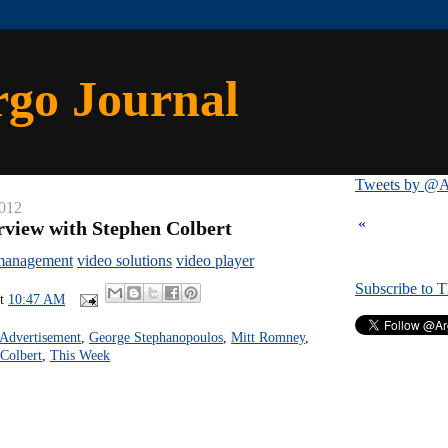
rgo Journal
Tweets by @A
2012
«
rview with Stephen Colbert
management
video solutions
video player
Subscribe to 
at
10:47 AM
Advertisement
,
George Stephanopoulos
,
Mitt Romney
,
Colbert
,
This Week