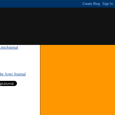
rgoJournal
»
The Argo Journal