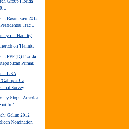
rch Group Florida
R...
tch: Rasmussen 2012
Presidential Trac...
mney on 'Hannity'
ngrich on 'Hannity'
ch: PPP (D) Florida
Republican Primar...
tch: USA
/Gallup 2012
dential Survey
mney Sings ‘America
autiful’
tch: Gallup 2012
lican Nomination
.