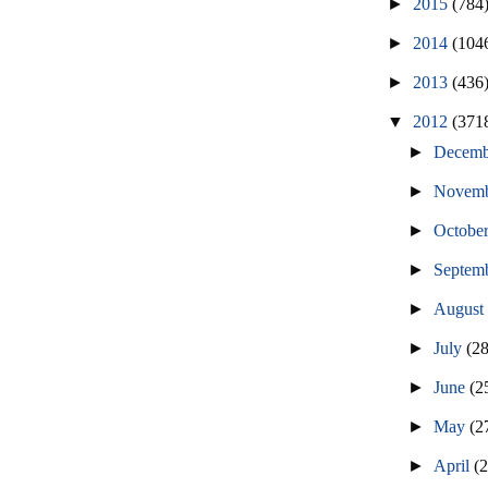
►
2015
(784
►
2014
(104
►
2013
(436
▼
2012
(371
►
Decem
►
Novem
►
Octobe
►
Septem
►
Augus
►
July
(2
►
June
(2
►
May
(2
►
April
(