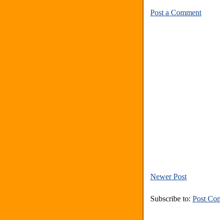
Post a Comment
Newer Post
Subscribe to:
Post Co