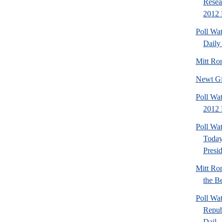
Resea
2012 
Poll Wa
Daily 
Mitt Ro
Newt Gi
Poll Wat
2012 
Poll Wa
Today
Presi
Mitt Ro
the Be
Poll Wa
Repub
Dail..