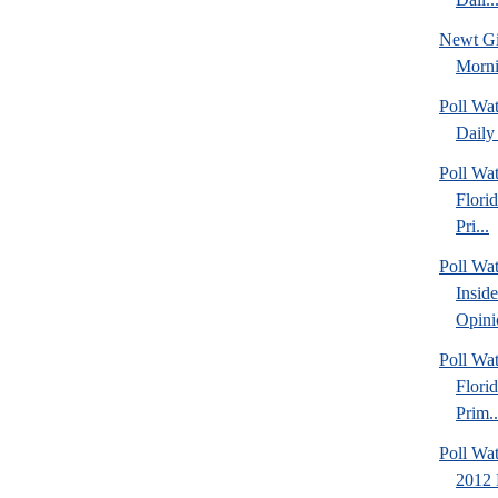
Newt Gi
Morn
Poll Wa
Daily 
Poll Wa
Flori
Pri...
Poll Wa
Insid
Opini
Poll Wa
Flori
Prim..
Poll Wat
2012 