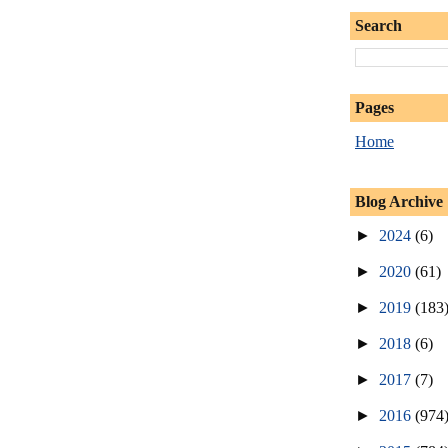
Search
Pages
Home
Blog Archive
►
2024
(6)
►
2020
(61)
►
2019
(183
►
2018
(6)
►
2017
(7)
►
2016
(974