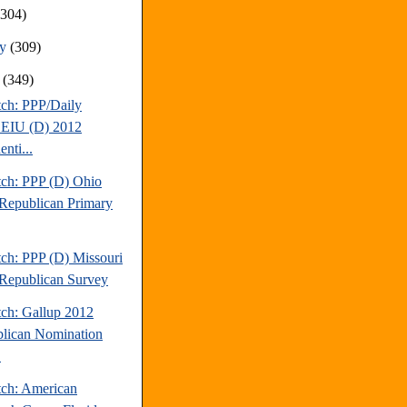
(304)
ry
(309)
y
(349)
tch: PPP/Daily
EIU (D) 2012
enti...
tch: PPP (D) Ohio
Republican Primary
tch: PPP (D) Missouri
Republican Survey
tch: Gallup 2012
lican Nomination
.
tch: American