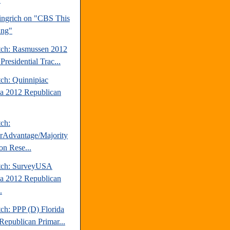
ngrich on "CBS This
ing"
tch: Rasmussen 2012
Presidential Trac...
tch: Quinnipiac
da 2012 Republican
tch:
erAdvantage/Majority
on Rese...
tch: SurveyUSA
da 2012 Republican
.
ch: PPP (D) Florida
Republican Primar...