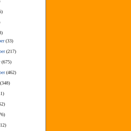
)
6)
)
8)
ber
(33)
ber
(217)
r
(675)
ber
(462)
t
(348)
81)
52)
76)
212)