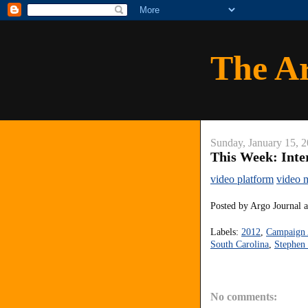
The A
Sunday, January 15, 
This Week: Inte
video platform
video 
Posted by
Argo Journal
Labels:
2012
,
Campaign 
South Carolina
,
Stephen 
No comments: