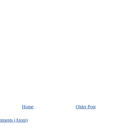
Home
Older Post
mments (Atom)