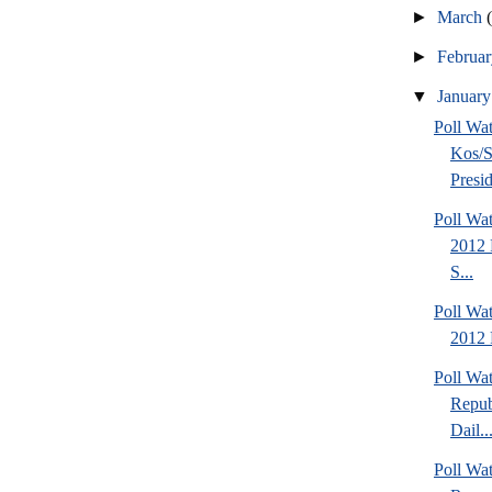
►
March
►
Februa
▼
Januar
Poll Wa
Kos/S
Presid
Poll Wa
2012 
S...
Poll Wa
2012 
Poll Wa
Repub
Dail..
Poll Wa