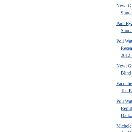
Newt Gi
Sund
Paul Ry
Sund
Poll Wa
Resea
2012 
Newt Gi
Blind 
Face th
Tea Pa
Poll Wa
Repub
Dail..
Michele