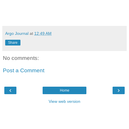
Argo Journal
at
12:49 AM
Share
No comments:
Post a Comment
‹
›
Home
View web version