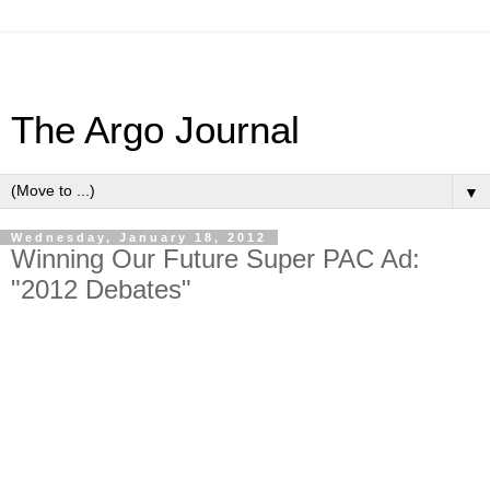
The Argo Journal
▼
Wednesday, January 18, 2012
Winning Our Future Super PAC Ad:
"2012 Debates"