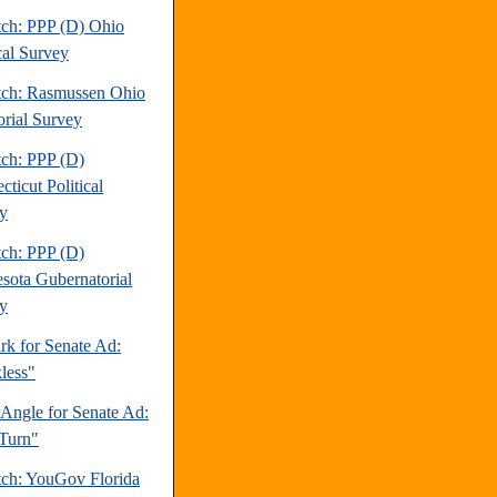
tch: PPP (D) Ohio
cal Survey
tch: Rasmussen Ohio
orial Survey
tch: PPP (D)
ticut Political
y
tch: PPP (D)
sota Gubernatorial
y
rk for Senate Ad:
less"
 Angle for Senate Ad:
Turn"
tch: YouGov Florida