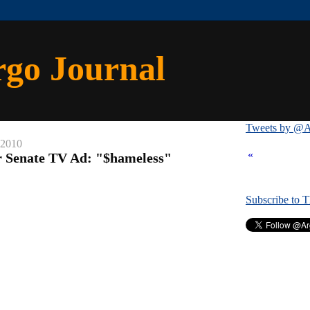
rgo Journal
Tweets by @A
 2010
«
or Senate TV Ad: "$hameless"
Subscribe to 