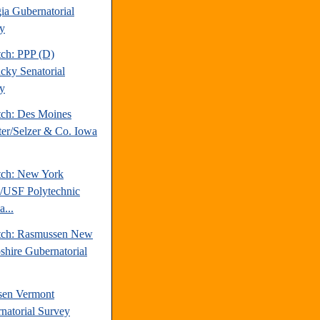
ia Gubernatorial
y
tch: PPP (D)
cky Senatorial
y
tch: Des Moines
ter/Selzer & Co. Iowa
tch: New York
/USF Polytechnic
a...
tch: Rasmussen New
hire Gubernatorial
sen Vermont
natorial Survey