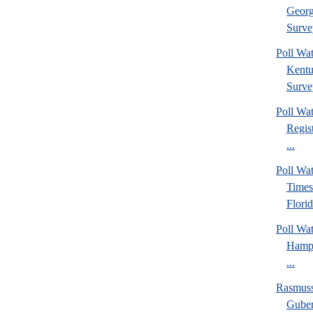
Georg
Surve
Poll Wa
Kentu
Surve
Poll Wa
Regis
...
Poll Wa
Times
Florid
Poll Wa
Hamps
...
Rasmus
Guber