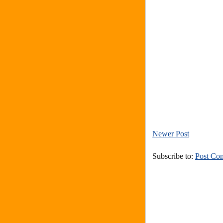
Newer Post
Subscribe to:
Post Co