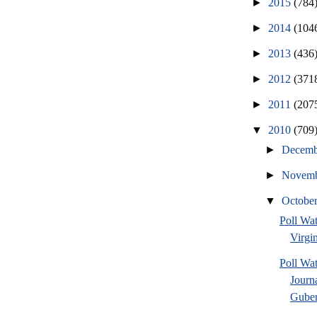
►
2015
(784
►
2014
(104
►
2013
(436
►
2012
(371
►
2011
(207
▼
2010
(709
►
Decem
►
Novem
▼
Octobe
Poll Wa
Virgin
Poll Wa
Journ
Guber