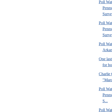
Poll Wa
Penns
Surve
Poll Wa
Penns
Surve
Poll Wa
Arkan
One last
for b
Charlie 
"Marc
Poll Wa
Penns
S...
Poll Wa