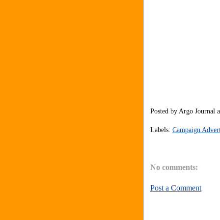
Posted by
Argo Journal
Labels:
Campaign Advert
No comments:
Post a Comment