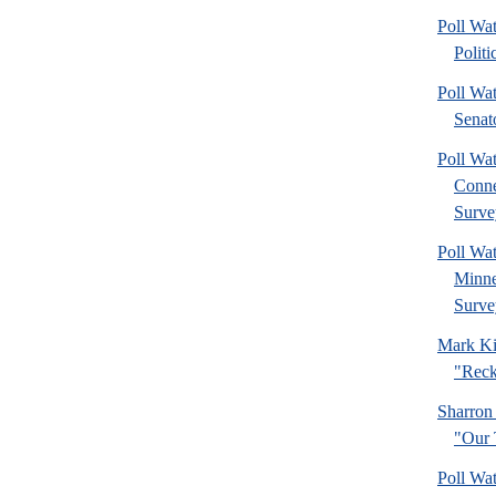
Poll Wa
Politi
Poll Wa
Senat
Poll Wa
Connec
Surve
Poll Wa
Minne
Surve
Mark Ki
"Reck
Sharron
"Our 
Poll Wa