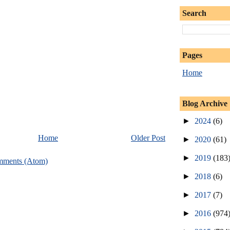
Search
Pages
Home
Blog Archive
►
2024
(6)
Home
Older Post
►
2020
(61)
►
2019
(183
mments (Atom)
►
2018
(6)
►
2017
(7)
►
2016
(974