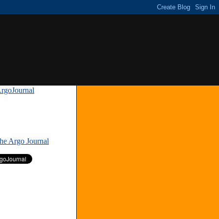
rgoJournal
»
The Argo Journal