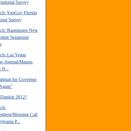
natorial Survey
tch: YouGov Florida
orial Survey
tch: Rasmussen New
hire Senatorial
y
tch: Las Vegas
w-Journal/Mason-
 N...
tman for Governor
Again"
-Daniels 2012?
tch:
nberg/Morning Call
lvania P...