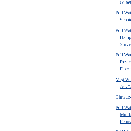
Guber
Poll Wa
Senat
Poll Wa
Hamps
Surve
Poll Wa
Revie
Dixon
Meg Whi
Ad: "
Christie
Poll Wa
Muhle
Pennsy