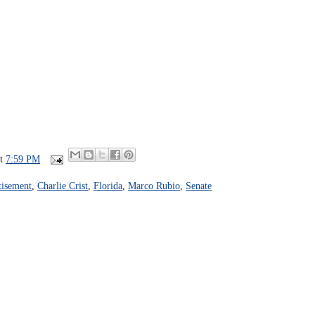
at
7:59 PM
isement
,
Charlie Crist
,
Florida
,
Marco Rubio
,
Senate