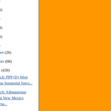
)
6)
)
8)
5)
)
ber
(26)
ber
(68)
r
(439)
tch: PPP (D) West
ia Senatorial Speci...
tch: Albuquerque
al New Mexico
na...