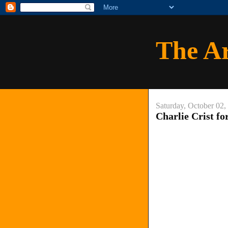
The A
Saturday, October 02,
Charlie Crist f