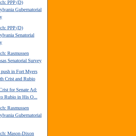
tch: PPP (D)
ylvania Gubernatorial
y
tch: PPP (D)
ylvania Senatorial
y
tch: Rasmussen
sas Senatorial Survey
 push in Fort Myers
oth Crist and Rubio
Crist for Senate Ad:
o Rubio in His O...
tch: Rasmussen
ylvania Gubernatorial
tch: Mason-Dixon