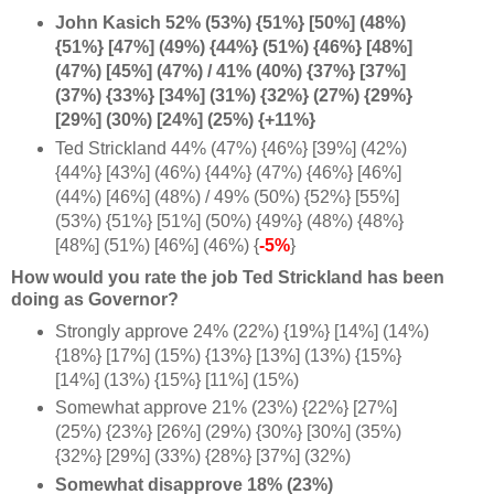
John Kasich 52% (53%) {51%} [50%] (48%)
{51%} [47%] (49%) {44%} (51%) {46%} [48%]
(47%) [45%] (47%) / 41% (40%) {37%} [37%]
(37%) {33%} [34%] (31%) {32%} (27%) {29%}
[29%] (30%) [24%] (25%) {+11%}
Ted Strickland 44% (47%) {46%} [39%] (42%)
{44%} [43%] (46%) {44%} (47%) {46%} [46%]
(44%) [46%] (48%) / 49% (50%) {52%} [55%]
(53%) {51%} [51%] (50%) {49%} (48%) {48%}
[48%] (51%) [46%] (46%) {
-5%
}
How would you rate the job Ted Strickland has been
doing as Governor?
Strongly approve 24% (22%) {19%} [14%] (14%)
{18%} [17%] (15%) {13%} [13%] (13%) {15%}
[14%] (13%) {15%} [11%] (15%)
Somewhat approve 21% (23%) {22%} [27%]
(25%) {23%} [26%] (29%) {30%} [30%] (35%)
{32%} [29%] (33%) {28%} [37%] (32%)
Somewhat disapprove 18% (23%)