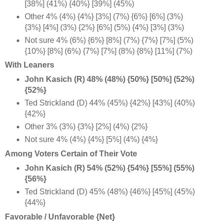
[38%] (41%) {40%} [39%] (45%)
Other 4% (4%) {4%} [3%] (7%) {6%} [6%] (3%)
{3%} [4%] (3%) {2%} [6%] (5%) {4%} [3%] (3%)
Not sure 4% (6%) {6%} [8%] (7%) {7%} [7%] (5%)
{10%} [8%] (6%) {7%} [7%] (8%) {8%} [11%] (7%)
With Leaners
John Kasich (R) 48% (48%) {50%} [50%] (52%)
{52%}
Ted Strickland (D) 44% (45%) {42%} [43%] (40%)
{42%}
Other 3% (3%) {3%} [2%] (4%) {2%}
Not sure 4% (4%) {4%} [5%] (4%) {4%}
Among Voters Certain of Their Vote
John Kasich (R) 54% (52%) {54%} [55%] (55%)
{56%}
Ted Strickland (D) 45% (48%) {46%} [45%] (45%)
{44%}
Favorable / Unfavorable {Net}