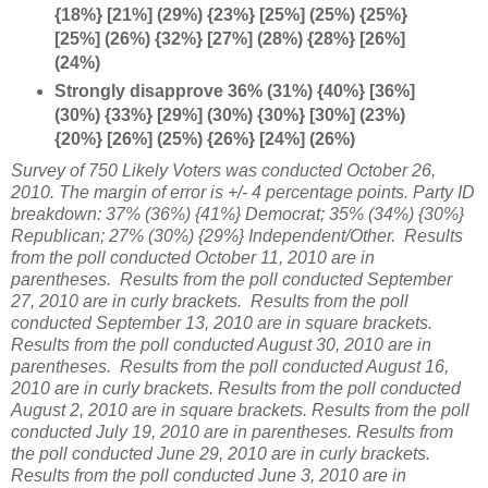
{18%} [21%] (29%) {23%} [25%] (25%) {25%}
[25%] (26%) {32%} [27%] (28%) {28%} [26%]
(24%)
Strongly disapprove 36% (31%) {40%} [36%]
(30%) {33%} [29%] (30%) {30%} [30%] (23%)
{20%} [26%] (25%) {26%} [24%] (26%)
Survey of 750 Likely Voters was conducted October 26,
2010. The margin of error is +/- 4 percentage points. Party ID
breakdown: 37% (36%) {41%} Democrat; 35% (34%) {30%}
Republican; 27% (30%) {29%} Independent/Other. Results
from the poll conducted October 11, 2010 are in
parentheses. Results from the poll conducted September
27, 2010 are in curly brackets. Results from the poll
conducted September 13, 2010 are in square brackets.
Results from the poll conducted August 30, 2010 are in
parentheses. Results from the poll conducted August 16,
2010 are in curly brackets. Results from the poll conducted
August 2, 2010 are in square brackets. Results from the poll
conducted July 19, 2010 are in parentheses. Results from
the poll conducted June 29, 2010 are in curly brackets.
Results from the poll conducted June 3, 2010 are in