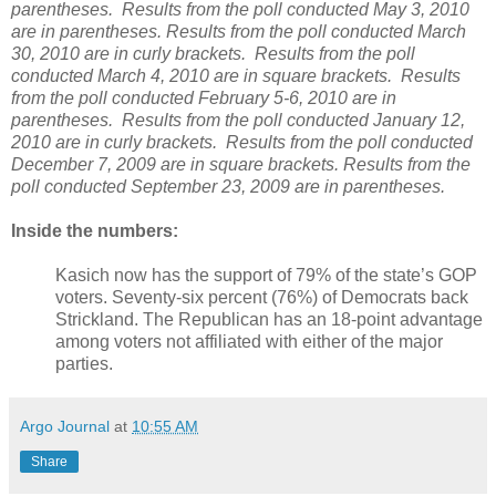
parentheses. Results from the poll conducted May 3, 2010
are in parentheses. Results from the poll conducted March
30, 2010 are in curly brackets. Results from the poll
conducted March 4, 2010 are in square brackets. Results
from the poll conducted February 5-6, 2010 are in
parentheses. Results from the poll conducted January 12,
2010 are in curly brackets. Results from the poll conducted
December 7, 2009 are in square brackets. Results from the
poll conducted September 23, 2009 are in parentheses.
Inside the numbers:
Kasich now has the support of 79% of the state’s GOP
voters. Seventy-six percent (76%) of Democrats back
Strickland. The Republican has an 18-point advantage
among voters not affiliated with either of the major
parties.
Argo Journal
at
10:55 AM
Share