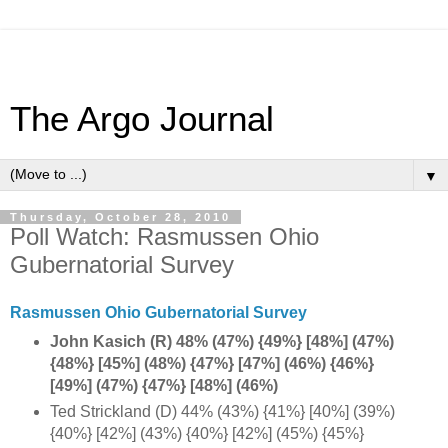
The Argo Journal
▼
Thursday, October 28, 2010
Poll Watch: Rasmussen Ohio
Gubernatorial Survey
Rasmussen Ohio Gubernatorial Survey
John Kasich (R) 48% (47%) {49%} [48%] (47%)
{48%} [45%] (48%) {47%} [47%] (46%) {46%}
[49%] (47%) {47%} [48%] (46%)
Ted Strickland (D) 44% (43%) {41%} [40%] (39%)
{40%} [42%] (43%) {40%} [42%] (45%) {45%}