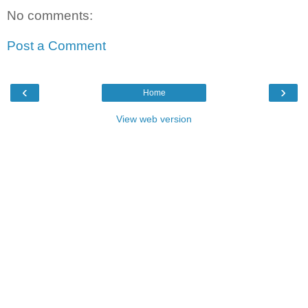
No comments:
Post a Comment
‹
›
Home
View web version