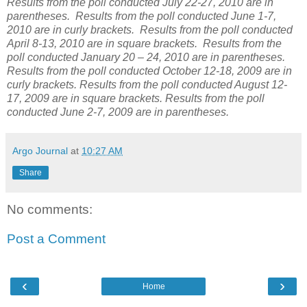
Results from the poll conducted July 22-27, 2010 are in
parentheses. Results from the poll conducted June 1-7,
2010 are in curly brackets. Results from the poll conducted
April 8-13, 2010 are in square brackets. Results from the
poll conducted January 20 – 24, 2010 are in parentheses.
Results from the poll conducted October 12-18, 2009 are in
curly brackets. Results from the poll conducted August 12-
17, 2009 are in square brackets. Results from the poll
conducted June 2-7, 2009 are in parentheses.
Argo Journal
at
10:27 AM
Share
No comments:
Post a Comment
‹
›
Home