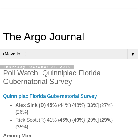
The Argo Journal
▼
Thursday, October 28, 2010
Poll Watch: Quinnipiac Florida
Gubernatorial Survey
Quinnipiac Florida Gubernatorial Survey
Alex Sink (D) 45%
(44%) {43%} [
33%
] (27%)
{26%}
Rick Scott (R) 41% (
45%
) {
49%
} [29%] (
29%
)
{
35%
}
Among Men