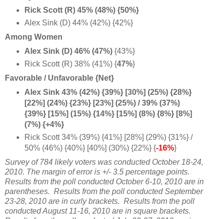
Rick Scott (R) 45% (48%) {50%}
Alex Sink (D) 44% (42%) {42%}
Among Women
Alex Sink (D) 46% (47%)
{43%}
Rick Scott (R) 38% (41%) {
47%
}
Favorable / Unfavorable {Net}
Alex Sink 43% (42%) {39%} [30%] (25%) {28%}
[22%] (24%) {23%} [23%] (25%) / 39% (37%)
{39%} [15%] (15%) {14%} [15%] (8%) {8%} [8%]
(7%) {+4%}
Rick Scott 34% (39%) {41%} [28%] (29%) {31%} /
50% (46%) {40%} [40%] (30%) {22%} {
-16%
}
Survey of 784 likely voters was conducted October 18-24,
2010. The margin of error is +/- 3.5 percentage points.
Results from the poll conducted October 6-10, 2010 are in
parentheses. Results from the poll conducted September
23-28, 2010 are in curly brackets. Results from the poll
conducted August 11-16, 2010 are in square brackets.