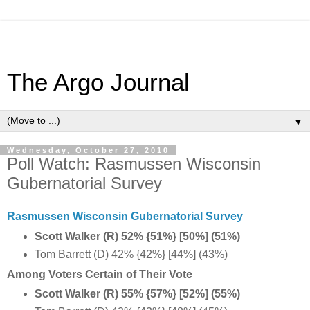
The Argo Journal
▼
Wednesday, October 27, 2010
Poll Watch: Rasmussen Wisconsin
Gubernatorial Survey
Rasmussen Wisconsin Gubernatorial Survey
Scott Walker (R) 52% {51%} [50%] (51%)
Tom Barrett (D) 42% {42%} [44%] (43%)
Among Voters Certain of Their Vote
Scott Walker (R) 55% {57%} [52%] (55%)