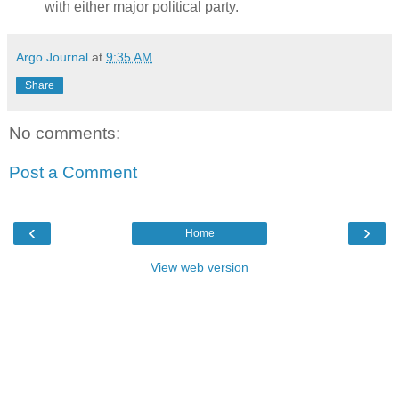
with either major political party.
Argo Journal
at
9:35 AM
Share
No comments:
Post a Comment
‹
›
Home
View web version