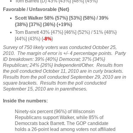
Tom Barrett (D) 43% {43%} [48%] (45%)
Favorable / Unfavorable {Net}
Scott Walker 58% {57%} [53%] (58%) / 39%
{38%} [37%] (36%) {+19%}
Tom Barrett 43% {47%} [46%] (52%) / 51% {48%}
[44%] (43%) {
-8%
}
Survey of 750 likely voters was conducted October 25,
2010. The margin of error is +/- 4 percentage points. Party
ID breakdown: 39% {40%} Democrat; 37% {34%}
Republican; 24% {26%} Independent/Other. Results from
the poll conducted October 11, 2010 are in curly brackets.
Results from the poll conducted September 29, 2010 are in
square brackets. Results from the poll conducted
September 15, 2010 are in parentheses.
Inside the numbers:
Ninety-six percent (96%) of Wisconsin
Republicans support Walker, while 85% of
Democrats back Barrett. The GOP candidate
holds a 26-point lead among voters not affiliated