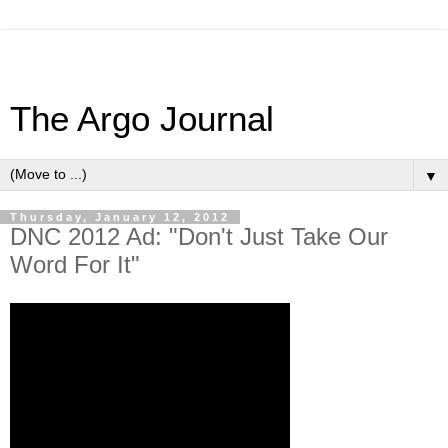
The Argo Journal
▼
Thursday, January 12, 2012
DNC 2012 Ad: "Don't Just Take Our
Word For It"