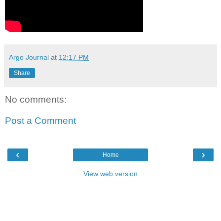
Argo Journal
at
12:17 PM
Share
No comments:
Post a Comment
‹
›
Home
View web version