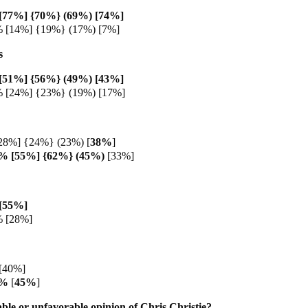
[77%] {70%} (69%) [74%]
% [14%] {19%} (17%) [7%]
s
[51%] {56%} (49%) [43%]
% [24%] {23%} (19%) [17%]
28%] {24%} (23%) [
38%
]
8% [55%] {62%} (45%)
[33%]
[55%]
% [28%]
[40%]
3%
[
45%
]
ble or unfavorable opinion of Chris Christie?