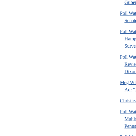
Guber
Poll Wa
Senat
Poll Wa
Hamps
Surve
Poll Wa
Revie
Dixon
Meg Whi
Ad: "
Christie
Poll Wa
Muhle
Pennsy