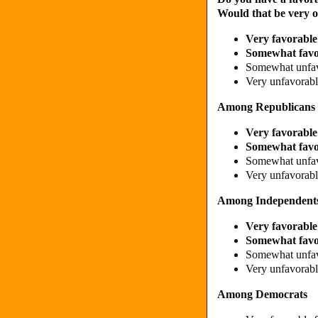
Would that be very 
Very favorable
Somewhat fav
Somewhat unfa
Very unfavorab
Among Republicans
Very favorabl
Somewhat fav
Somewhat unfa
Very unfavorab
Among Independent
Very favorabl
Somewhat fav
Somewhat unfa
Very unfavorab
Among Democrats