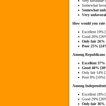
Very favorable
Somewhat favo
Somewhat unf
Very unfavora
How would you rate t
Excellent 19% 
Good 26% [26%
Only fair 26%
Poor 25% [24
Among Republicans
Excellent 37%
Good 40% [38
Only fair 14% 
Poor 8% [10%]
Among Independent
Excellent 18% 
Good 29% [30%
Only fair 36%