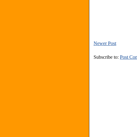
Newer Post
Subscribe to:
Post Co