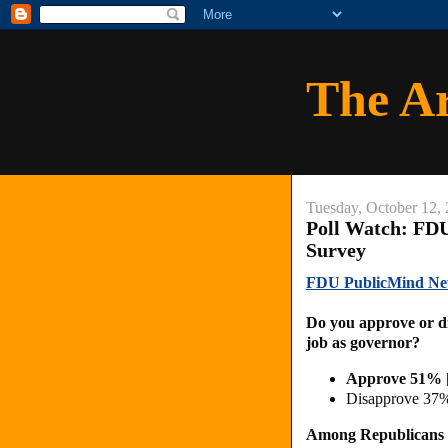
The A
Tuesday, October 12,
Poll Watch: FDU
Survey
FDU PublicMind New 
Do you approve or di
job as governor?
Approve 51% 
Disapprove 37
Among Republicans