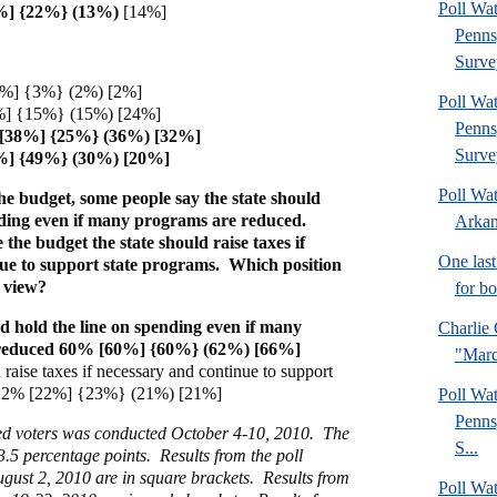
Poll Wa
%] {22%} (13%)
[14%]
Penns
Surve
5%] {3%} (2%) [2%]
Poll Wa
] {15%} (15%) [24%]
Penns
 [38%] {25%} (36%) [32%]
Surve
%] {49%} (30%) [20%]
Poll Wa
he budget, some people say the state should
nding even if many programs are reduced.
Arkan
 the budget the state should raise taxes if
One last
ue to support state programs. Which position
r view?
for b
ld hold the line on spending even if many
Charlie 
reduced 60% [60%] {60%} (62%) [66%]
"Marc
 raise taxes if necessary and continue to support
 22% [22%] {23%} (21%) [21%]
Poll Wa
Penns
red voters was conducted October 4-10, 2010. The
S...
 3.5 percentage points. Results from the poll
gust 2, 2010 are in square brackets. Results from
Poll Wa