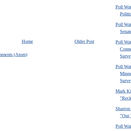
Poll Wa
Politi
Poll Wa
Senat
Home
Older Post
Poll Wa
Connec
mments (Atom)
Surve
Poll Wa
Minne
Surve
Mark Ki
"Reck
Sharron
"Our 
Poll Wa