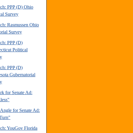
tch: PPP (D) Ohio
cal Survey
tch: Rasmussen Ohio
orial Survey
tch: PPP (D)
ticut Political
y
tch: PPP (D)
sota Gubernatorial
y
rk for Senate Ad:
less"
 Angle for Senate Ad:
Turn"
tch: YouGov Florida