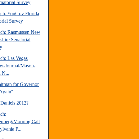
natorial Survey
tch: YouGov Florida
orial Survey
tch: Rasmussen New
hire Senatorial
y
tch: Las Vegas
w-Journal/Mason-
 N...
tman for Governor
Again"
-Daniels 2012?
tch:
nberg/Morning Call
lvania P...