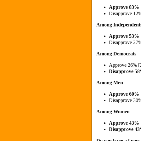
Approve 83% 
Disapprove 12
Among Independent
Approve 53% 
Disapprove 27
Among Democrats
Approve 26% [
Disapprove 5
Among Men
Approve 60% 
Disapprove 30
Among Women
Approve 43%
Disapprove 4
Do you have a favora