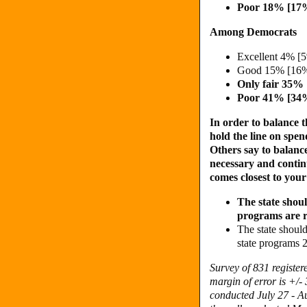
Poor 18% [17
Among Democrats
Excellent 4% [
Good 15% [16%
Only fair 35%
Poor 41% [34
In order to balance t
hold the line on spe
Others say to balance
necessary and contin
comes closest to you
The state shou
programs are 
The state should
state programs
Survey of 831 registe
margin of error is +/-
conducted July 27 - Au