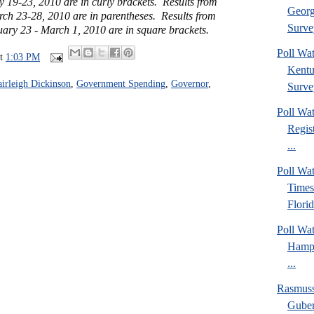
y 19-23, 2010 are in curly brackets. Results from
Georg
rch 23-28, 2010 are in parentheses. Results from
Surve
uary 23 - March 1, 2010 are in square brackets.
Poll Wa
at
1:03 PM
Kentu
airleigh Dickinson
,
Government Spending
,
Governor
,
Surve
Poll Wa
Regis
...
Poll Wa
Times
Florid
Poll Wa
Hamps
...
Rasmus
Guber