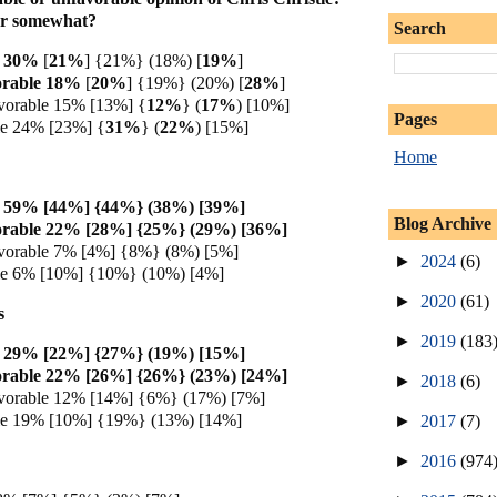
or somewhat?
Search
30%
[
21%
] {21%} (18%) [
19%
]
orable 18%
[
20%
] {19%} (20%) [
28%
]
vorable 15% [13%] {
12%
} (
17%
) [10%]
Pages
le 24% [23%] {
31%
} (
22%
) [15%]
Home
e 59% [44%] {44%} (38%) [39%]
Blog Archive
orable 22% [28%] {25%} (29%) [36%]
vorable 7% [4%] {8%} (8%) [5%]
►
2024
(6)
le 6% [10%] {10%} (10%) [4%]
►
2020
(61)
s
►
2019
(183
e 29% [22%] {27%} (19%) [15%]
orable 22% [26%] {26%} (23%) [24%]
►
2018
(6)
vorable 12% [14%] {6%} (17%) [7%]
le 19% [10%] {19%} (13%) [14%]
►
2017
(7)
►
2016
(974