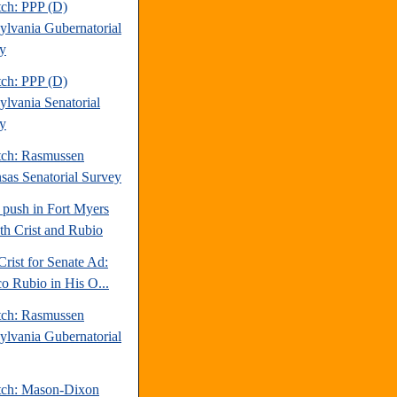
tch: PPP (D)
ylvania Gubernatorial
y
tch: PPP (D)
ylvania Senatorial
y
tch: Rasmussen
sas Senatorial Survey
 push in Fort Myers
oth Crist and Rubio
Crist for Senate Ad:
o Rubio in His O...
tch: Rasmussen
ylvania Gubernatorial
tch: Mason-Dixon