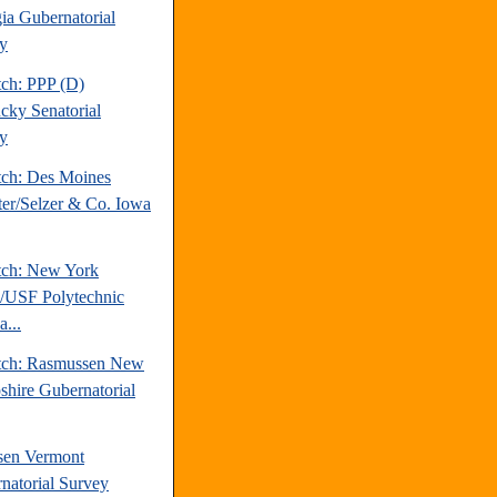
ia Gubernatorial
y
tch: PPP (D)
cky Senatorial
y
tch: Des Moines
ter/Selzer & Co. Iowa
tch: New York
/USF Polytechnic
a...
tch: Rasmussen New
hire Gubernatorial
sen Vermont
natorial Survey