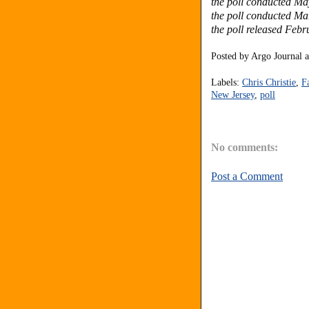
the poll conducted Ma
the poll conducted Ma
the poll released Febr
Posted by
Argo Journal
Labels:
Chris Christie
,
F
New Jersey
,
poll
No comments:
Post a Comment