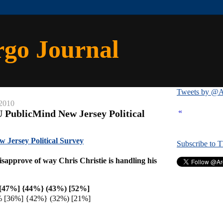
rgo Journal
Tweets by @A
 2010
«
 PublicMind New Jersey Political
Jersey Political Survey
Subscribe to 
sapprove of way Chris Christie is handling his
[47%] {44%} (43%) [52%]
% [36%] {42%} (32%) [21%]