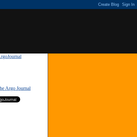
rgoJournal
»
The Argo Journal