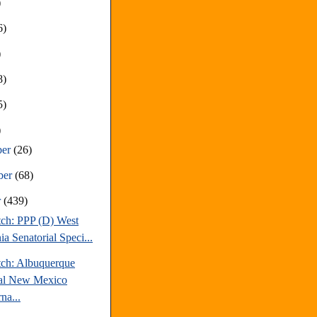
)
6)
)
8)
5)
)
ber
(26)
ber
(68)
r
(439)
tch: PPP (D) West
ia Senatorial Speci...
tch: Albuquerque
al New Mexico
na...