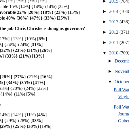
 8% [7%] {5%} (3%) [7%]
►
2015
(784
rable 15% [14%] {14%} (14%) [22%]
►
2014
(104
avorable 22% [20%] {18%} (23%) [15%]
ble 40% [36%] {47%} (33%) [25%]
►
2013
(436
he job Chris Christie is doing as governor?
►
2012
(371
[13%] {13%} (10%) [
8%
]
►
2011
(207
] {24%} (24%) [
31%
]
 [32%] {23%} (31%)
[
26%
]
▼
2010
(709
%] {33%} (21%)
[
13%
]
►
Decem
►
Novem
 [28%] {27%} (21%) [16%]
▼
Octobe
%] {34%} (35%) [41%]
[23%] {20%} (24%) [22%]
Poll Wa
 {14%} (11%) [5%]
Virgin
s
Poll Wa
Journ
[14%] {14%} (11%) [
4%
]
] {29%} (28%) [
33%
]
Guber
 [29%] {25%} (30%)
[19%]