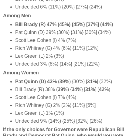
Undecided 6% (11%) {20%} [27%] (24%)
Among Men
Bill Brady (R) 47% (45%) {45%} [37%] (44%)
Pat Quinn (D) 39% (30%) {31%} [30%] (34%)
Scott Lee Cohen (I) 4% (7%)
Rich Whitney (G) 4% (6%) {11%} [12%]
Lex Green (L) 2% (3%)
Undecided 3% (8%) {14%} [21%] (22%)
Among Women
Pat Quinn (D) 43%
(
39%
) {30%} [
31%
] (32%)
Bill Brady (R) 38% (
39%
) {
34%
} [
31%
] (
42%
)
Scott Lee Cohen (I) 7% (4%)
Rich Whitney (G) 2% (2%) {11%} [6%]
Lex Green (L) 1% (1%)
Undecided 9% (14%) {25%} [32%] (26%)
If the only choices for Governor were Republican Bill
Brady and Democrat Pat Quinn, who would you vote