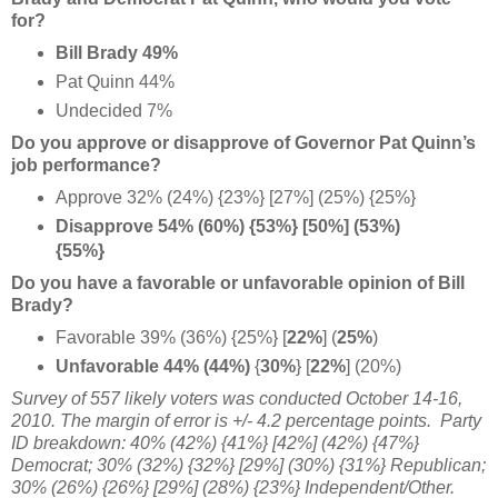
for?
Bill Brady 49%
Pat Quinn 44%
Undecided 7%
Do you approve or disapprove of Governor Pat Quinn’s
job performance?
Approve 32% (24%) {23%} [27%] (25%) {25%}
Disapprove 54% (60%) {53%} [50%] (53%)
{55%}
Do you have a favorable or unfavorable opinion of Bill
Brady?
Favorable 39% (36%) {25%} [
22%
] (
25%
)
Unfavorable 44% (44%)
{
30%
} [
22%
] (20%)
Survey of 557 likely voters was conducted October 14-16,
2010. The margin of error is +/- 4.2 percentage points. Party
ID breakdown: 40% (42%) {41%} [42%] (42%) {47%}
Democrat; 30% (32%) {32%} [29%] (30%) {31%} Republican;
30% (26%) {26%} [29%] (28%) {23%} Independent/Other.