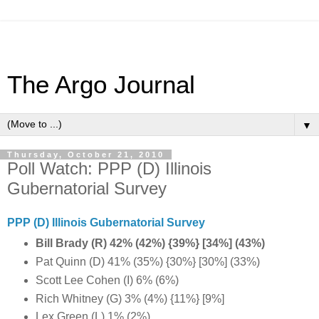
The Argo Journal
▼
Thursday, October 21, 2010
Poll Watch: PPP (D) Illinois
Gubernatorial Survey
PPP (D) Illinois Gubernatorial Survey
Bill Brady (R) 42% (42%) {39%} [34%] (43%)
Pat Quinn (D) 41% (35%) {30%} [30%] (33%)
Scott Lee Cohen (I) 6% (6%)
Rich Whitney (G) 3% (4%) {11%} [9%]
Lex Green (L) 1% (2%)