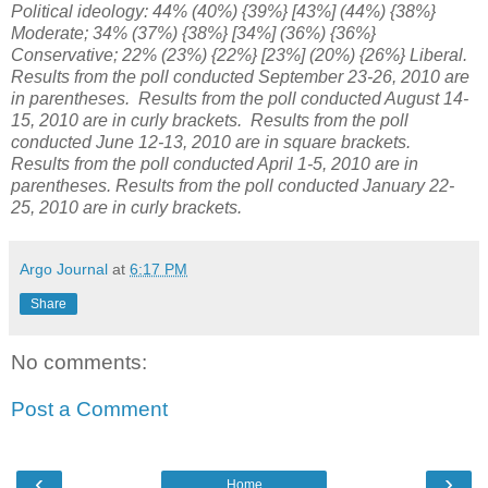
Political ideology: 44% (40%) {39%} [43%] (44%) {38%}
Moderate; 34% (37%) {38%} [34%] (36%) {36%}
Conservative; 22% (23%) {22%} [23%] (20%) {26%} Liberal.
Results from the poll conducted September 23-26, 2010 are
in parentheses. Results from the poll conducted August 14-
15, 2010 are in curly brackets. Results from the poll
conducted June 12-13, 2010 are in square brackets.
Results from the poll conducted April 1-5, 2010 are in
parentheses. Results from the poll conducted January 22-
25, 2010 are in curly brackets.
Argo Journal
at
6:17 PM
Share
No comments:
Post a Comment
‹
›
Home