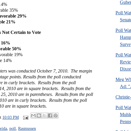
Guber
 14%
rable 35%
Poll Wa
avorable 29%
Senat
ble 21%
Poll Wa
 Not Certain to Vote
Hamps
e 16%
Surve
orable 50%
vorable 19%
Poll Wa
le 14%
Revie
Dixon
voters was conducted October 7, 2010. The margin
ntage points. Results from the poll conducted
Meg Whi
 in curly brackets. Results from the poll
Ad: "
4, 2010 are in square brackets. Results from the
25, 2010 are in parentheses. Results from the poll
Christie
10 are in curly brackets. Results from the poll
0 are in square brackets.
Poll Wa
Muhle
at
10:03 PM
Pennsy
orida
,
poll
,
Rasmussen