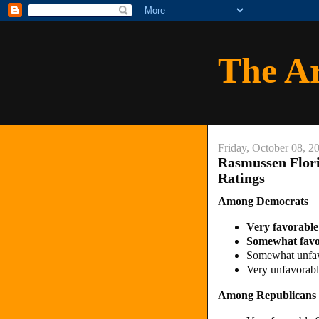
The A
Friday, October 08, 2
Rasmussen Flori
Ratings
Among Democrats
Very favorabl
Somewhat fav
Somewhat unfa
Very unfavora
Among Republicans