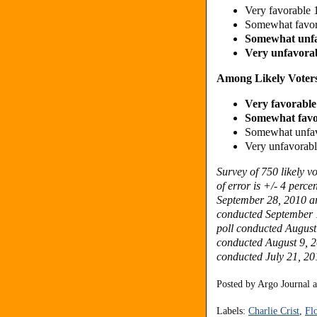
Very favorable
Somewhat favo
Somewhat unf
Very unfavora
Among Likely Voters
Very favorabl
Somewhat fav
Somewhat unfa
Very unfavorab
Survey of 750 likely 
of error is +/- 4 perce
September 28, 2010 are
conducted September 1
poll conducted August 
conducted August 9, 20
conducted July 21, 201
Posted by
Argo Journal
Labels:
Charlie Crist
,
Fl