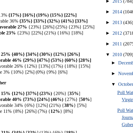
►
2015
(784
►
2014
(104
 13%
{17%} [16%] (19%) {15%} [22%]
rable 36%
{35%} [33%] (32%) {41%} [33%]
►
2013
(436
avorable 27%
{23%} [26%] (25%) {23%} [25%]
ble 23%
{23%} [22%] (21%) {16%} [18%]
►
2012
(371
►
2011
(207
e 25% {40%} [34%] (30%) {12%} [26%]
▼
2010
(709
orable 46% {29%} [47%] (53%) {60%} [28%]
►
Decem
vorable 26% {12%} [13%] (17%) {18%} [15%]
ble 3% {10%} [2%] (0%) {9%} [6%]
►
Novem
her
▼
Octobe
Poll Wa
e 15% {12%} [37%] (23%)
{20%} [
35%
]
orable 40% {73%} [24%] (46%)
{27%} [
50%
]
Virgin
vorable 34% {6%} [12%] (21%) {
38%
} [5%]
Poll Wa
le 11% {8%} [26%] (7%) {
12%
} [8%]
Journ
Guber
e 21% {34%}
[
32%
] (13%) {6%} [
18%
]