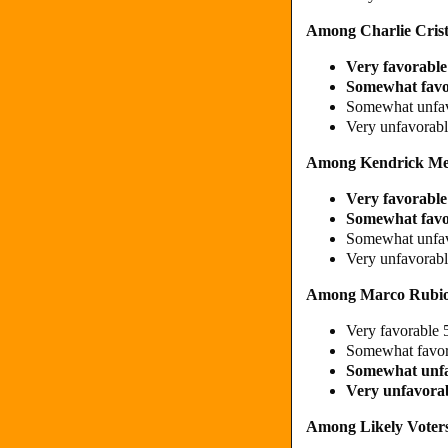
Among Charlie Crist
Very favorabl
Somewhat fav
Somewhat unfa
Very unfavorab
Among Kendrick Me
Very favorabl
Somewhat fav
Somewhat unfa
Very unfavorab
Among Marco Rubio
Very favorable
Somewhat favo
Somewhat unf
Very unfavora
Among Likely Voters