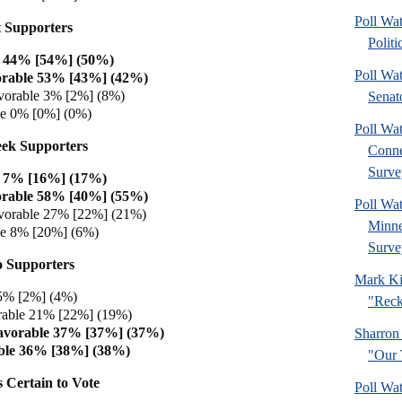
Poll Wa
 Supporters
Politi
e 44% [54%] (50%)
Poll Wa
orable 53% [43%] (42%)
vorable 3% [2%] (8%)
Senat
le 0% [0%] (0%)
Poll Wa
ek Supporters
Connec
Surve
e 7% [16%] (17%)
orable 58% [40%] (55%)
Poll Wa
vorable 27% [22%] (21%)
Minne
le 8% [20%] (6%)
Surve
 Supporters
Mark Ki
 5% [2%] (4%)
"Reck
rable 21% [22%] (19%)
avorable 37% [37%] (37%)
Sharron
ble 36% [38%] (38%)
"Our 
 Certain to Vote
Poll Wa