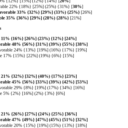
 9% {12%} [15%] (12%) {14%} [
20%
]
rable 22% {18%} [25%] (25%) {31%} [
30%
]
avorable 33% {32%} [29%] (33%) {25%}
[26%]
ble 35% {36%} [29%] (28%) {28%}
[21%]
s
e 11% {16%} [26%] (23%) {12%} [24%]
orable 48% {56%} [31%] (39%) {55%} [38%]
vorable 24% {13%} [19%] (16%) {17%} [19%]
ble 17% {15%} [22%] (19%) {6%} [15%]
e 21% {32%} [32%] (40%) {17%} [23%]
orable 45% {56%} [33%] (39%) {42%} [53%]
vorable 29% {8%} [19%] (17%) {34%} [16%]
ble 5% {2%} [16%] (2%) {3%} [6%]
e 21% {26%} [27%] (24%) {25%} [36%]
orable 47% {49%} [47%] (45%) {51%} [32%]
vorable 20% {15%} [19%] (15%) {13%} [18%]