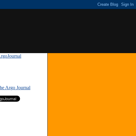
rgoJournal
»
The Argo Journal