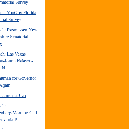
natorial Survey
tch: YouGov Florida
orial Survey
tch: Rasmussen New
hire Senatorial
y
tch: Las Vegas
w-Journal/Mason-
 N...
tman for Governor
Again"
-Daniels 2012?
tch:
nberg/Morning Call
lvania P...