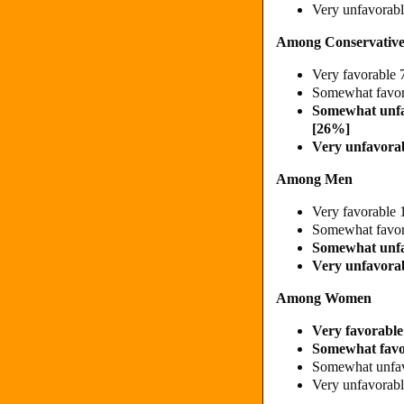
Very unfavora
Among Conservative
Very favorabl
Somewhat favo
Somewhat unf
[26%]
Very unfavora
Among Men
Very favorable
Somewhat favo
Somewhat unf
Very unfavora
Among Women
Very favorabl
Somewhat fav
Somewhat unfa
Very unfavora