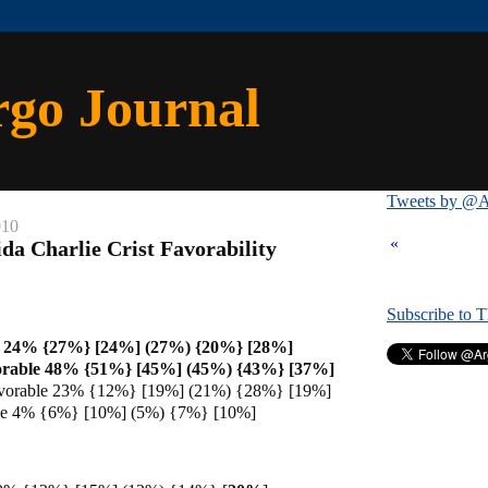
rgo Journal
Tweets by @A
010
«
da Charlie Crist Favorability
Subscribe to 
e 24% {27%} [24%] (27%) {20%} [28%]
orable 48% {51%} [45%] (45%) {43%} [37%]
vorable 23% {12%} [19%] (21%) {28%} [19%]
ble 4% {6%} [10%] (5%) {7%} [10%]