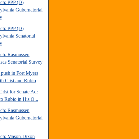
tch: PPP (D)
ylvania Gubernatorial
y
tch: PPP (D)
ylvania Senatorial
y
tch: Rasmussen
sas Senatorial Survey
 push in Fort Myers
oth Crist and Rubio
Crist for Senate Ad:
o Rubio in His O...
tch: Rasmussen
ylvania Gubernatorial
tch: Mason-Dixon