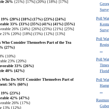
ble 26%
{21%} [17%] (20%) {18%} [17%]
Georg
Surve
Poll Wa
e 19% {20%} [18%] (17%) {23%} [24%]
orable 33% {33%} [35%] (41%) {41%} [35%}
Kentu
vorable 26% {24%} [26%] (25%) {21%} [25%]
Surve
ble 21% {20%} [18%] (15%) {12%} [13%]
Poll Wa
 Who Consider Themselves Part of the Tea
Regis
6% {27%}
...
 4% {10%}
Poll Wa
rable 23% {20%}
Times
avorable 33% {26%}
ble 40% {42%}
Florid
s Who Do NOT Consider Themselves Part of
Poll Wa
ment: 56% {60%}
Hamps
...
e 19% {23%}
orable 42% {47%}
Rasmus
vorable 26% {17%}
Guber
ble 13% {12%}