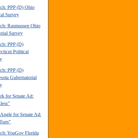
tch: PPP (D) Ohio
cal Survey
tch: Rasmussen Ohio
orial Survey
tch: PPP (D)
ticut Political
y
tch: PPP (D)
sota Gubernatorial
y
rk for Senate Ad:
less"
 Angle for Senate Ad:
Turn"
tch: YouGov Florida