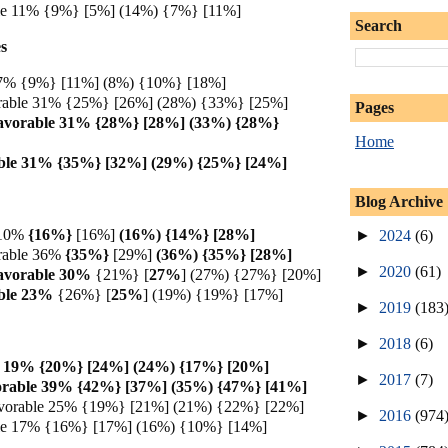
ble 11% {9%} [5%] (14%) {7%} [11%]
Search
s
e 7% {9%} [11%] (8%) {10%} [18%]
rable 31% {25%} [26%] (28%) {33%} [25%]
Pages
avorable 31% {28%} [28%] (33%) {28%}
Home
ble 31% {35%} [32%] (29%) {25%} [24%]
Blog Archive
 10%
{16%}
[16%]
(16%) {14%} [28%]
►
2024
(6)
rable 36%
{35%}
[29%]
(36%) {35%} [28%]
►
2020
(61)
avorable 30%
{21%} [
27%
] (27%) {27%} [20%]
ble 23%
{26%} [
25%
] (19%) {19%} [17%]
►
2019
(183
►
2018
(6)
e 19% {20%} [24%] (24%) {17%} [20%]
►
2017
(7)
orable 39% {42%} [37%] (35%) {47%} [41%]
vorable 25% {19%} [21%] (21%) {22%} [22%]
►
2016
(974
ble 17% {16%} [17%] (16%) {10%} [14%]