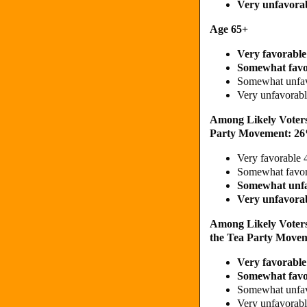
Very unfavora
Age 65+
Very favorabl
Somewhat fav
Somewhat unfa
Very unfavora
Among Likely Voters
Party Movement: 2
Very favorable
Somewhat favo
Somewhat unf
Very unfavora
Among Likely Voter
the Tea Party Move
Very favorabl
Somewhat fav
Somewhat unfa
Very unfavora