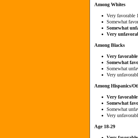
Among Whites
Very favorable
Somewhat favo
Somewhat unf
Very unfavora
Among Blacks
Very favorabl
Somewhat fav
Somewhat unfa
Very unfavora
Among Hispanics/Ot
Very favorabl
Somewhat fav
Somewhat unfa
Very unfavorab
Age 18-29
Very favorabl