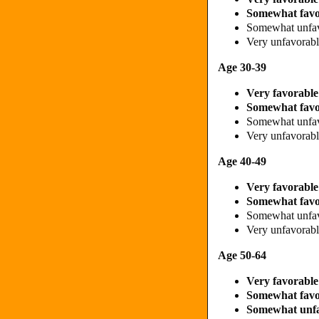
Somewhat fav
Somewhat unfa
Very unfavorab
Age 30-39
Very favorabl
Somewhat fav
Somewhat unfa
Very unfavora
Age 40-49
Very favorabl
Somewhat fav
Somewhat unfa
Very unfavora
Age 50-64
Very favorabl
Somewhat fav
Somewhat unf