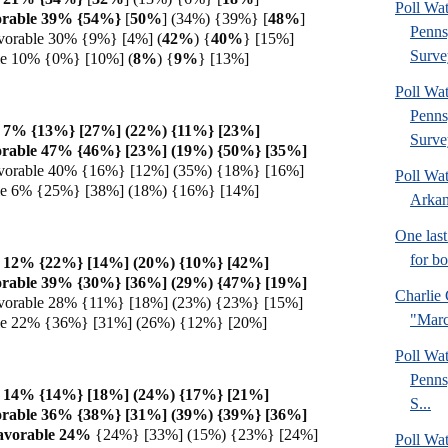
Poll Wa
orable 39% {54%}
[
50%
] (34%) {39%} [
48%
]
Penns
vorable 30% {9%} [4%] (
42%
) {
40%
} [15%]
Surve
le 10% {0%} [10%] (
8%
) {
9%
} [13%]
Poll Wa
Penns
e 7% {13%} [27%] (22%) {11%} [23%]
Surve
orable 47% {46%} [23%] (19%) {50%} [35%]
vorable 40% {16%} [12%] (35%) {18%} [16%]
Poll Wa
ble 6% {25%} [38%] (18%) {16%} [14%]
Arkan
One last
for b
e 12% {22%} [14%] (20%) {10%} [42%]
orable 39% {30%} [36%] (29%) {47%} [19%]
Charlie 
vorable 28% {11%} [18%] (23%) {23%} [15%]
"Marc
ble 22% {36%} [31%] (26%) {12%} [20%]
Poll Wa
Penns
e 14% {14%} [18%] (24%) {17%} [21%]
S...
orable 36% {38%} [31%] (39%) {39%} [36%]
avorable 24%
{24%} [33%] (15%) {23%} [24%]
Poll Wa