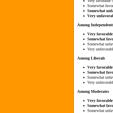
Very favorable
Somewhat favo
Somewhat unf
Very unfavora
Among Independent
Very favorabl
Somewhat fav
Somewhat unfa
Very unfavora
Among Liberals
Very favorabl
Somewhat fav
Somewhat unfa
Very unfavora
Among Moderates
Very favorabl
Somewhat fav
Somewhat unfa