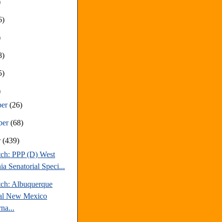
)
6)
)
8)
5)
)
ber
(26)
ber
(68)
r
(439)
tch: PPP (D) West
ia Senatorial Speci...
tch: Albuquerque
al New Mexico
na...