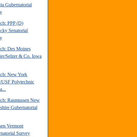
ia Gubernatorial
y
tch: PPP (D)
cky Senatorial
y
tch: Des Moines
ter/Selzer & Co. Iowa
tch: New York
/USF Polytechnic
a...
tch: Rasmussen New
hire Gubernatorial
sen Vermont
natorial Survey