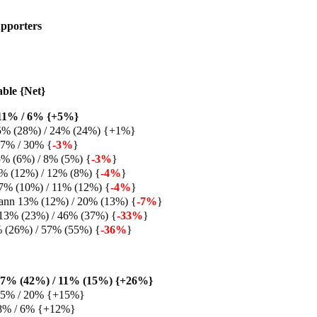
pporters
able {Net}
11% / 6% {+5%}
5% (28%) / 24% (24%) {+1%}
27% / 30% {
-3%
}
% (6%) / 8% (5%) {
-3%
}
% (12%) / 12% (8%) {
-4%
}
7% (10%) / 11% (12%) {
-4%
}
ann 13% (12%) / 20% (13%) {
-7%
}
13% (23%) / 46% (37%) {
-33%
}
% (26%) / 57% (55%) {
-36%
}
37% (42%) / 11% (15%) {+26%}
 35% / 20% {+15%}
8% / 6% {+12%}