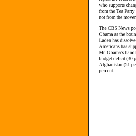
who supports chang
from the Tea Party
not from the moveme
The CBS News poll
Obama as the bounc
Laden has dissolve
Americans has slip
Mr. Obama’s handli
budget deficit (30 
Afghanistan (51 per
percent.