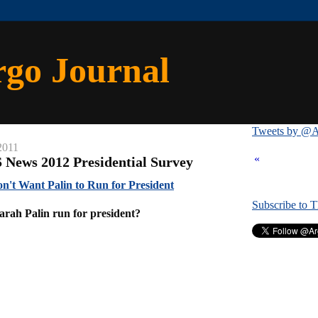
rgo Journal
Tweets by @A
2011
«
 News 2012 Presidential Survey
n't Want Palin to Run for President
Subscribe to 
arah Palin run for president?