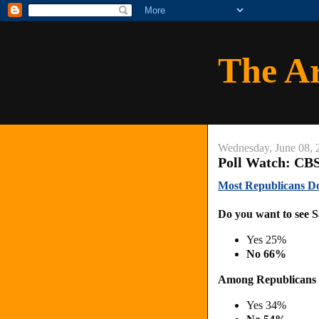
The A
Wednesday, June 08, 
Poll Watch: CBS
Most Republicans Do
Do you want to see S
Yes 25%
No 66%
Among Republicans
Yes 34%