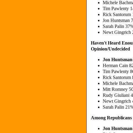
Michele Bachm
Tim Pawlenty 
Rick Santorum
Jon Huntsman 
Sarah Palin 37
Newt Gingrich 
Haven't Heard Enou
Opinion/Undecided
Jon Huntsman
Herman Cain 
Tim Pawlenty 
Rick Santorum
Michele Bachm
Mitt Romney 5
Rudy Giuliani 
Newt Gingrich
Sarah Palin 21
Among Republicans
Jon Huntsman