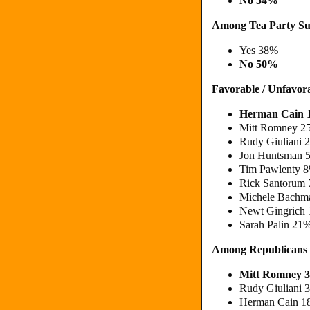
No 54%
Among Tea Party Su
Yes 38%
No 50%
Favorable / Unfavor
Herman Cain 
Mitt Romney 2
Rudy Giuliani 
Jon Huntsman 5
Tim Pawlenty 8
Rick Santorum 
Michele Bachm
Newt Gingrich 
Sarah Palin 21
Among Republicans
Mitt Romney 
Rudy Giuliani
Herman Cain 1