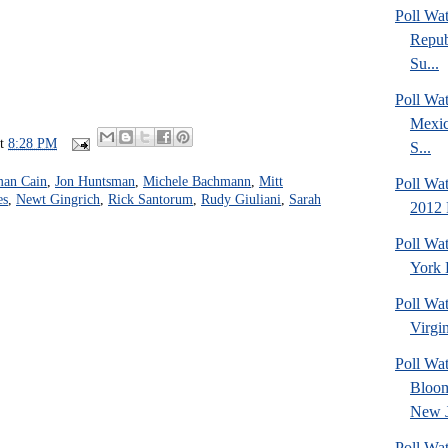
Poll Wa
Repub
Su...
Poll Wa
Mexic
at
8:28 PM
S...
an Cain
,
Jon Huntsman
,
Michele Bachmann
,
Mitt
Poll Wa
es
,
Newt Gingrich
,
Rick Santorum
,
Rudy Giuliani
,
Sarah
2012 
Poll Wa
York 
Poll Wa
Virgin
Poll Wa
Bloom
New J
Poll Wat