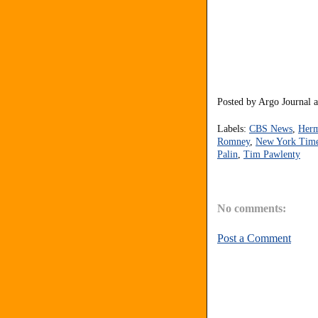
Posted by
Argo Journal
Labels:
CBS News
,
Herm
Romney
,
New York Tim
Palin
,
Tim Pawlenty
No comments:
Post a Comment