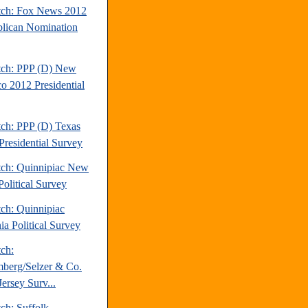
tch: Fox News 2012
lican Nomination
tch: PPP (D) New
o 2012 Presidential
tch: PPP (D) Texas
Presidential Survey
tch: Quinnipiac New
Political Survey
tch: Quinnipiac
ia Political Survey
tch:
berg/Selzer & Co.
ersey Surv...
ch: Suffolk