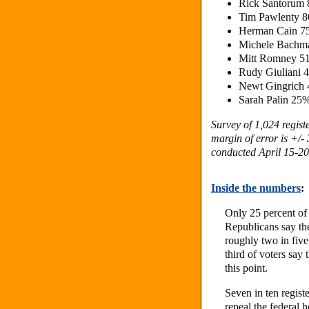
Rick Santorum
Tim Pawlenty 
Herman Cain 
Michele Bachm
Mitt Romney 5
Rudy Giuliani 
Newt Gingrich
Sarah Palin 25
Survey of 1,024 regis
margin of error is +/-
conducted April 15-20,
Inside the numbers
:
Only 25 percent of 
Republicans say they
roughly two in fiv
third of voters say t
this point.
Seven in ten regis
repeal the federal 