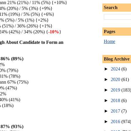
ann 21% (21%) / 11% (5%) {+10%}
Search
14% (20%) / 5% (3%) {+9%}
 11% (19%) / 5% (5%) {+6%}
7% (5%) / 5% (1%) {+2%}
% (51%) / 36% (26%) {+1%}
Pages
24% (42%) / 34% (20%) {
-10%
}
Home
gh About Candidate to Form an
 86% (89%)
Blog Archive
82%
►
2024
(6)
80% (79%)
 81% (78%)
►
2020
(61)
ann 67% (75%)
0% (47%)
►
2019
(183
42%
 40% (41%)
►
2018
(6)
% (18%)
►
2017
(7)
►
2016
(974
 87% (93%)