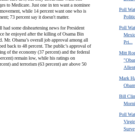
es to Medicare. Just one in ten want a nominee
Poll Wa
 movement, while 14 percent want one who is
Politi
nt; 73 percent say it doesn't matter.
Poll Wa
 had some disheartening news for President
e he enjoyed after the killing of Osama Bin
Mexic
d. Mr. Obama’s overall job approval among all
Pri...
ped back to 48 percent. The public’s approval of
ng of the economy (37 percent) and the federal
Mitt Ro
percent) remain low, while his ratings on
"Obam
cent) and terrorism (63 percent) are above 50
Allent
Mark Hal
Obama
Bill Cl
Morni
Poll Wa
Virgin
Surve