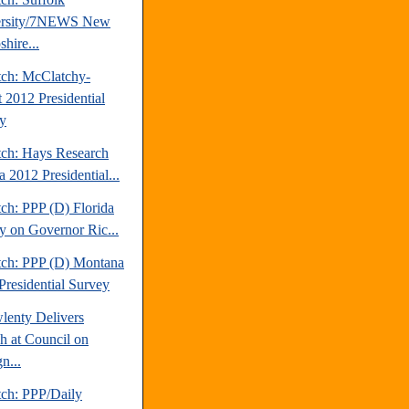
ersity/7NEWS New
hire...
tch: McClatchy-
t 2012 Presidential
y
tch: Hays Research
 2012 Presidential...
ch: PPP (D) Florida
y on Governor Ric...
tch: PPP (D) Montana
Presidential Survey
lenty Delivers
h at Council on
n...
tch: PPP/Daily