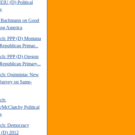
EIU (D) Political
y
e Bachmann on Good
ng America
tch: PPP (D) Montana
Republican Primar...
tch: PPP (D) Oregon
Republican Primary...
tch: Quinnipiac New
Survey on Same-
tch:
t/McClatchy Political
y
tch: Democracy
 (D) 2012