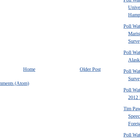
Univ
Hamps
Poll Wa
Maris
Surve
Poll Wa
Alaska
Home
Older Post
Poll Wat
Surve
mments (Atom)
Poll Wa
2012 
Tim Paw
Speec
Foreig
Poll Wa