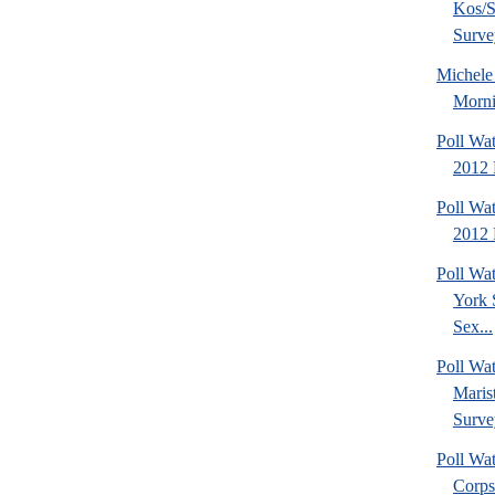
Kos/S
Surve
Michel
Morni
Poll Wa
2012 
Poll Wa
2012 
Poll Wa
York 
Sex...
Poll Wa
Maris
Surve
Poll Wa
Corps