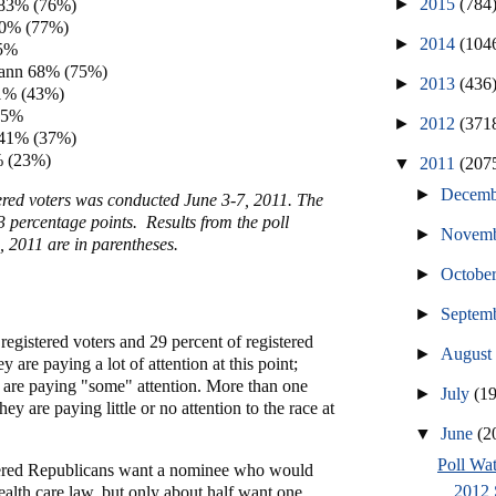
►
2015
(784
 83% (76%)
80% (77%)
►
2014
(104
75%
ann 68% (75%)
►
2013
(436
1% (43%)
45%
►
2012
(371
 41% (37%)
% (23%)
▼
2011
(207
►
Decem
tered voters was conducted June 3-7, 2011. The
 3 percentage points. Results from the poll
►
Novem
 2011 are in parentheses.
►
Octobe
►
Septem
registered voters and 29 percent of registered
►
Augus
 are paying a lot of attention at this point;
e are paying "some" attention. More than one
►
July
(1
hey are paying little or no attention to the race at
▼
June
(2
Poll Wat
tered Republicans want a nominee who would
2012 
health care law, but only about half want one