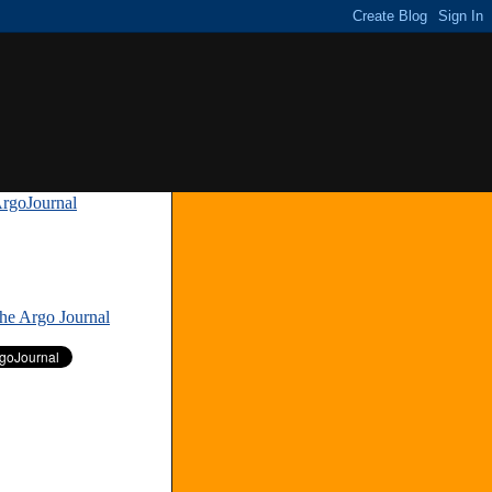
rgoJournal
»
The Argo Journal