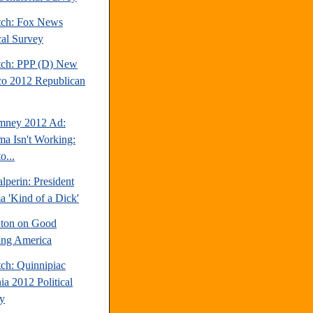
tch: Fox News
cal Survey
tch: PPP (D) New
o 2012 Republican
mney 2012 Ad:
a Isn't Working:
o...
perin: President
 'Kind of a Dick'
inton on Good
ng America
tch: Quinnipiac
ia 2012 Political
y