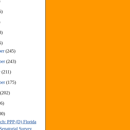
)
6)
)
8)
5)
ber
(245)
ber
(243)
r
(211)
ber
(175)
t
(202)
96)
00)
ch: PPP (D) Florida
Senatorial Survey