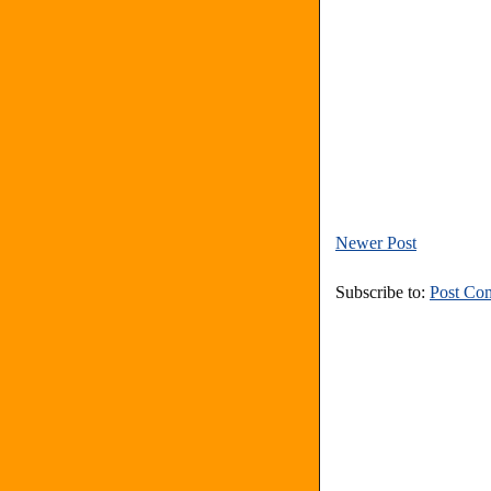
Newer Post
Subscribe to:
Post Co