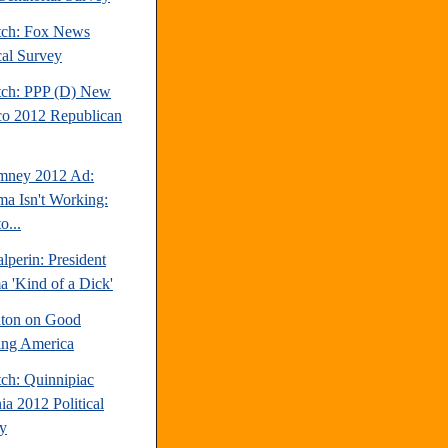
tch: Fox News
cal Survey
tch: PPP (D) New
o 2012 Republican
mney 2012 Ad:
a Isn't Working:
o...
perin: President
 'Kind of a Dick'
inton on Good
ng America
tch: Quinnipiac
ia 2012 Political
y