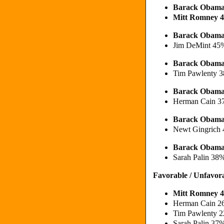
Barack Obam
Mitt Romney 
Barack Obama
Jim DeMint 45
Barack Obam
Tim Pawlenty 
Barack Obam
Herman Cain 
Barack Obama
Newt Gingrich
Barack Obama
Sarah Palin 38
Favorable / Unfavor
Mitt Romney 4
Herman Cain 2
Tim Pawlenty 2
Sarah Palin 37