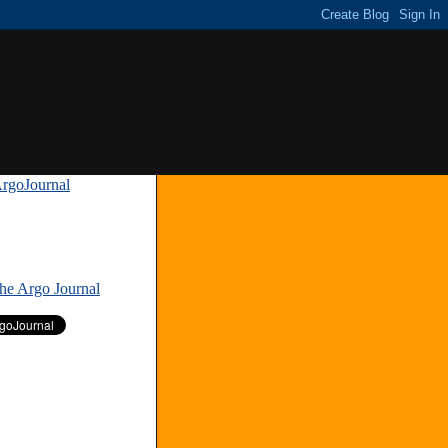
rgoJournal
»
The Argo Journal