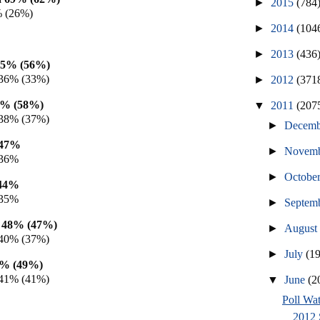
►
2015
(784
% (26%)
►
2014
(104
►
2013
(436
55% (56%)
36% (33%)
►
2012
(371
0% (58%)
▼
2011
(207
38% (37%)
►
Decem
 47%
►
Novem
 36%
►
Octobe
 44%
 35%
►
Septem
h 48% (47%)
►
Augus
40% (37%)
►
July
(1
9% (49%)
41% (41%)
▼
June
(2
Poll Wat
2012 