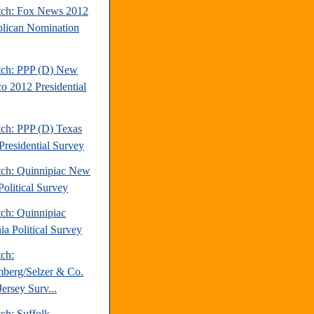
tch: Fox News 2012
lican Nomination
tch: PPP (D) New
o 2012 Presidential
tch: PPP (D) Texas
Presidential Survey
tch: Quinnipiac New
Political Survey
tch: Quinnipiac
ia Political Survey
tch:
berg/Selzer & Co.
ersey Surv...
ch: Suffolk