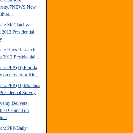
ersity/7NEWS New
hire...
tch: McClatchy-
t 2012 Presidential
y
tch: Hays Research
 2012 Presidential...
ch: PPP (D) Florida
y on Governor Ric...
tch: PPP (D) Montana
Presidential Survey
lenty Delivers
h at Council on
n...
tch: PPP/Daily