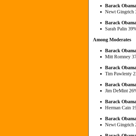
Barack Obama
Newt Gingrich
Barack Obama
Sarah Palin 39
Among Moderates
Barack Obama
Mitt Romney 3
Barack Obam
Tim Pawlenty 
Barack Obama
Jim DeMint 26
Barack Obam
Herman Cain 
Barack Obama
Newt Gingrich
Barack Obama