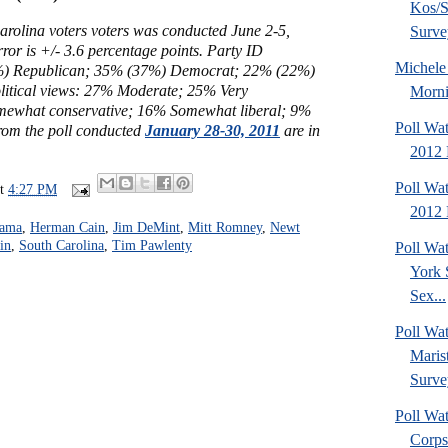
Kos/S
arolina voters voters was conducted June 2-5,
Surve
ror is +/- 3.6 percentage points. Party ID
Michel
) Republican; 35% (37%) Democrat; 22% (22%)
litical views:
27% Moderate;
25% Very
Morni
mewhat conservative; 16% Somewhat liberal; 9%
Poll Wa
from the poll conducted
January 28-30, 2011
are in
2012 
Poll Wa
at
4:27 PM
2012 
bama
,
Herman Cain
,
Jim DeMint
,
Mitt Romney
,
Newt
in
,
South Carolina
,
Tim Pawlenty
Poll Wa
York 
Sex...
Poll Wa
Maris
Surve
Poll Wa
Corps