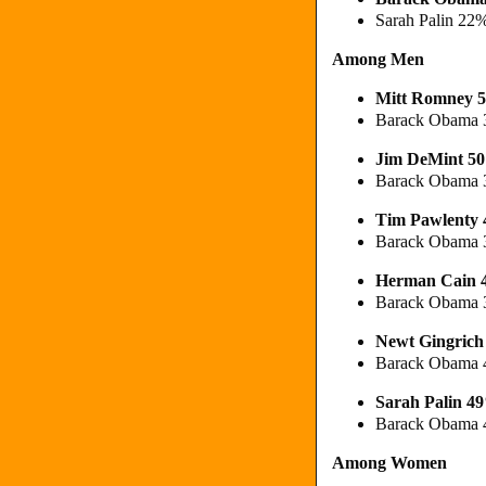
Sarah Palin 22
Among Men
Mitt Romney 
Barack Obama 
Jim DeMint 5
Barack Obama 
Tim Pawlenty
Barack Obama
Herman Cain
Barack Obama
Newt Gingric
Barack Obama 
Sarah Palin 4
Barack Obama 
Among Women