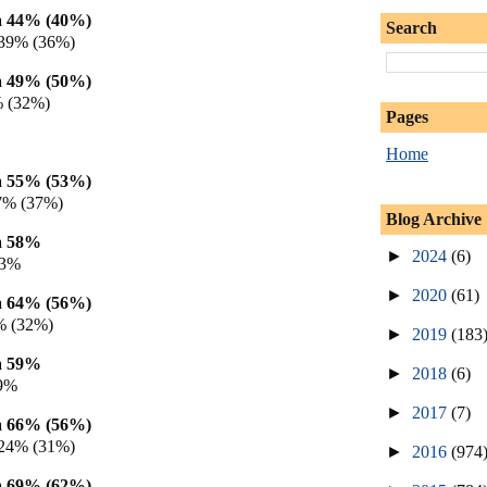
 44% (40%)
Search
 39% (36%)
 49% (50%)
% (32%)
Pages
Home
 55% (53%)
7% (37%)
Blog Archive
a 58%
►
2024
(6)
23%
►
2020
(61)
 64% (56%)
% (32%)
►
2019
(183
a 59%
►
2018
(6)
19%
►
2017
(7)
 66% (56%)
 24% (31%)
►
2016
(974
 69% (62%)