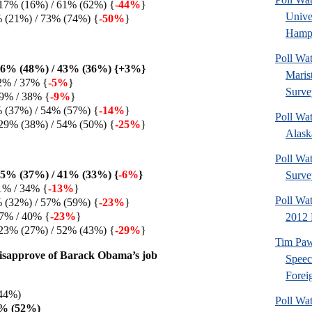
17% (16%) / 61% (62%) {
-44%
}
Univ
% (21%) / 73% (74%) {
-50%
}
Hamps
Poll Wa
46% (48%) / 43% (36%) {+3%}
Maris
2% / 37% {
-5%
}
Surve
9% / 38% {
-9%
}
% (37%) / 54% (57%) {
-14%
}
Poll Wa
29% (38%) / 54% (50%) {
-25%
}
Alaska
Poll Wat
5% (37%) / 41% (33%) {
-6%
}
Surve
1% / 34% {
-13%
}
Poll Wa
% (32%) / 57% (59%) {
-23%
}
7% / 40% {
-23%
}
2012 
23% (27%) / 52% (43%) {
-29%
}
Tim Paw
isapprove of Barack Obama’s job
Speec
Foreig
44%)
Poll Wa
3% (52%)