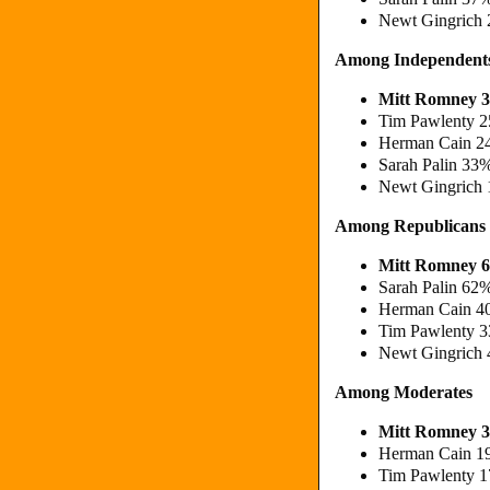
Newt Gingrich 
Among Independent
Mitt Romney 3
Tim Pawlenty 2
Herman Cain 2
Sarah Palin 33
Newt Gingrich 
Among Republicans
Mitt Romney 
Sarah Palin 62
Herman Cain 4
Tim Pawlenty 
Newt Gingrich
Among Moderates
Mitt Romney 3
Herman Cain 1
Tim Pawlenty 1