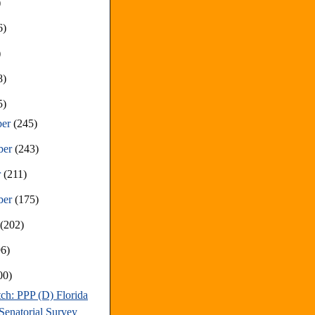
)
6)
)
8)
5)
ber
(245)
ber
(243)
r
(211)
ber
(175)
t
(202)
96)
00)
ch: PPP (D) Florida
Senatorial Survey