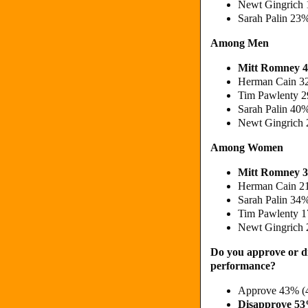
Newt Gingrich 
Sarah Palin 23
Among Men
Mitt Romney 
Herman Cain 3
Tim Pawlenty 2
Sarah Palin 40
Newt Gingrich 
Among Women
Mitt Romney 3
Herman Cain 2
Sarah Palin 34
Tim Pawlenty 1
Newt Gingrich 
Do you approve or d
performance?
Approve 43% (
Disapprove 5