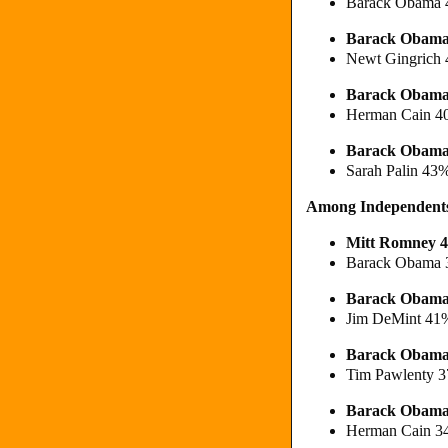
Barack Obama 
Barack Obama
Newt Gingrich
Barack Obam
Herman Cain 
Barack Obama
Sarah Palin 43
Among Independent
Mitt Romney 
Barack Obama 
Barack Obam
Jim DeMint 41
Barack Obam
Tim Pawlenty 
Barack Obam
Herman Cain 