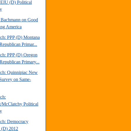
EIU (D) Political
y
e Bachmann on Good
ng America
tch: PPP (D) Montana
Republican Primar...
tch: PPP (D) Oregon
Republican Primary...
tch: Quinnipiac New
Survey on Same-
tch:
t/McClatchy Political
y
tch: Democracy
 (D) 2012