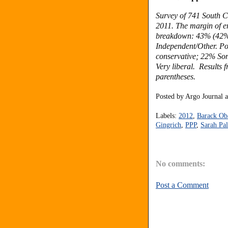
Survey of 741 South C
2011. The margin of er
breakdown: 43% (42%
Independent/Other. Po
conservative; 22% So
Very liberal. Results 
parentheses.
Posted by
Argo Journal
Labels:
2012
,
Barack O
Gingrich
,
PPP
,
Sarah Pal
No comments:
Post a Comment