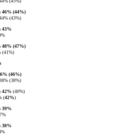
44% (45%)
 46% (44%)
 44% (43%)
a 43%
40%
 48% (47%)
% (41%)
s
46% (46%)
38% (38%)
a 42%
(40%)
% (
42%
)
a 39%
37%
a 38%
34%