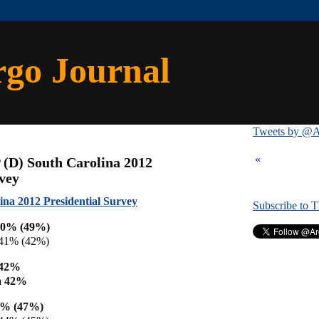
rgo Journal
Tweets by @A
«
 (D) South Carolina 2012
rvey
ina 2012 Presidential Survey
Subscribe to 
50% (49%)
41% (42%)
 42%
a 42%
7% (47%)