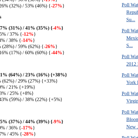
Poll Wa
26% (32%) / 53% (46%) {
-27%
}
Repub
s
Su...
7% (31%) / 41% (35%) {
-4%
}
Poll Wa
5% / 37% {
-12%
}
Mexic
4% / 38% {
-14%
}
S...
% (28%) / 59% (62%) {
-26%
}
16% (17%) / 60% (60%) {
-44%
}
Poll Wa
2012 
61% (64%) / 23% (16%) {+38%}
Poll Wa
% (62%) / 29% (27%) {+33%}
York 
0% / 21% {+19%}
33% / 25% {+8%}
Poll Wa
 43% (59%) / 38% (22%) {+5%}
Virgin
Poll Wa
Bloom
5% (37%) / 44% (39%) {
-9%
}
New J
9% / 36% {
-17%
}
7% / 45% {
-28%
}
Poll Wat