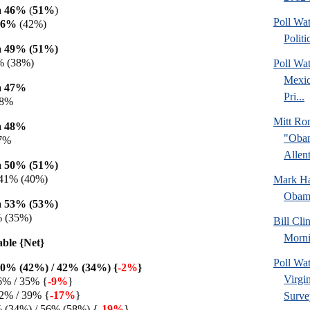
a 46%
(
51%
)
Poll Wa
46%
(42%)
Politi
 49% (51%)
% (38%)
Poll Wa
Mexic
a 47%
Pri...
38%
Mitt Ro
a 48%
"Obam
37%
Allent
 50% (51%)
 41% (40%)
Mark Hal
Obama
 53% (53%)
% (35%)
Bill Cl
Morni
able {Net}
Poll Wa
0% (42%) / 42% (34%) {
-2%
}
Virgin
6% / 35% {
-9%
}
2% / 39% {
-17%
}
Surve
% (34%) / 56% (58%) {
-19%
}