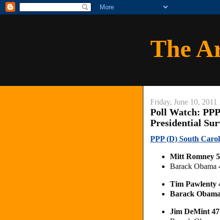
The A
Friday, June 10, 2011
Poll Watch: PPP
Presidential Su
PPP (D) South Carol
Mitt Romney 
Barack Obama 
Tim Pawlenty
Barack Obam
Jim DeMint 4