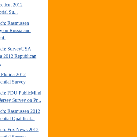
cticut 2012
rial Su...
tch: Rasmussen
y on Russia and
i...
tch: SurveyUSA
da 2012 Republican
.
 Florida 2012
dential Survey
tch: FDU PublicMind
ersey Survey on Pr...
tch: Rasmussen 2012
ential Qualificat...
tch: Fox News 2012
dential Survey