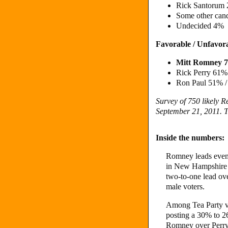
Rick Santorum
Some other can
Undecided 4%
Favorable / Unfavor
Mitt Romney 
Rick Perry 61
Ron Paul 51% 
Survey of 750 likely 
September 21, 2011. T
Inside the numbers:
Romney leads even
in New Hampshire 
two-to-one lead ov
male voters.
Among Tea Party vo
posting a 30% to 2
Romney over Perr