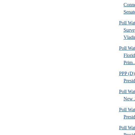
Conne
Senato
Poll Wa
Surve
Vladim
Poll Wa
Flori
Prim..
PPP (D)
Presi
Poll Wa
New J
Poll Wa
Presid
Poll Wa
Presi