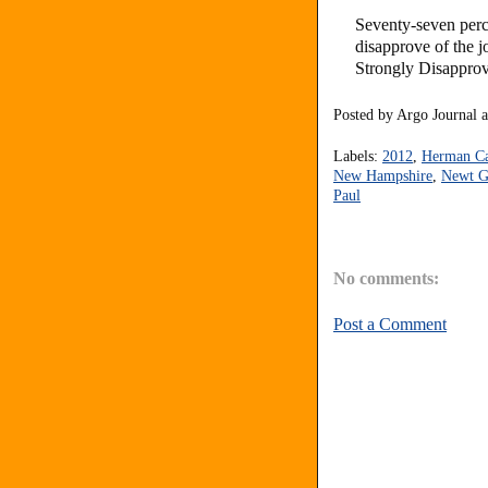
Seventy-seven perc
disapprove of the 
Strongly Disapprov
Posted by
Argo Journal
Labels:
2012
,
Herman C
New Hampshire
,
Newt G
Paul
No comments:
Post a Comment