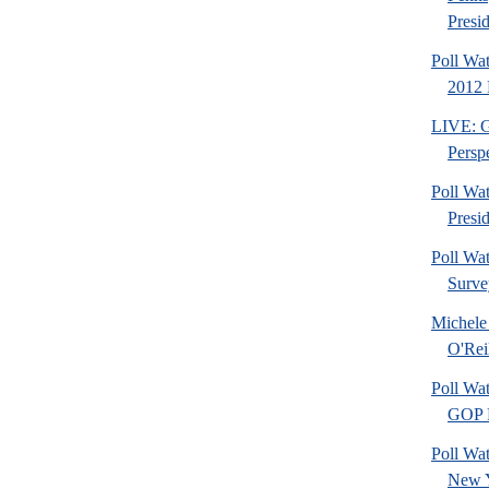
Presid
Poll Wa
2012 
LIVE: Go
Perspe
Poll Wa
Presi
Poll Wa
Surve
Michele
O'Rei
Poll Wa
GOP F
Poll Wat
New 