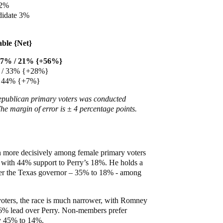
 2%
didate 3%
able {Net}
77% / 21% {+56%}
% / 33% {+28%}
/ 44% {+7%}
Republican primary voters was conducted
he margin of error is ± 4 percentage points.
 more decisively among female primary voters
with 44% support to Perry’s 18%. He holds a
er the Texas governor – 35% to 18% - among
ters, the race is much narrower, with Romney
6% lead over Perry. Non-members prefer
y 45% to 14%.