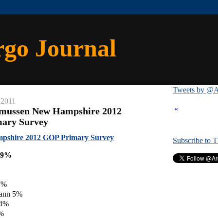
rgo Journal
Tweets by @A
 2011
«
smussen New Hampshire 2012
mary Survey
pshire 2012 GOP Primary Survey
Subscribe to 
39%
7%
ann 5%
 4%
4%