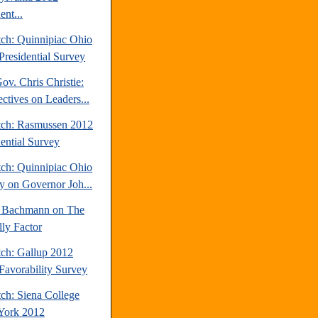
ent...
tch: Quinnipiac Ohio
Presidential Survey
v. Chris Christie:
ctives on Leaders...
tch: Rasmussen 2012
dential Survey
tch: Quinnipiac Ohio
y on Governor Joh...
 Bachmann on The
lly Factor
tch: Gallup 2012
avorability Survey
ch: Siena College
York 2012