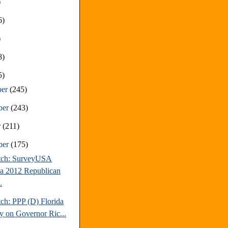
)
6)
)
8)
5)
ber
(245)
ber
(243)
r
(211)
ber
(175)
tch: SurveyUSA
da 2012 Republican
.
ch: PPP (D) Florida
y on Governor Ric...