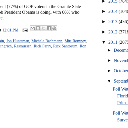
►
2015
(784
ent (77%) of GOP voters in the Granite State
►
2014
(104
job President Obama is doing, with 66% who
e.
►
2013
(436
at
12:01 PM
►
2012
(371
ain
,
Jon Huntsman
,
Michele Bachmann
,
Mitt Romney
,
▼
2011
(207
ingrich
,
Rasmussen
,
Rick Perry
,
Rick Santorum
,
Ron
►
Decem
►
Novem
►
Octobe
▼
Septem
Poll Wa
Flori
Prim..
Poll Wat
Surve