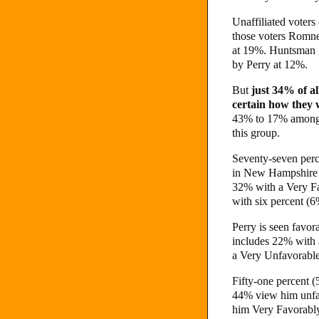
Unaffiliated voters
those voters Romne
at 19%. Huntsman g
by Perry at 12%.
But
just 34% of al
certain how they w
43% to 17% among t
this group.
Seventy-seven perc
in New Hampshire h
32% with a Very F
with six percent (
Perry is seen favo
includes 22% with 
a Very Unfavorabl
Fifty-one percent (
44% view him unfa
him Very Favorabl