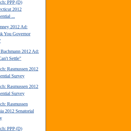
tch: PPP (D)
cticut 2012
ential ...
mney 2012 Ad:
k You Governor
"
 Bachmann 2012 Ad:
an't Settle"
tch: Rasmussen 2012
dential Survey
tch: Rasmussen 2012
dential Survey
tch: Rasmussen
nia 2012 Senatorial
y
tch: PPP (D)