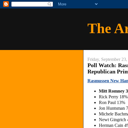
The A
Friday, September 23,
Poll Watch: Ra
Republican Pri
Rasmussen New Ham
Mitt Romney 
Rick Perry 18%
Ron Paul 13%
Jon Huntsman 
Michele Bachm
Newt Gingrich
Herman Cain 