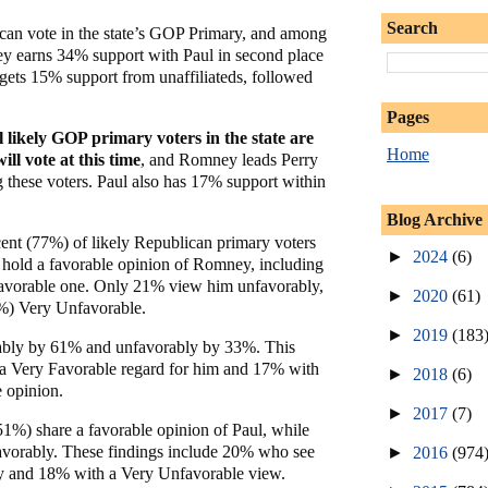
Search
 can vote in the state’s GOP Primary, and among
y earns 34% support with Paul in second place
ets 15% support from unaffiliateds, followed
Pages
l likely GOP primary voters in the state are
Home
ill vote at this time
, and Romney leads Perry
hese voters. Paul also has 17% support within
Blog Archive
ent (77%) of likely Republican primary voters
►
2024
(6)
old a favorable opinion of Romney, including
avorable one. Only 21% view him unfavorably,
►
2020
(61)
6%) Very Unfavorable.
►
2019
(183
rably by 61% and unfavorably by 33%. This
a Very Favorable regard for him and 17% with
►
2018
(6)
e opinion.
►
2017
(7)
51%) share a favorable opinion of Paul, while
vorably. These findings include 20% who see
►
2016
(974
y and 18% with a Very Unfavorable view.