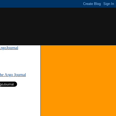
rgoJournal
»
The Argo Journal