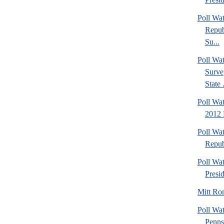
Poll Wa
Repub
Su...
Poll W
Surve
State .
Poll Wat
2012 
Poll Wa
Repub
Poll Wa
Presi
Mitt Ro
Poll Wa
Penns