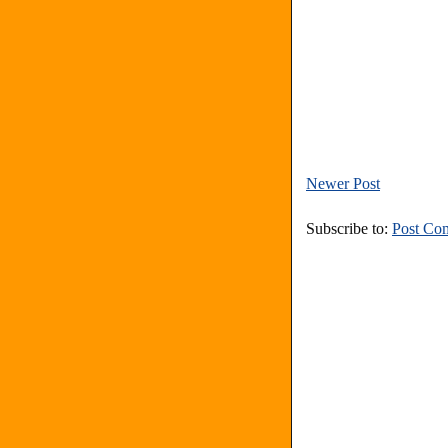
Newer Post
Subscribe to:
Post Co