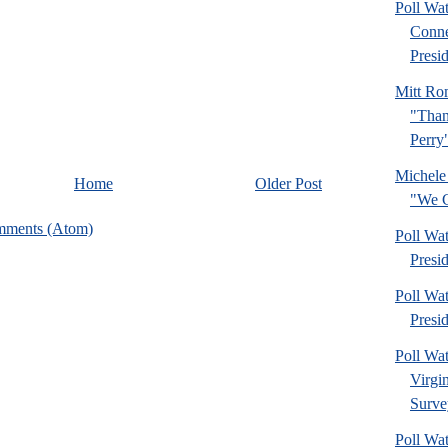
Poll Wa
Conne
Presid
Mitt Ro
"Than
Perry
Michele
Home
Older Post
"We C
mments (Atom)
Poll Wa
Presi
Poll Wa
Presi
Poll Wa
Virgi
Surve
Poll Wa