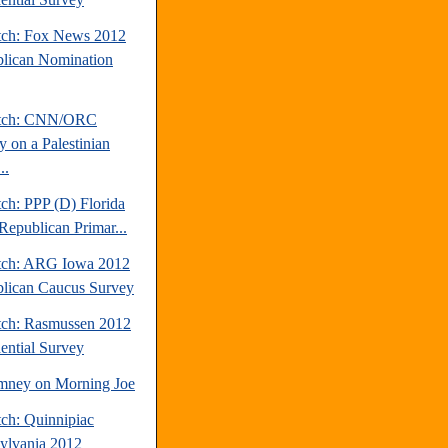
tch: Fox News 2012
lican Nomination
atch: CNN/ORC
y on a Palestinian
..
ch: PPP (D) Florida
Republican Primar...
tch: ARG Iowa 2012
lican Caucus Survey
tch: Rasmussen 2012
dential Survey
mney on Morning Joe
tch: Quinnipiac
ylvania 2012