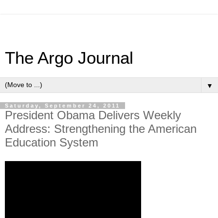
The Argo Journal
▼
Saturday, September 24, 2011
President Obama Delivers Weekly
Address: Strengthening the American
Education System