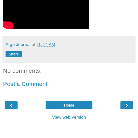
Argo Journal
at
10:14 AM
Share
No comments:
Post a Comment
‹
›
Home
View web version