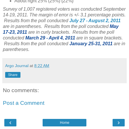
About right 25% (25%) {22%}
Survey of 1,007 registered voters was conducted September
14-19, 2011. The margin of error is +/- 3.1 percentage points.
Results from the poll conducted
July 27 - August 2, 2011
are in parentheses. Results from the poll conducted
May
17-23, 2011
are in curly brackets. Results from the poll
conducted
March 29 - April 4, 2011
are in square brackets.
Results from the poll conducted
January 25-31, 2011
are in
parentheses.
Argo Journal
at
8:22 AM
Share
No comments:
Post a Comment
‹
›
Home