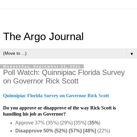
The Argo Journal
▼
Wednesday, September 21, 2011
Poll Watch: Quinnipiac Florida Survey
on Governor Rick Scott
Quinnipiac Florida Survey on Governor Rick Scott
Do you approve or disapprove of the way Rick Scott is
handling his job as Governor?
Approve 37% (35%) {29%} [35%] (
35%
)
Disapprove 50% (52%) {57%} [48%]
(22%)