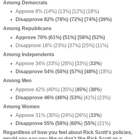
Among Democrats
Approve 8% (14%) {13%} [12%] (18%)
Disapprove 82% (78%) {72%} [74%] (39%)
Among Republicans
Approve 70% (61%) {51%} [58%] (52%)
Disapprove 18% (23%) {37%} [25%] (11%)
Among Independents
Approve 34% (33%) {28%} [33%] (
33%
)
Disapprove 54% (50%) {57%} [48%]
(18%)
Among Men
Approve 42% (40%) {35%}
[
45%
] (
38%
)
Disapprove 46% (46%)
{
53%
} [41%] (23%)
Among Women
Approve 31% (30%) {24%} [26%] (
33%
)
Disapprove 55% (58%)
{
60%
}
[
55%
] (21%)
Regardless of how you feel about Rick Scott's policies,
would you say you like or don't like Rick Scott as a