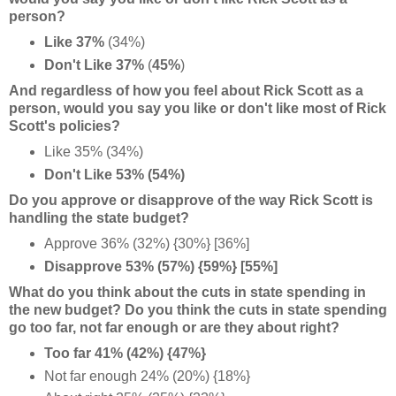
person?
Like 37%
(34%)
Don't Like 37%
(
45%
)
And regardless of how you feel about Rick Scott as a
person, would you say you like or don't like most of Rick
Scott's policies?
Like 35% (34%)
Don't Like 53% (54%)
Do you approve or disapprove of the way Rick Scott is
handling the state budget?
Approve 36% (32%) {30%} [36%]
Disapprove 53% (57%) {59%} [55%]
What do you think about the cuts in state spending in
the new budget? Do you think the cuts in state spending
go too far, not far enough or are they about right?
Too far 41% (42%) {47%}
Not far enough 24% (20%) {18%}