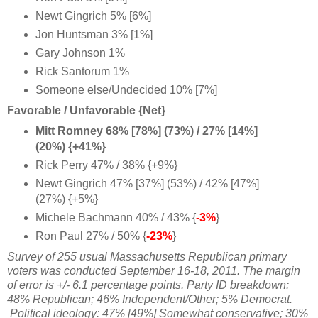
Newt Gingrich 5% [6%]
Jon Huntsman 3% [1%]
Gary Johnson 1%
Rick Santorum 1%
Someone else/Undecided 10% [7%]
Favorable / Unfavorable {Net}
Mitt Romney 68% [78%] (73%) / 27% [14%]
(20%) {+41%}
Rick Perry 47% / 38% {+9%}
Newt Gingrich 47% [37%] (53%) / 42% [47%]
(27%) {+5%}
Michele Bachmann 40% / 43% {
-3%
}
Ron Paul 27% / 50% {
-23%
}
Survey of 255 usual Massachusetts Republican primary
voters was conducted September 16-18, 2011. The margin
of error is +/- 6.1 percentage points. Party ID breakdown:
48% Republican; 46% Independent/Other; 5% Democrat.
Political ideology: 47% [49%] Somewhat conservative; 30%