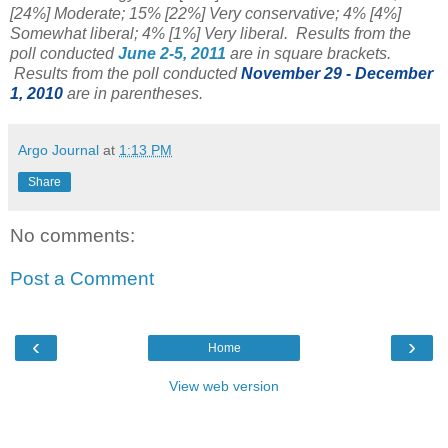
[24%] Moderate; 15% [22%] Very conservative; 4% [4%]
Somewhat liberal; 4% [1%] Very liberal. Results from the
poll conducted
June 2-5, 2011
are in square brackets.
Results from the poll conducted
November 29 - December
1, 2010
are in parentheses.
Argo Journal
at
1:13 PM
Share
No comments:
Post a Comment
‹
›
Home
View web version