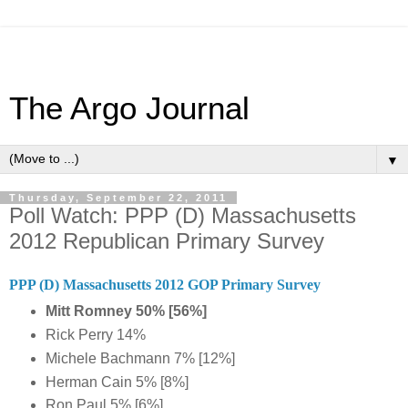
The Argo Journal
▼
Thursday, September 22, 2011
Poll Watch: PPP (D) Massachusetts
2012 Republican Primary Survey
PPP (D) Massachusetts 2012 GOP Primary Survey
Mitt Romney 50% [56%]
Rick Perry 14%
Michele Bachmann 7% [12%]
Herman Cain 5% [8%]
Ron Paul 5% [6%]