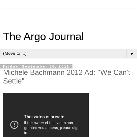
The Argo Journal
▼
Friday, September 30, 2011
Michele Bachmann 2012 Ad: "We Can't
Settle"