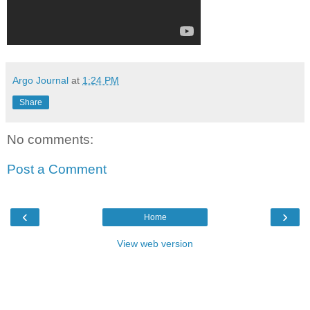
Argo Journal
at
1:24 PM
Share
No comments:
Post a Comment
‹
›
Home
View web version