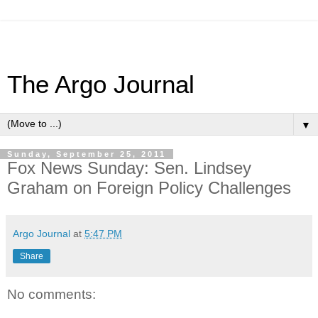
The Argo Journal
▼
Sunday, September 25, 2011
Fox News Sunday: Sen. Lindsey
Graham on Foreign Policy Challenges
Argo Journal
at
5:47 PM
Share
No comments: