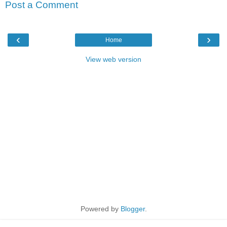
Post a Comment
‹
›
Home
View web version
Powered by
Blogger
.