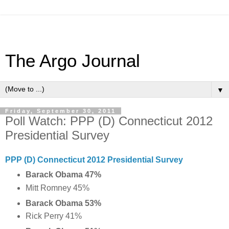
The Argo Journal
▼
Friday, September 30, 2011
Poll Watch: PPP (D) Connecticut 2012
Presidential Survey
PPP (D) Connecticut 2012 Presidential Survey
Barack Obama 47%
Mitt Romney 45%
Barack Obama 53%
Rick Perry 41%