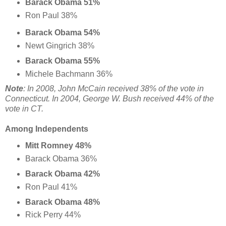
Barack Obama 51%
Ron Paul 38%
Barack Obama 54%
Newt Gingrich 38%
Barack Obama 55%
Michele Bachmann 36%
Note
: In 2008, John McCain received 38% of the vote in
Connecticut. In 2004, George W. Bush received 44% of the
vote in CT.
Among Independents
Mitt Romney 48%
Barack Obama 36%
Barack Obama 42%
Ron Paul 41%
Barack Obama 48%
Rick Perry 44%