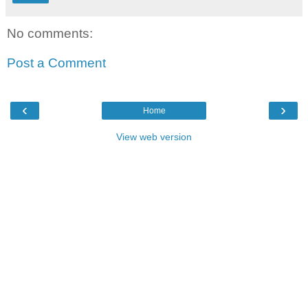
No comments:
Post a Comment
‹
›
Home
View web version