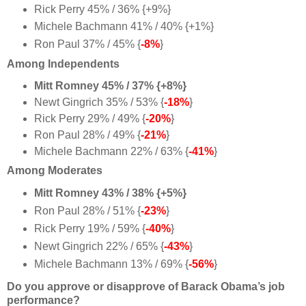
Rick Perry 45% / 36% {+9%}
Michele Bachmann 41% / 40% {+1%}
Ron Paul 37% / 45% {
-8%
}
Among Independents
Mitt Romney 45% / 37% {+8%}
Newt Gingrich 35% / 53% {
-18%
}
Rick Perry 29% / 49% {
-20%
}
Ron Paul 28% / 49% {
-21%
}
Michele Bachmann 22% / 63% {
-41%
}
Among Moderates
Mitt Romney 43% / 38% {+5%}
Ron Paul 28% / 51% {
-23%
}
Rick Perry 19% / 59% {
-40%
}
Newt Gingrich 22% / 65% {
-43%
}
Michele Bachmann 13% / 69% {
-56%
}
Do you approve or disapprove of Barack Obama’s job
performance?