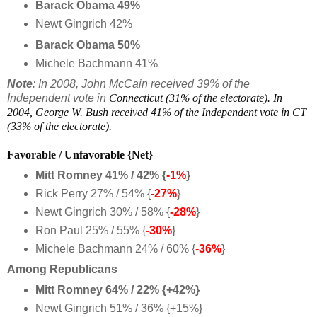
Barack Obama 49%
Newt Gingrich 42%
Barack Obama 50%
Michele Bachmann 41%
Note
: In 2008, John McCain received 39% of the
Independent vote in
Connecticut (31% of t
he electorate). In
2004, George W. Bush received 41% of the Independent vote in CT
(33% of the electorate).
Favorable / Unfavorable {Net}
Mitt Romney 41% / 42% {
-1%
}
Rick Perry 27% / 54% {
-27%
}
Newt Gingrich 30% / 58% {
-28%
}
Ron Paul 25% / 55% {
-30%
}
Michele Bachmann 24% / 60% {
-36%
}
Among Republicans
Mitt Romney 64% / 22% {+42%}
Newt Gingrich 51% / 36% {+15%}