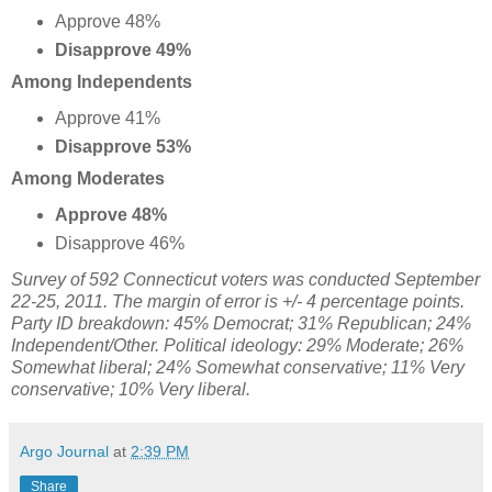
Approve 48%
Disapprove 49%
Among Independents
Approve 41%
Disapprove 53%
Among Moderates
Approve 48%
Disapprove 46%
Survey of 592 Connecticut voters was conducted September
22-25, 2011. The margin of error is +/- 4 percentage points.
Party ID breakdown: 45% Democrat; 31% Republican; 24%
Independent/Other. Political ideology: 29% Moderate; 26%
Somewhat liberal; 24% Somewhat conservative;
11% Very
conservative;
10% Very liberal.
Argo Journal
at
2:39 PM
Share