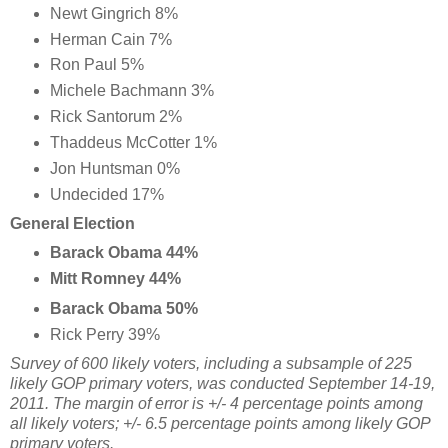
Newt Gingrich 8%
Herman Cain 7%
Ron Paul 5%
Michele Bachmann 3%
Rick Santorum 2%
Thaddeus McCotter 1%
Jon Huntsman 0%
Undecided 17%
General Election
Barack Obama 44%
Mitt Romney 44%
Barack Obama 50%
Rick Perry 39%
Survey of 600 likely voters, including a subsample of 225
likely GOP primary voters, was conducted September 14-19,
2011. The margin of error is +/- 4 percentage points among
all likely voters; +/- 6.5 percentage points among likely GOP
primary voters.