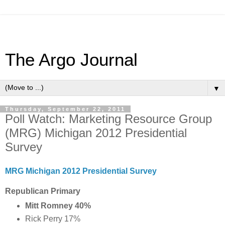
The Argo Journal
▼
Thursday, September 22, 2011
Poll Watch: Marketing Resource Group
(MRG) Michigan 2012 Presidential
Survey
MRG Michigan 2012 Presidential Survey
Republican Primary
Mitt Romney 40%
Rick Perry 17%