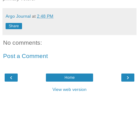
Argo Journal
at
2:48 PM
Share
No comments:
Post a Comment
‹
›
Home
View web version