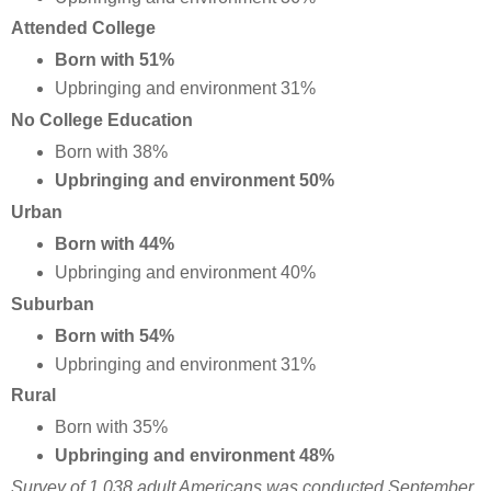
Attended College
Born with 51%
Upbringing and environment 31%
No College Education
Born with 38%
Upbringing and environment 50%
Urban
Born with 44%
Upbringing and environment 40%
Suburban
Born with 54%
Upbringing and environment 31%
Rural
Born with 35%
Upbringing and environment 48%
Survey of 1,038 adult Americans was conducted September