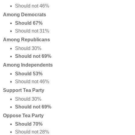
Should not 46%
Among Democrats
Should 67%
Should not 31%
Among Republicans
Should 30%
Should not 69%
Among Independents
Should 53%
Should not 46%
Support Tea Party
Should 30%
Should not 69%
Oppose Tea Party
Should 70%
Should not 28%