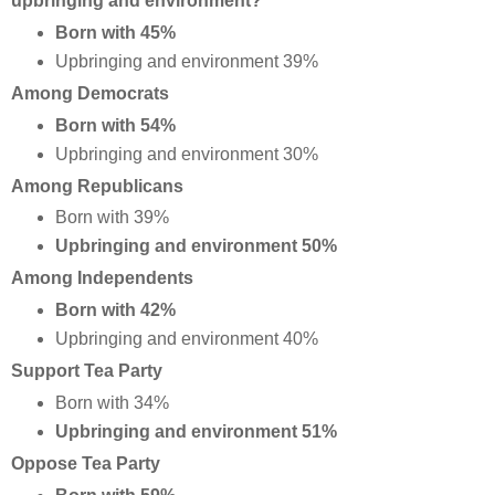
upbringing and environment?
Born with 45%
Upbringing and environment 39%
Among Democrats
Born with 54%
Upbringing and environment 30%
Among Republicans
Born with 39%
Upbringing and environment 50%
Among Independents
Born with 42%
Upbringing and environment 40%
Support Tea Party
Born with 34%
Upbringing and environment 51%
Oppose Tea Party