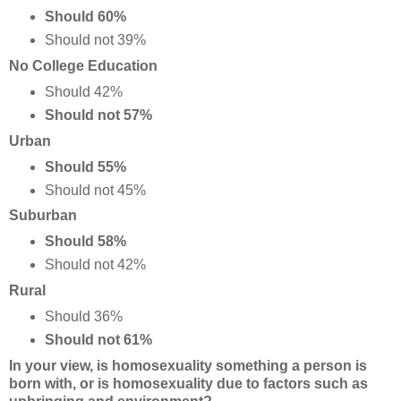
Should 60%
Should not 39%
No College Education
Should 42%
Should not 57%
Urban
Should 55%
Should not 45%
Suburban
Should 58%
Should not 42%
Rural
Should 36%
Should not 61%
In your view, is homosexuality something a person is
born with, or is homosexuality due to factors such as