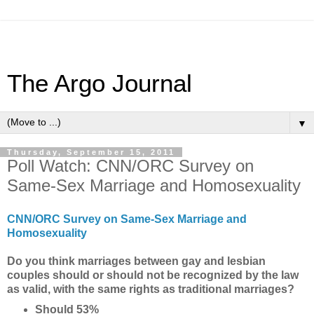
The Argo Journal
▼
Thursday, September 15, 2011
Poll Watch: CNN/ORC Survey on
Same-Sex Marriage and Homosexuality
CNN/ORC Survey on Same-Sex Marriage and
Homosexuality
Do you think marriages between gay and lesbian
couples should or should not be recognized by the law
as valid, with the same rights as traditional marriages?
Should 53%