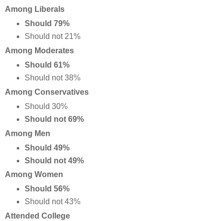
Among Liberals
Should 79%
Should not 21%
Among Moderates
Should 61%
Should not 38%
Among Conservatives
Should 30%
Should not 69%
Among Men
Should 49%
Should not 49%
Among Women
Should 56%
Should not 43%
Attended College