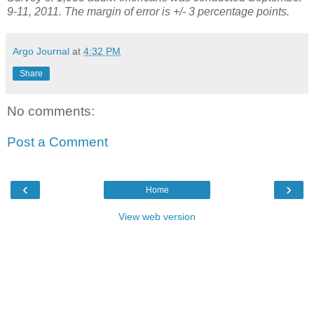
9-11, 2011. The margin of error is +/- 3 percentage points.
Argo Journal
at
4:32 PM
Share
No comments:
Post a Comment
‹
›
Home
View web version