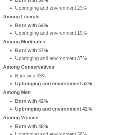
Born with 59%
Upbringing and environment 23%
Among Liberals
Born with 64%
Upbringing and environment 19%
Among Moderates
Born with 47%
Upbringing and environment 37%
Among Conservatives
Born with 33%
Upbringing and environment 53%
Among Men
Born with 42%
Upbringing and environment 42%
Among Women
Born with 48%
Upbringing and environment 36%