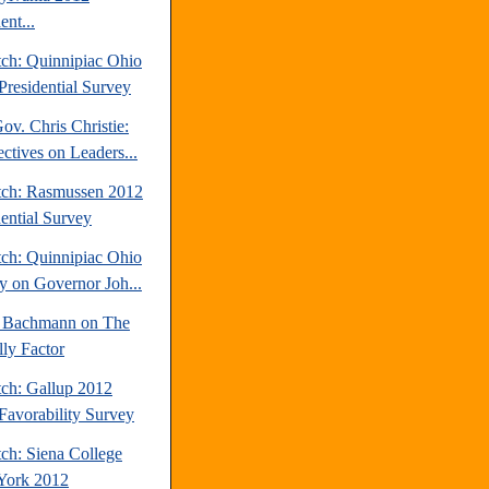
ent...
tch: Quinnipiac Ohio
Presidential Survey
v. Chris Christie:
ctives on Leaders...
tch: Rasmussen 2012
dential Survey
tch: Quinnipiac Ohio
y on Governor Joh...
 Bachmann on The
lly Factor
tch: Gallup 2012
avorability Survey
ch: Siena College
York 2012