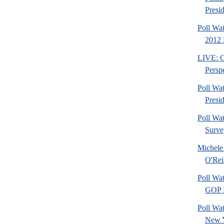
Presid
Poll Wa
2012 
LIVE: Go
Perspe
Poll Wa
Presi
Poll Wa
Surve
Michele
O'Rei
Poll Wa
GOP F
Poll Wat
New 