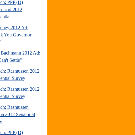
tch: PPP (D)
cticut 2012
ential ...
mney 2012 Ad:
k You Governor
"
 Bachmann 2012 Ad:
an't Settle"
tch: Rasmussen 2012
dential Survey
tch: Rasmussen 2012
dential Survey
tch: Rasmussen
nia 2012 Senatorial
y
tch: PPP (D)