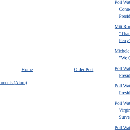
Poll Wa
Conne
Presid
Mitt Ro
"Than
Perry
Michele
"We C
Poll Wa
Home
Older Post
Presi
mments (Atom)
Poll Wa
Presi
Poll Wa
Virgi
Surve
Poll Wa