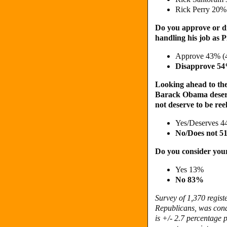
Rick Perry 20%
Do you approve or d
handling his job as 
Approve 43% (
Disapprove 5
Looking ahead to the 
Barack Obama deserve
not deserve to be ree
Yes/Deserves 4
No/Does not 
Do you consider your
Yes 13%
No 83%
Survey of 1,370 regist
Republicans, was cond
is +/- 2.7 percentage p