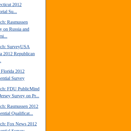
cticut 2012
rial Su...
tch: Rasmussen
y on Russia and
i...
tch: SurveyUSA
da 2012 Republican
.
 Florida 2012
dential Survey
tch: FDU PublicMind
ersey Survey on Pr...
tch: Rasmussen 2012
ential Qualificat...
tch: Fox News 2012
dential Survey