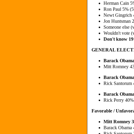
Herman Cain 5
Ron Paul 5% (
Newt Gingrich
Jon Huntsman 
Someone else (
Wouldn't vote (
Don't know 1
GENERAL ELECT
Barack Obam
Mitt Romney 4
Barack Obama
Rick Santorum
Barack Obama
Rick Perry 40%
Favorable / Unfavor
Mitt Romney 
Barack Obama 
Rick Santorum 