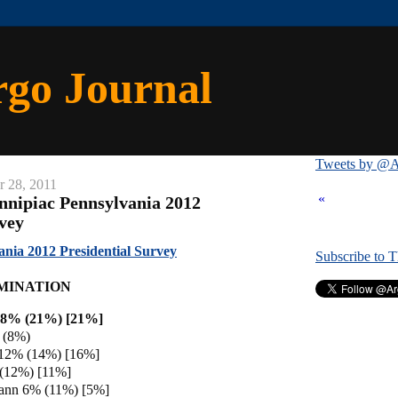
rgo Journal
Tweets by @A
r 28, 2011
«
nnipiac Pennsylvania 2012
rvey
ania 2012 Presidential Survey
Subscribe to 
MINATION
18% (21%) [21%]
 (8%)
 12% (14%) [16%]
 (12%) [11%]
ann 6% (11%) [5%]