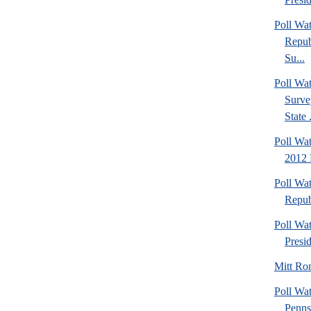
Poll Wa
Repub
Su...
Poll W
Surve
State .
Poll Wat
2012 
Poll Wa
Repub
Poll Wa
Presi
Mitt Ro
Poll Wa
Penns