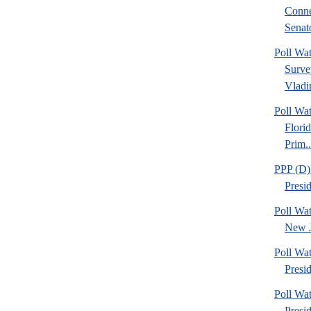
Conne
Senato
Poll Wa
Surve
Vladim
Poll Wa
Flori
Prim..
PPP (D)
Presi
Poll Wa
New J
Poll Wa
Presid
Poll Wa
Presi