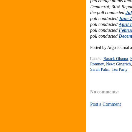
percentage points am
Democrat; 30% Republ
the poll conducted
Jul
poll conducted
June 7
poll conducted
April 
poll conducted
Februa
poll conducted
Decemb
Posted by
Argo Journal
Labels:
Barack Obama
,
Romney
,
Newt Gingrich
Sarah Palin
,
Tea Party
No comments:
Post a Comment