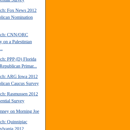
tch: Fox News 2012
lican Nomination
atch: CNN/ORC
y on a Palestinian
..
ch: PPP (D) Florida
Republican Primar...
tch: ARG Iowa 2012
lican Caucus Survey
tch: Rasmussen 2012
dential Survey
mney on Morning Joe
tch: Quinnipiac
ylvania 2012