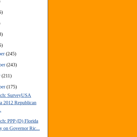
)
6)
)
8)
5)
ber
(245)
ber
(243)
r
(211)
ber
(175)
tch: SurveyUSA
da 2012 Republican
.
ch: PPP (D) Florida
y on Governor Ric...