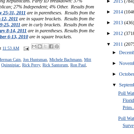
ong Republicans. Party ID breakdown: 37%
►
2015
(784
ican; 27% Independent; 4% Other. Results from
►
2014
(104
y 25-31, 2011
are in parentheses. Results from the
-12, 2011
are in square brackets.
Results from the
►
2013
(436
19-25
, 2011
are in curly brackets.
Results from the
ry 8-14, 2011
are in parentheses. Results from the
►
2012
(371
er 6-13, 2010
are in square brackets.
▼
2011
(207
at
11:53 AM
►
Decem
Herman Cain
,
Jon Huntsman
,
Michele Bachmann
,
Mitt
►
Novem
,
Quinnipiac
,
Rick Perry
,
Rick Santorum
,
Ron Paul
,
►
Octobe
▼
Septem
Poll Wa
Flori
Prim..
Poll Wat
Surve