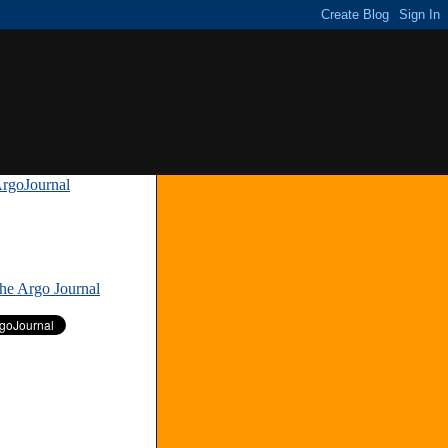
rgoJournal
»
The Argo Journal