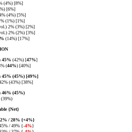
% (4%) [8%]
5%) [6%]
 4% (4%) [5%]
2% (1%) [1%]
vol.) 2% (3%) [2%]
vol.) 2% (2%) [3%]
9%
(14%) [17%]
ION
a 45%
(42%) [
47%
]
3%
(
44%
) [40%]
 45% (45%) [49%]
 42% (43%) [38%]
 46% (45%)
 (39%)
able {Net}
32% / 28% {+4%}
45% / 49% {
-4%
}
33% / 37% {
-4%
}