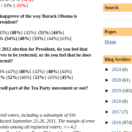
 / 33% {
-13%
}
Search
isapprove of the way Barack Obama is
President?
Pages
43%) [
48%
] {42%} (
51%
) [
44%
]
4% (54%)
[
48%
]
{
53%
} (44%) [43%]
Home
2012 election for President, do you feel that
s to be reelected, or do you feel that he does
Blog Archive
lected?
►
2024
(6)
4% (42%) [
48%
] {42%} (
48%
) [44%]
51%
(
52%
) [46%]
{
52%
} (45%) [
45%
]
►
2020
(61)
self part of the Tea Party movement or not?
►
2019
(183
►
2018
(6)
►
2017
(7)
ered voters, including a subsample of 541
ucted September 21-26, 2011. The margin of error
►
2016
(974
oints among all registered voters; +/- 4.2