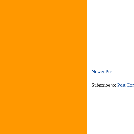
Newer Post
Subscribe to:
Post Co