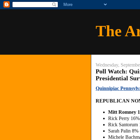
The A
Wednesday, Septembe
Poll Watch: Qui
Presidential Su
Quinnipiac Pennsylv
REPUBLICAN NO
Mitt Romney 
Rick Perry 16%
Rick Santorum
Sarah Palin 8%
Michele Bachm