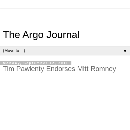
The Argo Journal
▼
Monday, September 12, 2011
Tim Pawlenty Endorses Mitt Romney