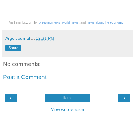
Visit msnbc.com for
breaking news
,
world news
, and
news about the economy
Argo Journal
at
12:31 PM
Share
No comments:
Post a Comment
‹
›
Home
View web version