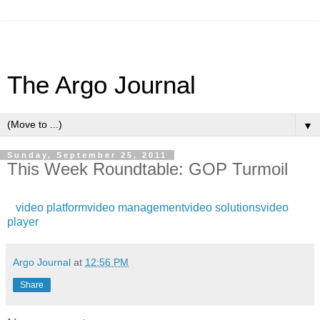
The Argo Journal
▼
Sunday, September 25, 2011
This Week Roundtable: GOP Turmoil
video platform
video management
video solutions
video
player
Argo Journal
at
12:56 PM
Share