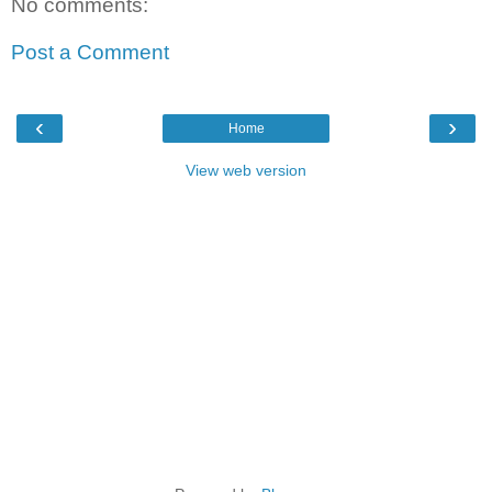
No comments:
Post a Comment
‹
›
Home
View web version