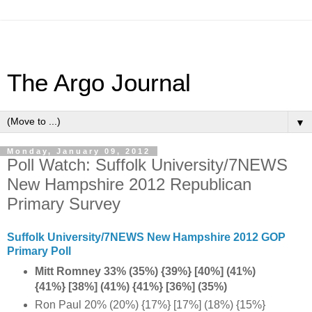
The Argo Journal
▼
Monday, January 09, 2012
Poll Watch: Suffolk University/7NEWS
New Hampshire 2012 Republican
Primary Survey
Suffolk University/7NEWS New Hampshire 2012 GOP
Primary Poll
Mitt Romney 33% (35%) {39%} [40%] (41%)
{41%} [38%] (41%) {41%} [36%] (35%)
Ron Paul 20% (20%) {17%} [17%] (18%) {15%}