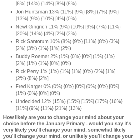
[8%] (14%) {14%} [8%] (8%)
Jon Huntsman 13% (11%) {9%} [8%] (7%) {9%}
[13%] (9%) {10%} [4%] (0%)
Newt Gingrich 11% (9%) {10%} [9%] (7%) {11%}
[20%] (14%) {4%} [2%] (3%)
Rick Santorum 10% (8%) {9%} [11%] (8%) {3%}
[2%] (3%) {1%} [1%] (2%)
Buddy Roemer 2% (1%) {0%} [0%] (1%) {1%}
[2%] (1%) {1%} [0%] (0%)
Rick Perry 1% (1%) {1%} [1%] (0%) {2%} [1%]
(2%) {8%} [2%]
Fred Karger 0% (0%) {0%} [0%] (0%) {0%} [0%]
(1%) {0%} [0%] (0%)
Undecided 12% (15%) {15%} [15%] (17%) {16%}
[11%] (9%) {11%} [21%] (13%)
How likely are you to change your mind about your
choice before the January Primary - would you say it's
very likely you'll change your mind, somewhat likely
you'll change your mind, or unlikely you'll change your