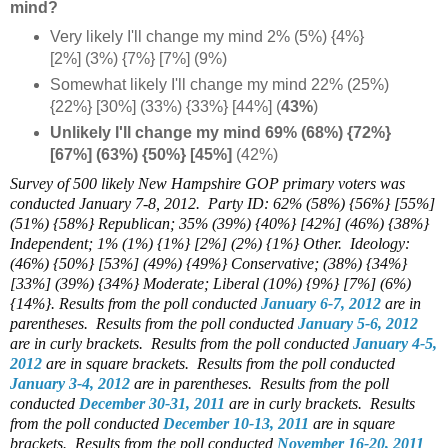
mind?
Very likely I'll change my mind 2% (5%) {4%}
[2%] (3%) {7%} [7%] (9%)
Somewhat likely I'll change my mind 22% (25%)
{22%} [30%] (33%) {33%} [44%] (
43%
)
Unlikely I'll change my mind 69% (68%) {72%}
[67%] (63%) {50%} [45%]
(42%)
Survey of 500 likely New Hampshire GOP primary voters was
conducted January 7-8, 2012.
Party ID: 62% (58%) {56%} [55%]
(51%) {58%} Republican; 35% (39%) {40%} [42%] (46%) {38%}
Independent; 1% (1%) {1%} [2%] (2%) {1%} Other. Ideology:
(46%) {50%} [53%] (49%) {49%} Conservative; (38%) {34%}
[33%] (39%) {34%} Moderate; Liberal (10%) {9%} [7%] (6%)
{14%}.
Results from the poll conducted
January 6-7, 2012
are in
parentheses. Results from the poll conducted
January 5-6, 2012
are in curly brackets. Results from the poll conducted
January 4-5,
2012
are in square brackets. Results from the poll conducted
January 3-4, 2012
are in parentheses. Results from the poll
conducted
December 30-31, 2011
are in curly brackets. Results
from the poll conducted
December 10-13, 2011
are in square
brackets. Results from the poll conducted
November 16-20, 2011