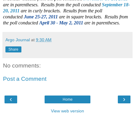
are in parentheses. Results from the poll conducted
September 18-
20, 2011
are in curly brackets.
Results from the poll
conducted
June 25-27, 2011
are in square brackets. Results from
the poll conducted
April 30 - May 2, 2011
are in parentheses.
Argo Journal
at
9:30 AM
Share
No comments:
Post a Comment
‹
›
Home
View web version