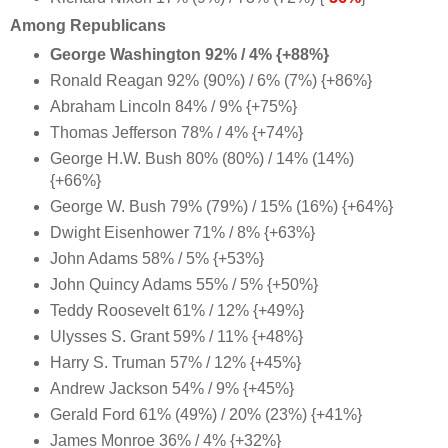
Among Republicans
George Washington 92% / 4% {+88%}
Ronald Reagan 92% (90%) / 6% (7%) {+86%}
Abraham Lincoln 84% / 9% {+75%}
Thomas Jefferson 78% / 4% {+74%}
George H.W. Bush 80% (80%) / 14% (14%)
{+66%}
George W. Bush 79% (79%) / 15% (16%) {+64%}
Dwight Eisenhower 71% / 8% {+63%}
John Adams 58% / 5% {+53%}
John Quincy Adams 55% / 5% {+50%}
Teddy Roosevelt 61% / 12% {+49%}
Ulysses S. Grant 59% / 11% {+48%}
Harry S. Truman 57% / 12% {+45%}
Andrew Jackson 54% / 9% {+45%}
Gerald Ford 61% (49%) / 20% (23%) {+41%}
James Monroe 36% / 4% {+32%}