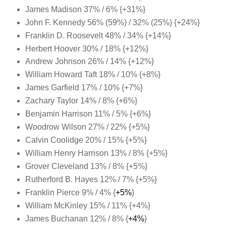
James Madison 37% / 6% {+31%}
John F. Kennedy 56% (59%) / 32% (25%) {+24%}
Franklin D. Roosevelt 48% / 34% {+14%}
Herbert Hoover 30% / 18% {+12%
}
Andrew Johnson 26% / 14% {+12%}
William Howard Taft 18% / 10% {+8%
}
James Garfield 17% / 10% {+7%
}
Zachary Taylor 14% / 8% {+6%}
Benjamin Harrison 11% / 5% {+6%}
Woodrow Wilson 27% / 22% {+5%}
Calvin Coolidge 20% / 15% {+5%
}
William Henry Harrison 13% / 8% {+5%}
Grover Cleveland 13% / 8% {+5%}
Rutherford B. Hayes 12% / 7% {+5%
}
Franklin Pierce 9% / 4% {
+5%
}
William McKinley 15% / 11% {+4%}
James Buchanan 12% / 8% {
+4%
}