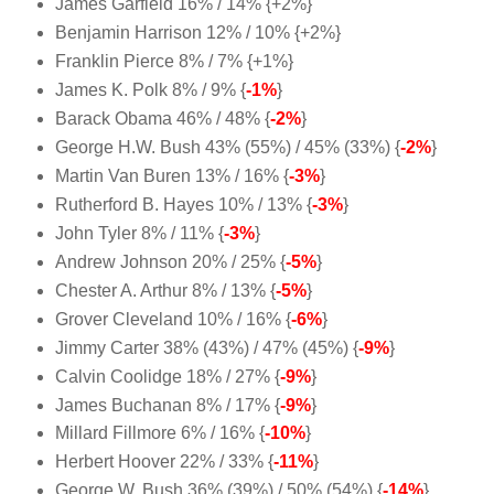
James Garfield 16% / 14% {+2%}
Benjamin Harrison 12% / 10% {+2%}
Franklin Pierce 8% / 7% {+1%}
James K. Polk 8% / 9% {
-1%
}
Barack Obama 46% / 48% {
-2%
}
George H.W. Bush 43% (55%) / 45% (33%) {
-2%
}
Martin Van Buren 13% / 16% {
-3%
}
Rutherford B. Hayes 10% / 13% {
-3%
}
John Tyler 8% / 11% {
-3%
}
Andrew Johnson 20% / 25% {
-5%
}
Chester A. Arthur 8% / 13% {
-5%
}
Grover Cleveland 10% / 16% {
-6%
}
Jimmy Carter 38% (43%) / 47% (45%) {
-9%
}
Calvin Coolidge 18% / 27% {
-9%
}
James Buchanan 8% / 17% {
-9%
}
Millard Fillmore 6% / 16% {
-10%
}
Herbert Hoover 22% / 33% {
-11%
}
George W. Bush 36% (39%) / 50% (54%) {
-14%
}