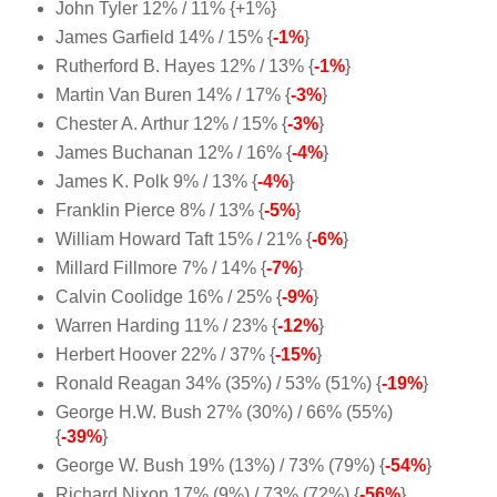
John Tyler 12% / 11% {+1%}
James Garfield 14% / 15% {
-1%
}
Rutherford B. Hayes 12% / 13% {
-1%
}
Martin Van Buren 14% / 17% {
-3%
}
Chester A. Arthur 12% / 15% {
-3%
}
James Buchanan 12% / 16% {
-4%
}
James K. Polk 9% / 13% {
-4%
}
Franklin Pierce 8% / 13% {
-5%
}
William Howard Taft 15% / 21% {
-6%
}
Millard Fillmore 7% / 14% {
-7%
}
Calvin Coolidge 16% / 25% {
-9%
}
Warren Harding 11% / 23% {
-12%
}
Herbert Hoover 22% / 37% {
-15%
}
Ronald Reagan 34% (35%) / 53% (51%) {
-19%
}
George H.W. Bush 27% (30%) / 66% (55%)
{
-39%
}
George W. Bush 19% (13%) / 73% (79%) {
-54%
}
Richard Nixon 17% (9%) / 73% (72%) {
-56%
}