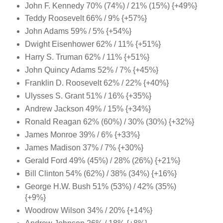
John F. Kennedy 70% (74%) / 21% (15%) {+49%}
Teddy Roosevelt 66% / 9% {+57%}
John Adams 59% / 5% {+54%}
Dwight Eisenhower 62% / 11% {+51%}
Harry S. Truman 62% / 11% {+51%}
John Quincy Adams 52% / 7% {+45%}
Franklin D. Roosevelt 62% / 22% {+40%}
Ulysses S. Grant 51% / 16% {+35%}
Andrew Jackson 49% / 15% {+34%}
Ronald Reagan 62% (60%) / 30% (30%) {+32%}
James Monroe 39% / 6% {+33%}
James Madison 37% / 7% {+30%}
Gerald Ford 49% (45%) / 28% (26%) {+21%}
Bill Clinton 54% (62%) / 38% (34%) {+16%}
George H.W. Bush 51% (53%) / 42% (35%)
{+9%}
Woodrow Wilson 34% / 20% {+14%}