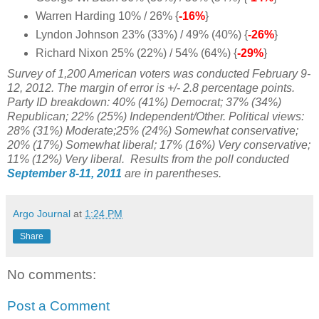
Warren Harding 10% / 26% {
-16%
}
Lyndon Johnson 23% (33%) / 49% (40%) {
-26%
}
Richard Nixon 25% (22%) / 54% (64%) {
-29%
}
Survey of 1,200 American voters was conducted February 9-
12, 2012. The margin of error is +/- 2.8 percentage points.
Party ID breakdown: 40% (41%) Democrat; 37% (34%)
Republican; 22% (25%) Independent/Other. Political views:
28% (31%) Moderate;25% (24%) Somewhat conservative;
20% (17%) Somewhat liberal; 17% (16%) Very conservative;
11% (12%) Very liberal. Results from the poll conducted
September 8-11, 2011
are in parentheses.
Argo Journal
at
1:24 PM
Share
No comments:
Post a Comment