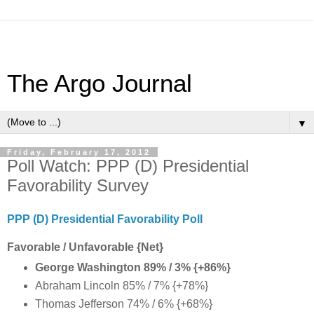
The Argo Journal
▼
Friday, February 17, 2012
Poll Watch: PPP (D) Presidential
Favorability Survey
PPP (D) Presidential Favorability Poll
Favorable / Unfavorable {Net}
George Washington 89% / 3% {+86%}
Abraham Lincoln 85% / 7% {+78%}
Thomas Jefferson 74% / 6% {+68%}