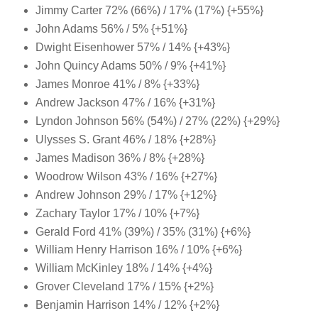
Jimmy Carter 72% (66%) / 17% (17%) {+55%}
John Adams 56% / 5% {+51%}
Dwight Eisenhower 57% / 14% {+43%}
John Quincy Adams 50% / 9% {+41%}
James Monroe 41% / 8% {+33%}
Andrew Jackson 47% / 16% {+31%}
Lyndon Johnson 56% (54%) / 27% (22%) {+29%}
Ulysses S. Grant 46% / 18% {+28%}
James Madison 36% / 8% {+28%}
Woodrow Wilson 43% / 16% {+27%}
Andrew Johnson 29% / 17% {+12%}
Zachary Taylor 17% / 10% {+7%}
Gerald Ford 41% (39%) / 35% (31%) {+6%}
William Henry Harrison 16% / 10% {+6%}
William McKinley 18% / 14% {+4%}
Grover Cleveland 17% / 15% {+2%}
Benjamin Harrison 14% / 12% {+2%}