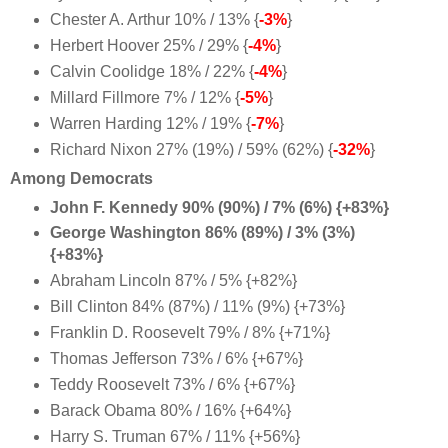
Chester A. Arthur 10% / 13% {
-3%
}
Herbert Hoover 25% / 29% {
-4%
}
Calvin Coolidge 18% / 22% {
-4%
}
Millard Fillmore 7% / 12% {
-5%
}
Warren Harding 12% / 19% {
-7%
}
Richard Nixon 27% (19%) / 59% (62%) {
-32%
}
Among Democrats
John F. Kennedy 90% (90%) / 7% (6%) {+83%}
George Washington 86% (89%) / 3% (3%)
{+83%}
Abraham Lincoln 87% / 5% {+82%}
Bill Clinton 84% (87%) / 11% (9%) {+73%}
Franklin D. Roosevelt 79% / 8% {+71%}
Thomas Jefferson 73% / 6% {+67%}
Teddy Roosevelt 73% / 6% {+67%}
Barack Obama 80% / 16% {+64%
}
Harry S. Truman 67% / 11% {+56%}