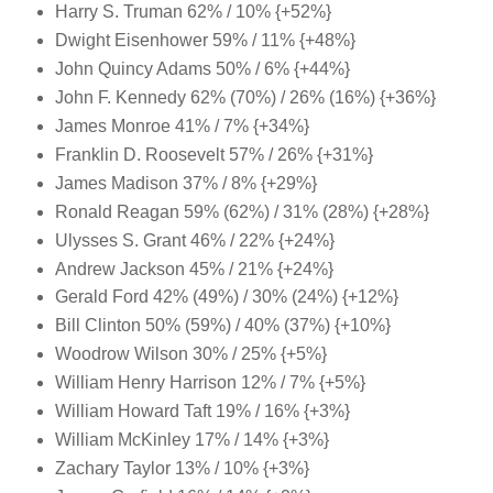
Harry S. Truman 62% / 10% {+52%}
Dwight Eisenhower 59% / 11% {+48%}
John Quincy Adams 50% / 6% {+44%}
John F. Kennedy 62% (70%) / 26% (16%) {+36%}
James Monroe 41% / 7% {+34%}
Franklin D. Roosevelt 57% / 26% {+31%}
James Madison 37% / 8% {+29%}
Ronald Reagan 59% (62%) / 31% (28%) {+28%}
Ulysses S. Grant 46% / 22% {+24%}
Andrew Jackson 45% / 21% {+24%}
Gerald Ford 42% (49%) / 30% (24%) {+12%}
Bill Clinton 50% (59%) / 40% (37%) {+10%}
Woodrow Wilson 30% / 25% {+5%}
William Henry Harrison 12% / 7% {+5%}
William Howard Taft 19% / 16% {+3%}
William McKinley 17% / 14% {+3%}
Zachary Taylor 13% / 10% {+3%}