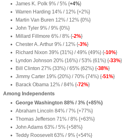
James K. Polk 9% / 5% {
+4%
}
Warren Harding 14% / 12% {+2%
}
Martin Van Buren 12% / 12% {0%
}
John Tyler 9% / 9% {0%}
Millard Fillmore 6% / 8% {
-2%
}
Chester A. Arthur 9% / 12% {
-3%
}
Richard Nixon 39% (31%) / 49% (49%) {
-10%
}
Lyndon Johnson 20% (16%) / 53% (61%) {
-33%
}
Bill Clinton 27% (33%) / 65% (62%) {
-38%
}
Jimmy Carter 19% (20%) / 70% (74%) {
-51%
}
Barack Obama 12% / 84% {
-72%
}
Among Independents
George Washington 88% / 3% {+85%}
Abraham Lincoln 84% / 7% {+77%}
Thomas Jefferson 71% / 8% {+63%}
John Adams 63% / 5% {+58%}
Teddy Roosevelt 63% / 9% {+54%}