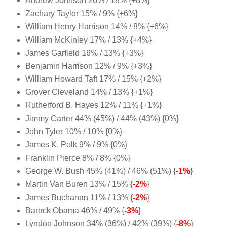
Andrew Johnson 26% / 18% {+8%}
Zachary Taylor 15% / 9% {+6%}
William Henry Harrison 14% / 8% {+6%}
William McKinley 17% / 13% {+4%}
James Garfield 16% / 13% {+3%}
Benjamin Harrison 12% / 9% {+3%}
William Howard Taft 17% / 15% {+2%}
Grover Cleveland 14% / 13% {+1%}
Rutherford B. Hayes 12% / 11% {+1%}
Jimmy Carter 44% (45%) / 44% (43%) {0%}
John Tyler 10% / 10% {0%}
James K. Polk 9% / 9% {0%}
Franklin Pierce 8% / 8% {0%}
George W. Bush 45% (41%) / 46% (51%) {
-1%
}
Martin Van Buren 13% / 15% {
-2%
}
James Buchanan 11% / 13% {
-2%
}
Barack Obama 46% / 49% {
-3%
}
Lyndon Johnson 34% (36%) / 42% (39%) {
-8%
}