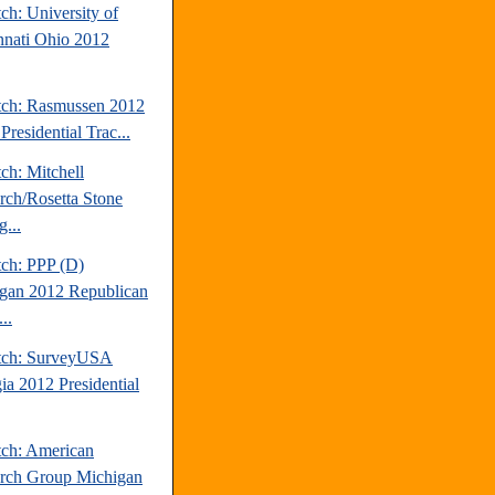
ch: University of
nnati Ohio 2012
tch: Rasmussen 2012
Presidential Trac...
ch: Mitchell
rch/Rosetta Stone
...
tch: PPP (D)
gan 2012 Republican
..
tch: SurveyUSA
ia 2012 Presidential
tch: American
rch Group Michigan