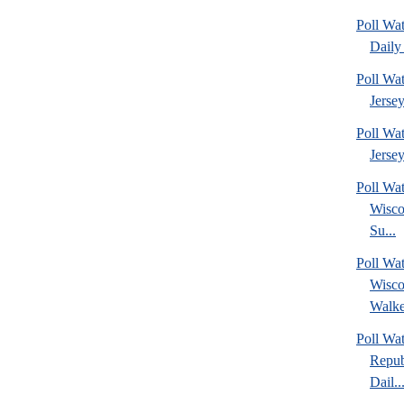
Poll Wa
Daily 
Poll Wa
Jerse
Poll Wa
Jersey
Poll Wa
Wisco
Su...
Poll Wa
Wisco
Walke
Poll Wa
Repub
Dail..