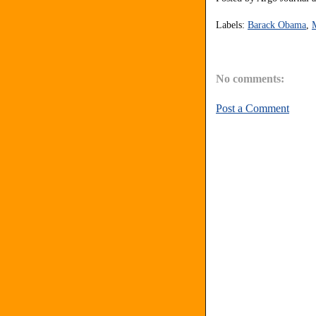
Labels:
Barack Obama
,
No comments:
Post a Comment