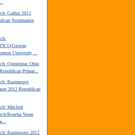
..
tch: Gallup 2012
lican Nomination
.
tch:
TICO/George
ngton University ...
tch: Quinnipiac Ohio
Republican Primar...
tch: Rasmussen
gan 2012 Republican
ch: Mitchell
rch/Rosetta Stone
...
tch: Rasmussen 2012