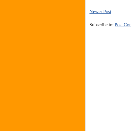
Newer Post
Subscribe to:
Post Co