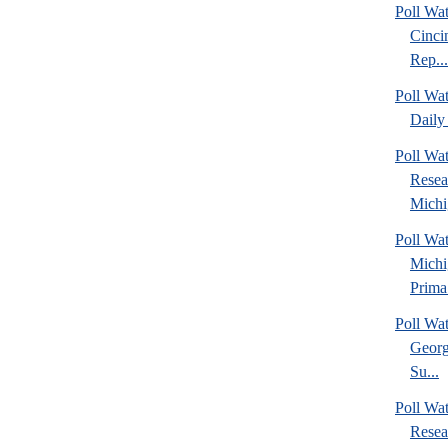
Poll Wat
Cinci
Rep...
Poll Wa
Daily 
Poll Wat
Resea
Michig
Poll Wa
Michi
Prima.
Poll Wa
Georg
Su...
Poll Wa
Resea