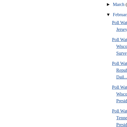
►
March
▼
Februa
Poll Wa
Jersey
Poll Wa
Wisco
Surve
Poll Wa
Repub
Dail..
Poll Wa
Wisco
Presid
Poll W
Tenne
Presi