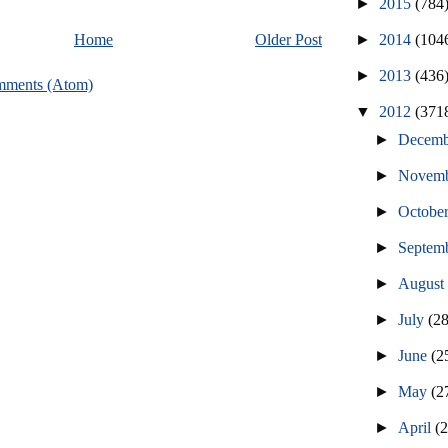
►
2015
(784
►
2014
(104
Home
Older Post
►
2013
(436
mments (Atom)
▼
2012
(371
►
Decem
►
Novem
►
Octobe
►
Septem
►
Augus
►
July
(2
►
June
(2
►
May
(2
►
April
(