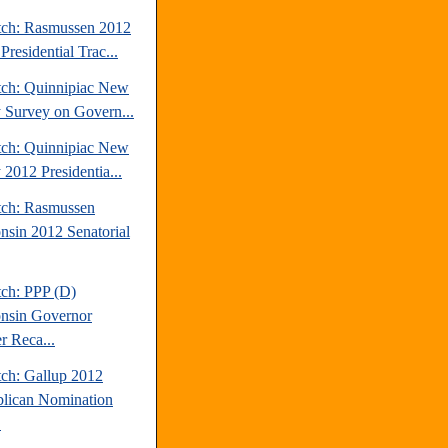
tch: Rasmussen 2012
Presidential Trac...
tch: Quinnipiac New
y Survey on Govern...
tch: Quinnipiac New
 2012 Presidentia...
tch: Rasmussen
nsin 2012 Senatorial
tch: PPP (D)
nsin Governor
r Reca...
tch: Gallup 2012
lican Nomination
.