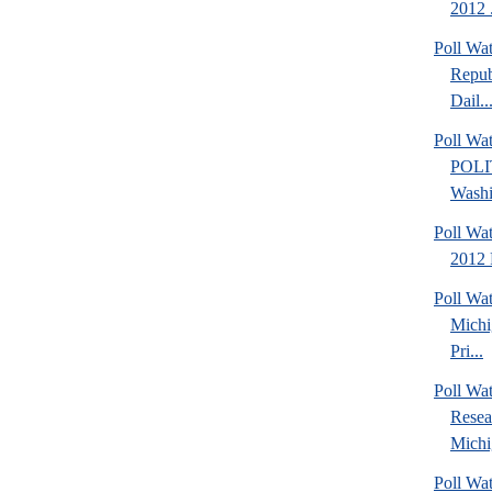
2012 .
Poll Wa
Repub
Dail..
Poll Wa
POLI
Washi
Poll Wa
2012 
Poll Wa
Michi
Pri...
Poll Wat
Resea
Michig
Poll Wa