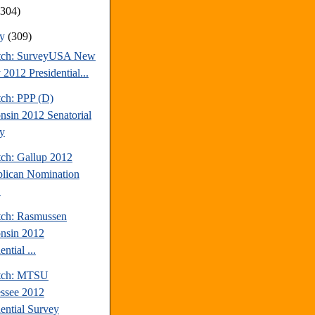
(304)
ry
(309)
tch: SurveyUSA New
 2012 Presidential...
tch: PPP (D)
nsin 2012 Senatorial
y
tch: Gallup 2012
lican Nomination
.
tch: Rasmussen
nsin 2012
ential ...
atch: MTSU
ssee 2012
dential Survey