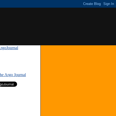
rgoJournal
»
The Argo Journal