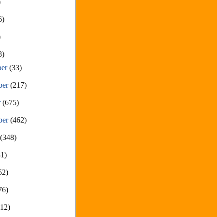
)
6)
)
8)
ber
(33)
ber
(217)
r
(675)
ber
(462)
t
(348)
81)
52)
76)
212)