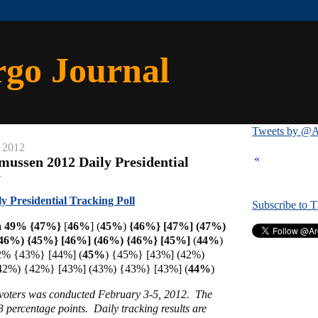
rgo Journal
Tweets by @A
 2012
«
mussen 2012 Daily Presidential
y
 Presidential Tracking Poll
Subscribe to 
a 49% {47%}
[
46%
] (
45%
)
{46%} [47%] (47%)
46%) {45%} [46%] (46%) {46%} [
45%]
(
44%
)
2% {43%} [44%] (
45%
) {45%} [43%] (42%)
42%) {42%} [43%] (43%) {43%} [43%] (
44%
)
y voters was conducted February 3-5, 2012. The
 3 percentage points. Daily tracking results are