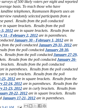
e surveys of 500 likely voters per night and reported
 average basis. To reach those who have
 landline telephones, Rasmussen Reports uses an
interview randomly selected participants from a
rse panel.
Results from the poll conducted
e in square brackets.
Results from the poll
-3, 2012
are in square brackets.
Results from the
y 31 - February 2, 2012
are in parentheses.
 conducted
January 30 - February 1, 2012
are in
s from the poll conducted
January 29-31, 2012
are
sults from the poll conducted
January 28-30,
es.
Results from the poll conducted
January 27-29,
ckets.
Results from the poll conducted
January 26-
e brackets.
Results from the poll conducted
are in parentheses.
Results from the poll conducted
are in curly brackets. Results from the poll
-25, 2012
are in square brackets. Results from the
y 22-24, 2012
are in parentheses. Results from the
y 21-23, 2012
are in curly brackets.
Results from
uary 20-22, 2012
are in square brackets. Results
ed
January 17-21, 2012
are in parentheses.
at
9:41 AM