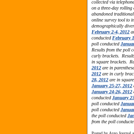
collected via telephon
on a three-day rolling
abandoned traditional
online survey tool to 
demographically dive
February 2-4, 2012
ar
conducted
February 1
poll conducted
Januar
Results from the poll
curly brackets.
Result
in square brackets.
Re
2012
are in parenthes
2012
are in curly bra
28, 2012
are in squar
January 25-27, 2012
January 24-26, 2012
conducted
January 23
poll conducted
Januar
poll conducted
Januar
the poll conducted
Jan
from the poll conduct
Posted by
Argo Journal