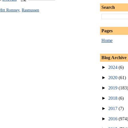
Search
Mitt Romney
,
Rasmussen
Pages
Home
Blog Archive
►
2024
(6)
►
2020
(61)
►
2019
(183
►
2018
(6)
►
2017
(7)
►
2016
(974