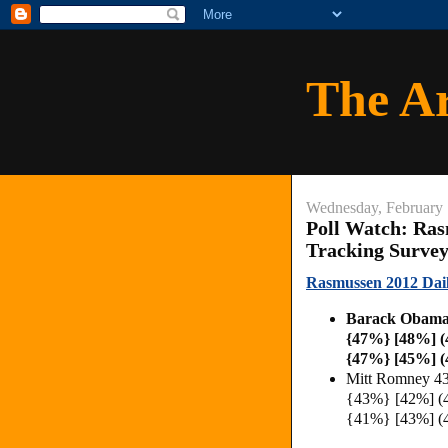
The A
Wednesday, February 
Poll Watch: Ras
Tracking Surve
Rasmussen 2012 Daily
Barack Obama
{47%} [48%] 
{47%} [45%] (
Mitt Romney 4
{43%} [42%] (
{41%} [43%] (