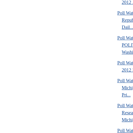
2012 .
Poll Wa
Repub
Dail..
Poll Wa
POLI
Washi
Poll Wa
2012 
Poll Wa
Michi
Pri...
Poll Wat
Resea
Michig
Poll Wa