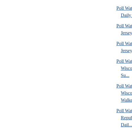
Poll Wa
Daily 
Poll Wa
Jerse
Poll Wa
Jersey
Poll Wa
Wisco
Su...
Poll Wa
Wisco
Walke
Poll Wa
Repub
Dail..