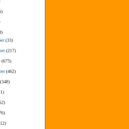
)
6)
)
8)
ber
(33)
ber
(217)
r
(675)
ber
(462)
t
(348)
81)
52)
76)
212)