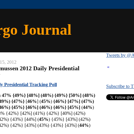
rgo Journal
Tweets by @A
15, 2012
«
mussen 2012 Daily Presidential
y
 Presidential Tracking Poll
Subscribe to 
 47% {49%} [48%] (48%) {49%} [50%] (48%)
(49%) {47%}
[
46%
] (
45%
)
{46%} [47%] (47%)
46%) {45%} [46%] (46%) {46%} [
45%]
(
44%
)
3% {42%} [42%] (41%) {42%} [40%] (42%)
42%) {43%} [44%] (
45%
) {45%} [43%] (42%)
42%) {42%} [43%] (43%) {43%} [43%] (
44%
)