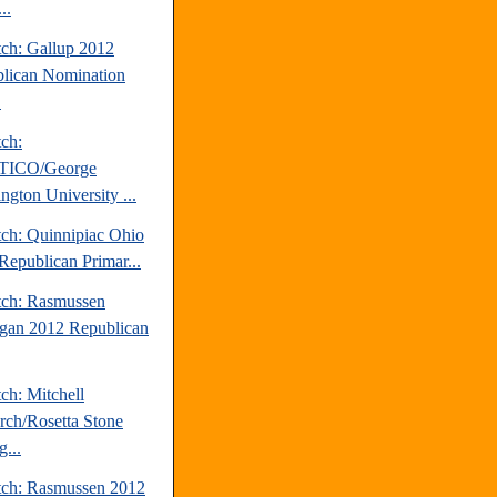
..
tch: Gallup 2012
lican Nomination
.
tch:
TICO/George
ngton University ...
tch: Quinnipiac Ohio
Republican Primar...
tch: Rasmussen
gan 2012 Republican
ch: Mitchell
rch/Rosetta Stone
...
tch: Rasmussen 2012