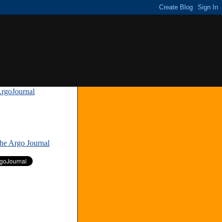
rgoJournal
»
The Argo Journal