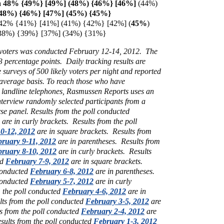
 48% {49%} [49%] (48%) {46%} [
46%]
(44%)
(48%)
{46%} [47%] (45%)
{45%}
 42% {41%} [41%] (41%) {42%} [42%] (
45%
)
38%)
{39%} [37%] (34%) {31%}
y voters was conducted February 12-14, 2012. The
 3 percentage points. Daily tracking results are
e surveys of 500 likely voters per night and reported
 average basis. To reach those who have
 landline telephones, Rasmussen Reports uses an
interview randomly selected participants from a
rse panel.
Results from the poll conducted
are in curly brackets.
Results from the poll
0-12, 2012
are in square brackets.
Results from
ruary 9-11, 2012
are in parentheses.
Results from
ruary 8-10, 2012
are in curly brackets.
Results
ed
February 7-9, 2012
are in square brackets.
 conducted
February 6-8, 2012
are in parentheses.
 conducted
February 5-7, 2012
are in curly
m the poll conducted
February 4-6, 2012
are in
lts from the poll conducted
February 3-5, 2012
are
ts from the poll conducted
February 2-4, 2012
are
sults from the poll conducted
February 1-3, 2012