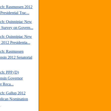
tch: Rasmussen 2012
Presidential Trac...
tch: Quinnipiac New
y Survey on Govern...
tch: Quinnipiac New
 2012 Presidentia...
tch: Rasmussen
nsin 2012 Senatorial
tch: PPP (D)
nsin Governor
r Reca...
tch: Gallup 2012
lican Nomination
.