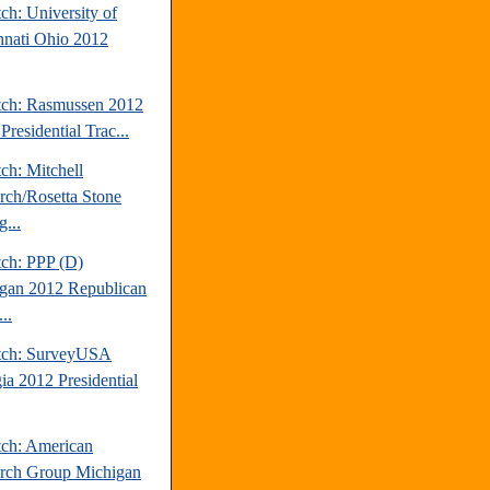
ch: University of
nnati Ohio 2012
tch: Rasmussen 2012
Presidential Trac...
ch: Mitchell
rch/Rosetta Stone
...
tch: PPP (D)
gan 2012 Republican
..
tch: SurveyUSA
ia 2012 Presidential
tch: American
rch Group Michigan