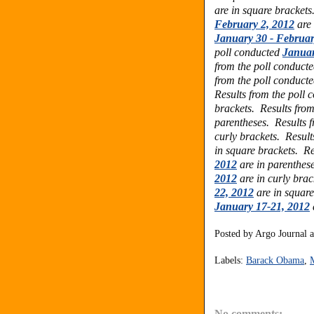
are in square bracket
February 2, 2012
are 
January 30 - Februar
poll conducted
Januar
from the poll conduct
from the poll conduct
Results from the poll
brackets.
Results fro
parentheses.
Results 
curly brackets. Result
in square brackets. Re
2012
are in parenthes
2012
are in curly bra
22, 2012
are in square
January 17-21, 2012
Posted by
Argo Journal
Labels:
Barack Obama
,
No comments: