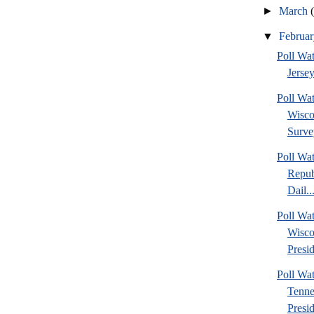
►
March
▼
Februa
Poll Wa
Jersey
Poll Wa
Wisco
Surve
Poll Wa
Repub
Dail..
Poll Wa
Wisco
Presid
Poll W
Tenne
Presi