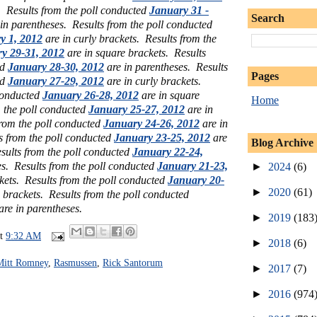
s.
Results from the poll conducted
January 31 -
Search
in parentheses.
Results from the poll conducted
y 1, 2012
are in curly brackets.
Results from the
y 29-31, 2012
are in square brackets.
Results
ed
January 28-30, 2012
are in parentheses.
Results
Pages
ed
January 27-29, 2012
are in curly brackets.
 conducted
January 26-28, 2012
are in square
Home
m the poll conducted
January 25-27, 2012
are in
from the poll conducted
January 24-26, 2012
are in
s from the poll conducted
January 23-25, 2012
are
Blog Archive
sults from the poll conducted
January 22-24,
es. Results from the poll conducted
January 21-23,
►
2024
(6)
ckets.
Results from the poll conducted
January 20-
►
2020
(61)
 brackets. Results from the poll conducted
are in parentheses.
►
2019
(183
at
9:32 AM
►
2018
(6)
Mitt Romney
,
Rasmussen
,
Rick Santorum
►
2017
(7)
►
2016
(974