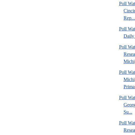
Poll Wat
Cinci
Rep...
Poll Wa
Daily 
Poll Wat
Resea
Michig
Poll Wa
Michi
Prima.
Poll Wa
Georg
Su...
Poll Wa
Resea