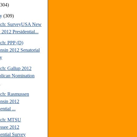
(304)
ry
(309)
tch: SurveyUSA New
 2012 Presidential...
tch: PPP (D)
nsin 2012 Senatorial
y
tch: Gallup 2012
lican Nomination
.
tch: Rasmussen
nsin 2012
ential ...
atch: MTSU
ssee 2012
dential Survey