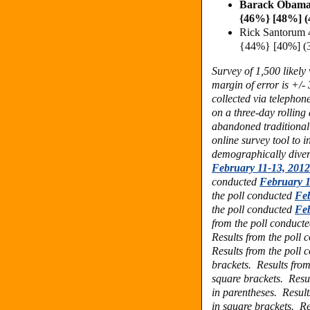
Barack Obama
{46%} [48%] 
Rick Santorum
{44%} [40%] (
Survey of 1,500 likel
margin of error is +/-
collected via telephon
on a three-day rolling
abandoned traditional
online survey tool to 
demographically dive
February 11-13, 2012
conducted
February 1
the poll conducted
Feb
the poll conducted
Feb
from the poll conduct
Results from the poll
Results from the poll
brackets.
Results fro
square brackets.
Resu
in parentheses. Resul
in square brackets.
Re