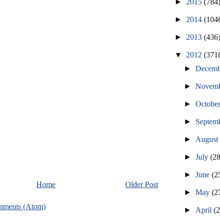
►
2015
(784
►
2014
(104
►
2013
(436
▼
2012
(371
►
Decem
►
Novem
►
Octobe
►
Septem
►
Augus
►
July
(2
►
June
(2
Home
Older Post
►
May
(2
mments (Atom)
►
April
(