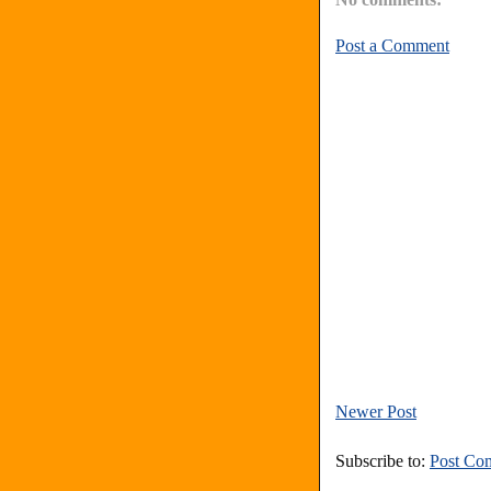
Post a Comment
Newer Post
Subscribe to:
Post Co