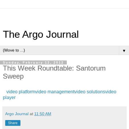
The Argo Journal
▼
Sunday, February 12, 2012
This Week Roundtable: Santorum
Sweep
video platform
video management
video solutions
video
player
Argo Journal
at
11:50 AM
Share