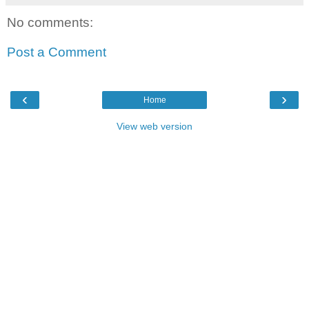
No comments:
Post a Comment
‹
›
Home
View web version