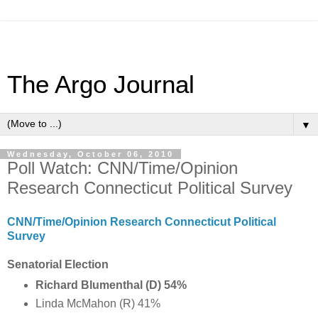
The Argo Journal
▼
Wednesday, October 06, 2010
Poll Watch: CNN/Time/Opinion
Research Connecticut Political Survey
CNN/Time/Opinion Research Connecticut Political
Survey
Senatorial Election
Richard Blumenthal (D) 54%
Linda McMahon (R) 41%