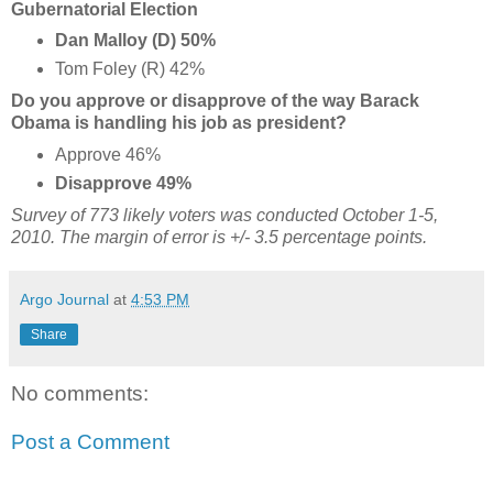
Gubernatorial Election
Dan Malloy (D) 50%
Tom Foley (R) 42%
Do you approve or disapprove of the way Barack
Obama is handling his job as president?
Approve 46%
Disapprove 49%
Survey of 773 likely voters was conducted October 1-5,
2010. The margin of error is +/- 3.5 percentage points.
Argo Journal
at
4:53 PM
Share
No comments:
Post a Comment