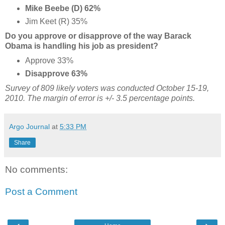
Mike Beebe (D) 62%
Jim Keet (R) 35%
Do you approve or disapprove of the way Barack
Obama is handling his job as president?
Approve 33%
Disapprove 63%
Survey of 809 likely voters was conducted October 15-19,
2010. The margin of error is +/- 3.5 percentage points.
Argo Journal
at
5:33 PM
Share
No comments:
Post a Comment