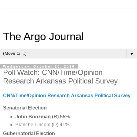
The Argo Journal
▼
Wednesday, October 20, 2010
Poll Watch: CNN/Time/Opinion
Research Arkansas Political Survey
CNN/Time/Opinion Research Arkansas Political Survey
Senatorial Election
John Boozman (R) 55%
Blanche Lincoln (D) 41%
Gubernatorial Election