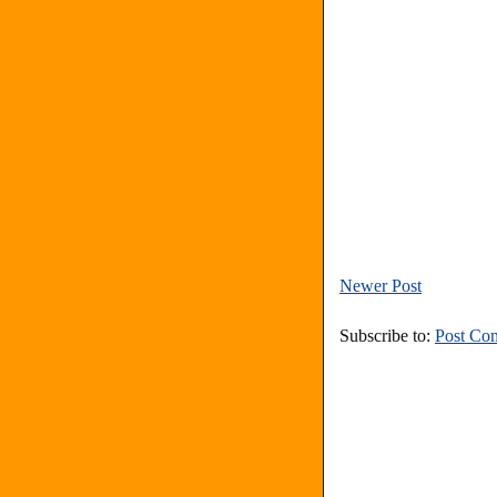
Newer Post
Subscribe to:
Post Co