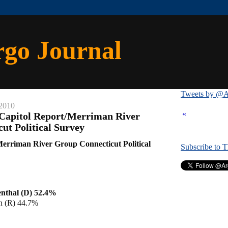
rgo Journal
Tweets by @A
 2010
«
 Capitol Report/Merriman River
ut Political Survey
erriman River Group Connecticut Political
Subscribe to 
nthal (D) 52.4%
 (R) 44.7%