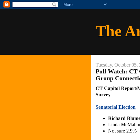
The A
Tuesday, October 05,
Poll Watch: CT
Group Connectic
CT Capitol Report/M
Survey
Senatorial Election
Richard Blume
Linda McMahon
Not sure 2.9%