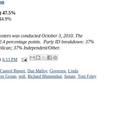
on
) 47.5%
 44.9%
y voters was conducted October 3, 2010. The
- 2.4 percentage points. Party ID breakdown: 37%
lican; 37% Independent/Other.
at
6:13 PM
Capitol Report
,
Dan Malloy
,
Governor
,
Linda
ver Group
,
poll
,
Richard Blumenthal
,
Senate
,
Tom Foley