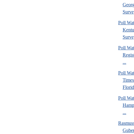
Georg
Surve
Poll Wa
Kentu
Surve
Poll Wa
Regis
...
Poll Wa
Times
Florid
Poll Wa
Hamps
...
Rasmus
Guber