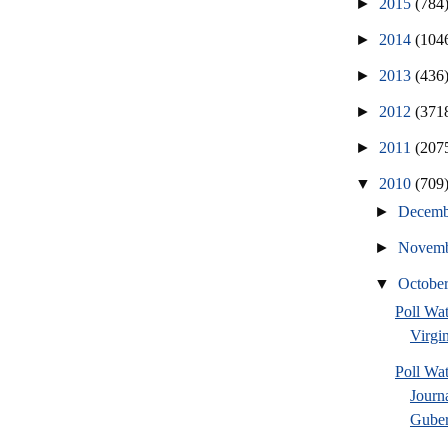
►
2015
(784
►
2014
(104
►
2013
(436
►
2012
(371
►
2011
(207
▼
2010
(709
►
Decem
►
Novem
▼
Octobe
Poll Wa
Virgin
Poll Wa
Journ
Guber