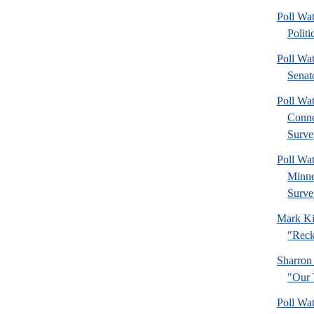
Poll Wa
Politi
Poll Wa
Senat
Poll Wa
Connec
Surve
Poll Wa
Minne
Surve
Mark Ki
"Reck
Sharron
"Our 
Poll Wa