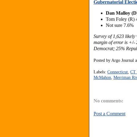
Gubernatorial Electi
Dan Malloy (D
Tom Foley (R)
Not sure 7.6%
Survey of 1,623 likel
margin of error is +/
Democrat; 25% Repub
Posted by
Argo Journal
Labels:
Connecticut
,
CT 
McMahon
,
Merriman Ri
No comments:
Post a Comment