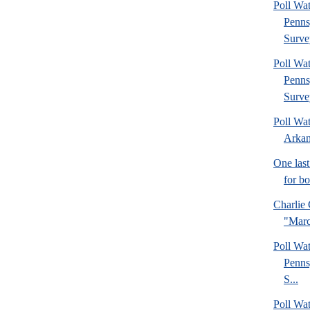
Poll Wa
Penns
Surve
Poll Wa
Penns
Surve
Poll Wa
Arkan
One last
for b
Charlie 
"Marc
Poll Wa
Penns
S...
Poll Wa