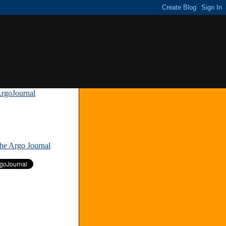
rgoJournal
»
The Argo Journal