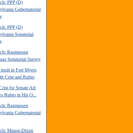
tch: PPP (D)
ylvania Gubernatorial
y
tch: PPP (D)
ylvania Senatorial
y
tch: Rasmussen
sas Senatorial Survey
 push in Fort Myers
oth Crist and Rubio
Crist for Senate Ad:
o Rubio in His O...
tch: Rasmussen
ylvania Gubernatorial
tch: Mason-Dixon