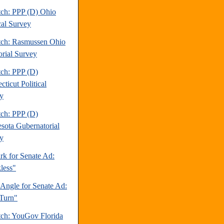
tch: PPP (D) Ohio
cal Survey
tch: Rasmussen Ohio
orial Survey
tch: PPP (D)
ticut Political
y
tch: PPP (D)
sota Gubernatorial
y
rk for Senate Ad:
less"
 Angle for Senate Ad:
Turn"
tch: YouGov Florida