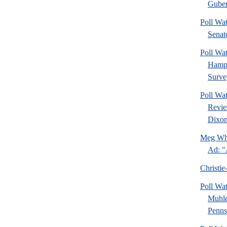
Guber
Poll Wa
Senat
Poll Wa
Hamps
Surve
Poll Wa
Revie
Dixon
Meg Whi
Ad: "
Christie
Poll Wa
Muhle
Pennsy