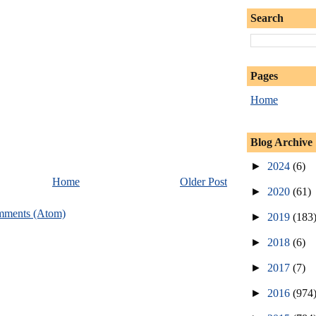
Search
Pages
Home
Blog Archive
►
2024
(6)
Home
Older Post
►
2020
(61)
mments (Atom)
►
2019
(183
►
2018
(6)
►
2017
(7)
►
2016
(974