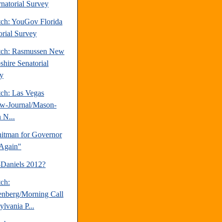
natorial Survey
tch: YouGov Florida
orial Survey
tch: Rasmussen New
hire Senatorial
y
tch: Las Vegas
w-Journal/Mason-
 N...
tman for Governor
Again"
-Daniels 2012?
tch:
nberg/Morning Call
lvania P...