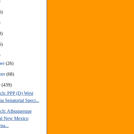
)
6)
)
8)
5)
)
ber
(26)
ber
(68)
r
(439)
tch: PPP (D) West
ia Senatorial Speci...
tch: Albuquerque
al New Mexico
na...