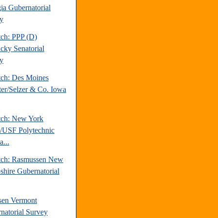
ia Gubernatorial
y
tch: PPP (D)
cky Senatorial
y
tch: Des Moines
ter/Selzer & Co. Iowa
tch: New York
/USF Polytechnic
a...
tch: Rasmussen New
hire Gubernatorial
sen Vermont
natorial Survey