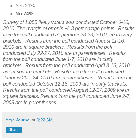
Yes 21%
No 74%
Survey of 1,055 likely voters was conducted October 6-10,
2010. The margin of error is +/- 3 percentage points. Results
from the poll conducted September 23-28, 2010 are in curly
brackets. Results from the poll conducted August 11-16,
2010 are in square brackets. Results from the poll
conducted July 22-27, 2010 are in parentheses. Results
from the poll conducted June 1-7, 2010 are in curly
brackets. Results from the poll conducted April 8-13, 2010
are in square brackets. Results from the poll conducted
January 20 – 24, 2010 are in parentheses. Results from the
poll conducted October 12-18, 2009 are in curly brackets.
Results from the poll conducted August 12-17, 2009 are in
square brackets. Results from the poll conducted June 2-7,
2009 are in parentheses.
Argo Journal
at
9:22 AM
Share