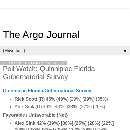
The Argo Journal
▼
Tuesday, October 12, 2010
Poll Watch: Quinnipiac Florida
Gubernatorial Survey
Quinnipiac Florida Gubernatorial Survey
Rick Scott (R) 45%
{
49%
} [29%] (
29%
) {
35%
}
Alex Sink (D) 44% {43%} [
33%
] (27%) {26%}
Favorable / Unfavorable {Net}
Alex Sink 42% {39%} [30%] (25%) {28%} [22%]
(24%) {23%} [23%] (25%) / 37% {39%} [15%]