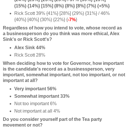
(15%) {14%} [15%] (8%) {8%} [8%] (7%) {+5%}
Rick Scott 39% {41%} [28%] (29%) {31%} / 46%
{40%} [40%] (30%) {22%} {
-7%
}
Regardless of how you intend to vote, whose record as
a businessperson do you think was more ethical, Alex
Sink's or Rick Scott's?
Alex Sink 44%
Rick Scott 28%
When deciding how to vote for Governor, how important
is the candidate's record as a businessperson, very
important, somewhat important, not too important, or not
important at all?
Very important 56%
Somewhat important 33%
Not too important 6%
Not important at all 4%
Do you consider yourself part of the Tea party
movement or not?