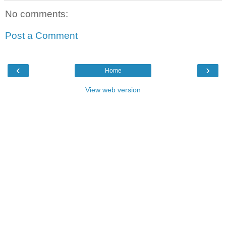
No comments:
Post a Comment
‹
›
Home
View web version