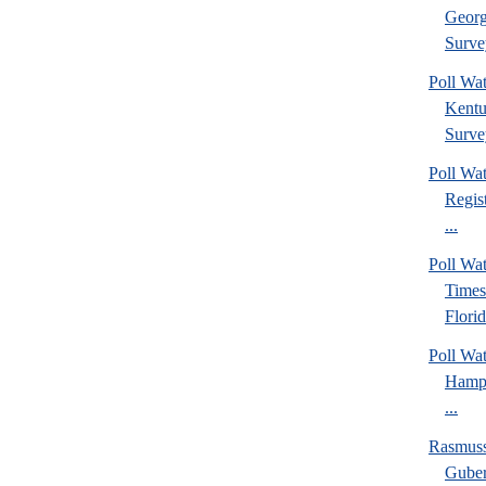
Georg
Surve
Poll Wa
Kentu
Surve
Poll Wa
Regis
...
Poll Wa
Times
Florid
Poll Wa
Hamps
...
Rasmus
Guber