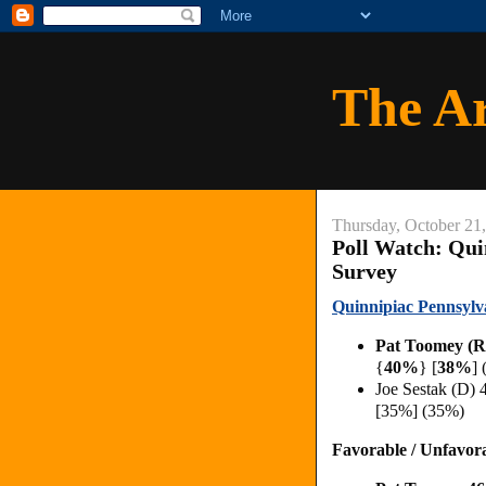
The A
Thursday, October 21
Poll Watch: Qui
Survey
Quinnipiac Pennsylv
Pat Toomey (R
{
40%
} [
38%
] 
Joe Sestak (D)
[35%] (35%)
Favorable / Unfavor