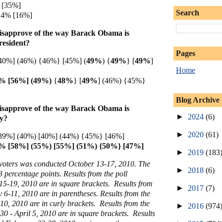
 [35%]
Search
 14% [16%]
isapprove of the way Barack Obama is
resident?
Pages
40%] (46%) {46%} [45%] (
49%
) {
49%
} [
49%
]
Home
3% [56%] (49%)
{
48%
} [
49%
] (46%) {45%}
Blog Archive
isapprove of the way Barack Obama is
►
2024
(6)
my?
►
2020
(61)
39%] (40%) [40%] (44%) {45%} [46%]
% [58%] (55%) [55%] (51%) {50%} [47%]
►
2019
(183
y voters was conducted October 13-17, 2010. The
►
2018
(6)
3 percentage points. Results from the poll
5-19, 2010 are in square brackets. Results from
►
2017
(7)
y 6-11, 2010 are in parentheses. Results from the
0, 2010 are in curly brackets. Results from the
►
2016
(974
0 - April 5, 2010 are in square brackets. Results