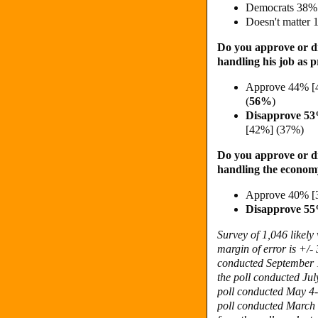
Democrats 38%
Doesn't matter
Do you approve or d
handling his job as p
Approve 44% [
(
56%
)
Disapprove 5
[42%] (37%)
Do you approve or d
handling the econo
Approve 40% [
Disapprove 55
Survey of 1,046 likel
margin of error is +/- 
conducted September 1
the poll conducted Jul
poll conducted May 4-1
poll conducted March 3