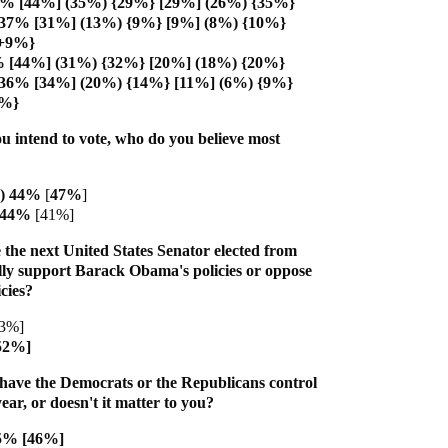
6% [44%] (35%) {29%} [29%] (26%) {35%}
 37% [31%] (13%) {9%} [9%] (8%) {10%}
{+9%}
% [44%] (31%) {32%} [20%] (18%) {20%}
 36% [34%] (20%) {14%} [11%] (6%) {9%}
9%}
u intend to vote, who do you believe most
R) 44%
[
47%
]
) 44%
[41%]
 the next United States Senator elected from
ly support Barack Obama's policies or oppose
cies?
43%]
52%]
have the Democrats or the Republicans control
ear, or doesn't it matter to you?
45% [46%]