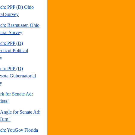
tch: PPP (D) Ohio
cal Survey
tch: Rasmussen Ohio
orial Survey
tch: PPP (D)
ticut Political
y
tch: PPP (D)
sota Gubernatorial
y
rk for Senate Ad:
less"
 Angle for Senate Ad:
Turn"
tch: YouGov Florida