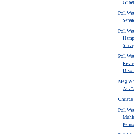
Guber
Poll Wa
Senat
Poll Wa
Hamps
Surve
Poll Wa
Revie
Dixon
Meg Whi
Ad: "
Christie
Poll Wa
Muhle
Pennsy