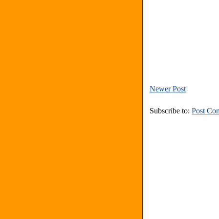
Newer Post
Subscribe to:
Post Co