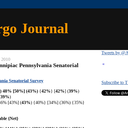
rgo Journal
Tweets by @A
, 2010
«
nnipiac Pennsylvania Senatorial
ania Senatorial Survey
Subscribe to 
) 48% [50%] (43%)
{
42%
} [
42%
] (
39%
)
(
39%
)
 46% [43%]
(
43%
) {40%} [34%] (36%) {35%}
able {Net}