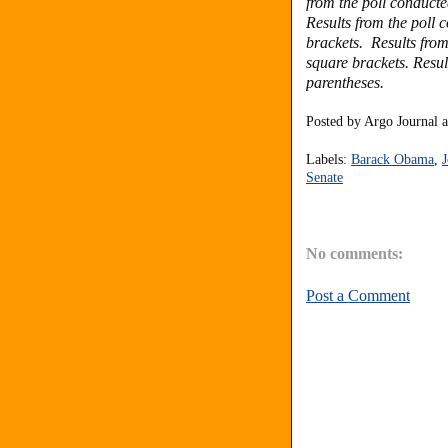
from the poll conduct
Results from the poll
brackets. Results fro
square brackets. Resul
parentheses.
Posted by
Argo Journal
Labels:
Barack Obama
,
J
Senate
No comments:
Post a Comment