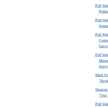
Poll Wa
Politi
Poll Wa
Senat
Poll Wa
Connec
Surve
Poll Wa
Minne
Surve
Mark Ki
"Reck
Sharron
"Our 
Poll Wa