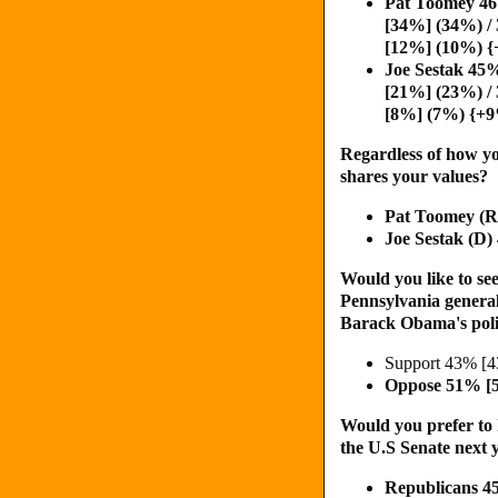
Pat Toomey 4
[34%] (34%) /
[12%] (10%) 
Joe Sestak 45
[21%] (23%) /
[8%] (7%) {+
Regardless of how yo
shares your values?
Pat Toomey (
Joe Sestak (D
Would you like to see
Pennsylvania general
Barack Obama's poli
Support 43% [
Oppose 51% [
Would you prefer to 
the U.S Senate next y
Republicans 