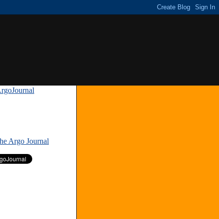
rgoJournal
»
The Argo Journal