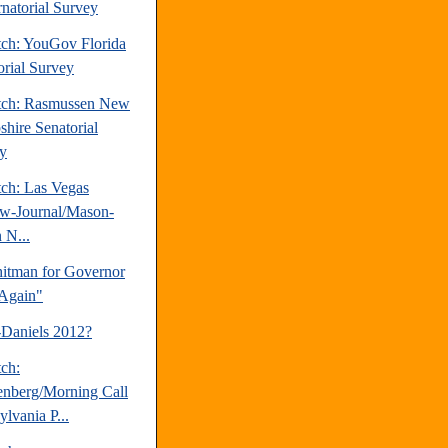
natorial Survey
tch: YouGov Florida
orial Survey
tch: Rasmussen New
hire Senatorial
y
tch: Las Vegas
w-Journal/Mason-
 N...
tman for Governor
Again"
-Daniels 2012?
tch:
nberg/Morning Call
lvania P...