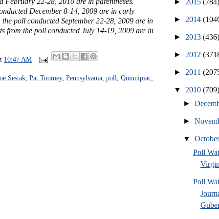
ed February 22-28, 2010 are in parentheses.
►
2015
(784
 conducted December 8-14, 2009 are in curly
►
2014
(104
m the poll conducted September 22-28, 2009 are in
ts from the poll conducted July 14-19, 2009 are in
►
2013
(436
►
2012
(371
at
10:47 AM
►
2011
(207
oe Sestak
,
Pat Toomey
,
Pennsylvania
,
poll
,
Quinnipiac
,
▼
2010
(709
►
Decem
►
Novem
▼
Octobe
Poll Wa
Virgin
Poll Wa
Journ
Guber