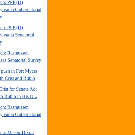
tch: PPP (D)
ylvania Gubernatorial
y
tch: PPP (D)
ylvania Senatorial
y
tch: Rasmussen
sas Senatorial Survey
 push in Fort Myers
oth Crist and Rubio
Crist for Senate Ad:
o Rubio in His O...
tch: Rasmussen
ylvania Gubernatorial
tch: Mason-Dixon