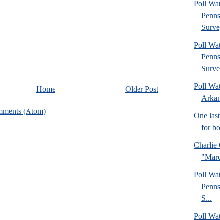
Poll Wa
Penns
Surve
Poll Wa
Penns
Surve
Poll Wa
Home
Older Post
Arkan
mments (Atom)
One last
for b
Charlie 
"Marc
Poll Wa
Penns
S...
Poll Wa