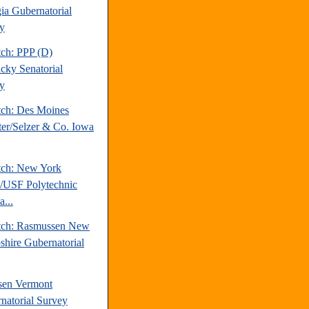
ia Gubernatorial
y
tch: PPP (D)
cky Senatorial
y
tch: Des Moines
ter/Selzer & Co. Iowa
tch: New York
/USF Polytechnic
a...
tch: Rasmussen New
hire Gubernatorial
sen Vermont
natorial Survey