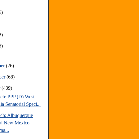
)
6)
)
8)
5)
)
ber
(26)
ber
(68)
r
(439)
tch: PPP (D) West
ia Senatorial Speci...
tch: Albuquerque
al New Mexico
na...