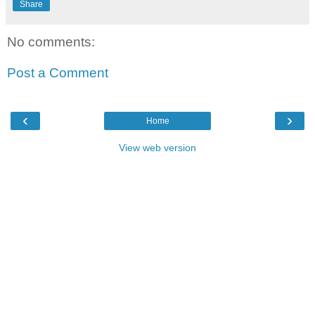
Share
No comments:
Post a Comment
‹
›
Home
View web version