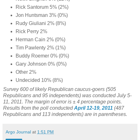
Rick Santorum 5% (2%)
Jon Huntsman 3% (0%)
Rudy Giuliani 2% (8%)
Rick Perry 2%
Herman Cain 2% (0%)
Tim Pawlenty 2% (1%)
Buddy Roemer 0% (0%)
Gary Johnson 0% (0%)
Other 2%
Undecided 10% (8%)
Survey 600 of likely Republican caucus-goers (505
Republicans and 95 independents) was conducted July 5-
11, 2011. The margin of error is ± 4 percentage points.
Results from the poll conducted
April 12-19, 2011
(487
Republicans and 113 independents) are in parentheses.
Argo Journal
at
1:51 PM