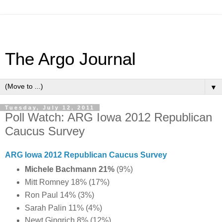
The Argo Journal
▼
Tuesday, July 12, 2011
Poll Watch: ARG Iowa 2012 Republican
Caucus Survey
ARG Iowa 2012 Republican Caucus Survey
Michele Bachmann 21%
(9%)
Mitt Romney 18% (17%)
Ron Paul 14% (3%)
Sarah Palin 11% (4%)
Newt Gingrich 8% (12%)