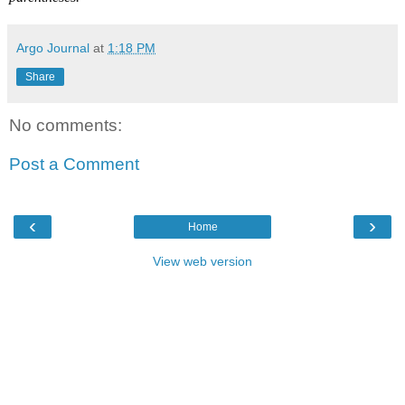
Argo Journal
at
1:18 PM
Share
No comments:
Post a Comment
‹
›
Home
View web version