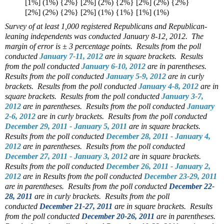
[1%] (1%) {2%} [2%] (2%) {2%} [2%] (2%) {2%}
[2%] (2%) {2%} [2%] (1%) {1%} [1%] (1%)
Survey of at least 1,000 registered Republicans and Republican-
leaning independents was conducted January 8-12, 2012. The
margin of error is ± 3 percentage points.
Results from the poll
conducted
January 7-11, 2012
are in square brackets.
Results
from the poll conducted
January 6-10, 2012
are in parentheses.
Results from the poll conducted
January 5-9, 2012
are in curly
brackets. Results from the poll conducted
January 4-8, 2012
are in
square brackets. Results from the poll conducted
January 3-7,
2012
are in parentheses. Results from the poll conducted
January
2-6, 2012
are in curly brackets. Results from the poll conducted
December 29, 2011 - January 5, 2011
are in square brackets.
Results from the poll conducted
December 28, 2011 - January 4,
2012
are in parentheses. Results from the poll conducted
December 27, 2011 - January 3, 2012
are in square brackets.
Results from the poll conducted
December 26, 2011 - January 2,
2012
are in Results from the poll conducted
December 23-29, 2011
are in parentheses. Results from the poll conducted
December 22-
28, 2011
are in curly brackets. Results from the poll
conducted
December 21-27, 2011
are in square brackets. Results
from the poll conducted
December 20-26, 2011
are in parentheses.