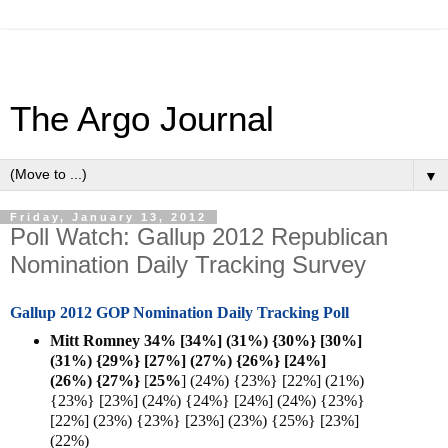
The Argo Journal
▼
Friday, January 13, 2012
Poll Watch: Gallup 2012 Republican
Nomination Daily Tracking Survey
Gallup 2012 GOP Nomination Daily Tracking Poll
Mitt Romney 34% [34%] (31%) {30%} [30%]
(31%) {29%} [27%] (27%) {26%} [24%]
(26%) {27%}
[
25%
] (24%) {23%} [22%] (21%)
{23%} [23%] (24%) {24%} [24%] (24%) {23%}
[22%] (23%) {23%} [23%] (23%) {25%} [23%]
(22%)