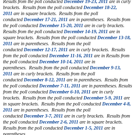
Results from the poll conducted
December 19-23, 2011
are in curly
brackets. Results from the poll conducted
December 18-22,
2011
are in square brackets. Results from the poll
conducted
December 17-21, 2011
are in parentheses. Results from
the poll conducted
December 15-20, 2011
are in curly brackets.
Results from the poll conducted
December 14-19, 2011
are in
square brackets. Results from the poll conducted
December 13-18,
2011
are in parentheses. Results from the poll
conducted
December 12-17, 2011
are in curly brackets. Results
from the poll conducted
December 11-16, 2011
are in
Results from
the poll conducted
December 10-14, 2011
are in
parentheses.
Results from the poll conducted
December 9-13,
2011
are in curly brackets.
Results from the poll
conducted
December 8-12, 2011
are in parentheses.
Results from
the poll conducted
December 7-11, 2011
are in parentheses. Results
from the poll conducted
December 6-10, 2011
are in curly
brackets. Results from the poll conducted
December 5-9, 2011
are
in square brackets. Results from the poll conducted
December 4-8,
2011
are in parentheses.
Results from the poll
conducted
December 3-7, 2011
are in curly brackets.
Results from
the poll conducted
December 2-6, 2011
are in square brackets.
Results from the poll conducted
December 1-5, 2011
are in
parentheses.