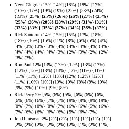
Newt Gingrich 15% [14%] (16%) {18%} [17%]
(16%) {17%} [19%] (19%) {22%} [23%] (24%)
{23%} [
25%
]
(25%) {26%} [26%] (27%) {25%}
[25%] (26%) {28%} [28%] (29%) {31%} [31%]
(33%) {33%} [35%] (37%
)
{34%} [36%]
(
37%)
Rick Santorum 14% [15%] (15%) {17%} [18%]
(18%) {16%} [15%] (11%) {8%} [6%] (5%) {4%}
[4%] (3%) {3%} [3%] (4%) {4%} [4%] (4%) {4%}
[4%] (4%) {4%} [4%] (3%) {2%} [3%] (2%) {2%}
[3%] (3%)
Ron Paul 12% [13%] (13%) {12%} [13%] (13%)
{12%} [12%] (13%) {13%} [13%] (11%) {11%}
[11%] (11%) {12%} [13%] (12%) {12%} [12%]
(11%) {10%} [10%] (10%) {9%} [8%] (8%) {9%}
[9%] (9%) {10%} [9%] (8%)
Rick Perry 5% [5%] (6%) {5%} [6%] (6%) {6%}
[6%] (6%) {6%} [7%] (7%) {8%} [8%] (8%) {8%}
[8%] (7%) {8%} [8%] (7%) {6%} [6%] (5%) {6%}
[7%] (6%) {6%} [6%] (6%) {5%} [6%] (7%)
Jon Huntsman 2% [2%] (2%) {1%} [1%] (1%) {1%}
[2%] (2%) {2%} [2%] (2%) {2%} [1%] (2%) {1%}