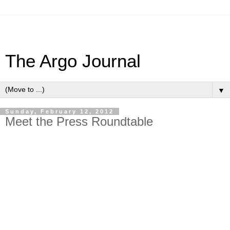
The Argo Journal
▼
Sunday, February 12, 2012
Meet the Press Roundtable