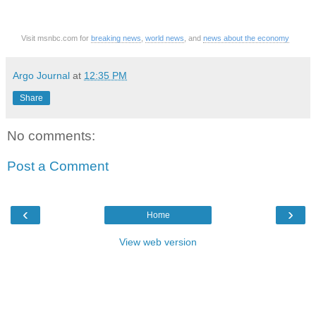
Visit msnbc.com for
breaking news
,
world news
, and
news about the economy
Argo Journal
at
12:35 PM
Share
No comments:
Post a Comment
‹
›
Home
View web version