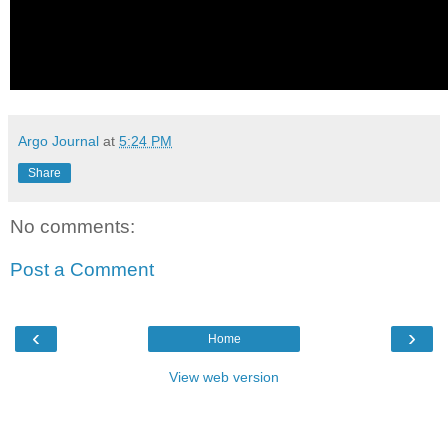
Argo Journal
at
5:24 PM
Share
No comments:
Post a Comment
‹
›
Home
View web version