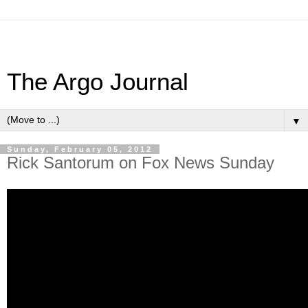
The Argo Journal
▼
Sunday, February 05, 2012
Rick Santorum on Fox News Sunday