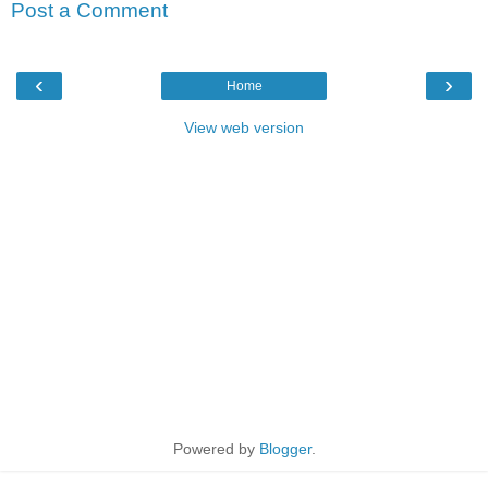
Post a Comment
‹
›
Home
View web version
Powered by
Blogger
.