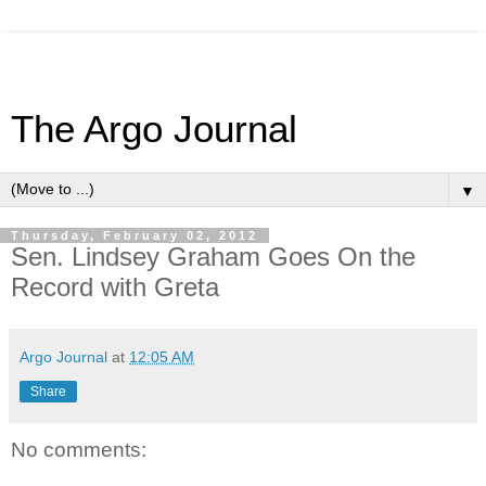
The Argo Journal
▼
Thursday, February 02, 2012
Sen. Lindsey Graham Goes On the
Record with Greta
Argo Journal
at
12:05 AM
Share
No comments: